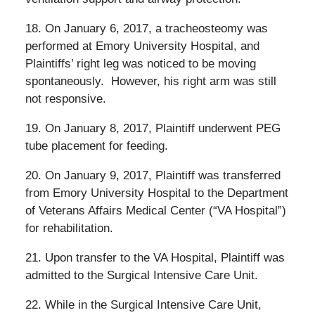
18. On January 6, 2017, a tracheosteomy was
performed at Emory University Hospital, and
Plaintiffs’ right leg was noticed to be moving
spontaneously.
However, his right arm was still
not responsive.
19. On January 8, 2017, Plaintiff underwent PEG
tube placement for feeding.
20. On January 9, 2017, Plaintiff was transferred
from Emory University Hospital to the Department
of Veterans Affairs Medical Center (“VA Hospital”)
for rehabilitation.
21. Upon transfer to the VA Hospital, Plaintiff was
admitted to the Surgical Intensive Care Unit.
22. While in the Surgical Intensive Care Unit,