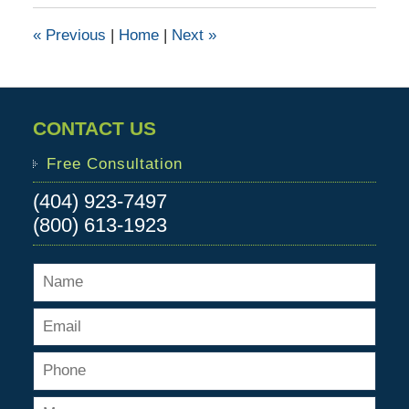
2017
1:37
«
Previous
|
Home
|
Next
»
pm
CONTACT US
Free Consultation
(404) 923-7497
(800) 613-1923