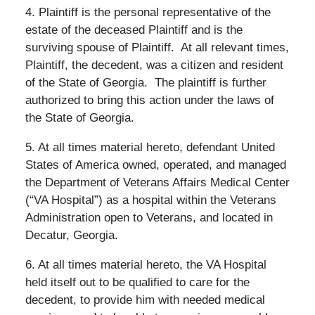
4. Plaintiff is the personal representative of the
estate of the deceased Plaintiff and is the
surviving spouse of Plaintiff.
At all relevant times,
Plaintiff, the decedent, was a citizen and resident
of the State of Georgia.
The plaintiff is further
authorized to bring this action under the laws of
the State of Georgia.
5. At all times material hereto, defendant United
States of America owned, operated, and managed
the Department of Veterans Affairs Medical Center
(“VA Hospital”) as a hospital within the Veterans
Administration open to Veterans, and located in
Decatur, Georgia.
6. At all times material hereto, the VA Hospital
held itself out to be qualified to care for the
decedent, to provide him with needed medical