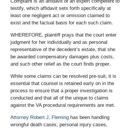
Complaint is an affidavit of an expert competent to
testify, which affidavit sets forth specifically at
least one negligent act or omission claimed to
exist and the factual basis for each such claim.
WHEREFORE, plaintiff prays that the court enter
judgment for her individually and as personal
representative of the decedent’s estate, that she
be awarded compensatory damages plus costs,
and such other relief as the court finds proper.
While some claims can be resolved pre-suit, it is
essential that counsel is retained early on in the
process to ensure that a proper investigation is
conducted and that all of the unique to claims
against the VA procedural requirements are met.
Attorney Robert J. Fleming
has been handling
wrongful death cases, personal injury cases,