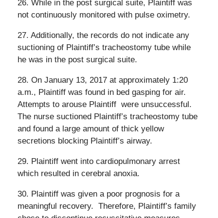
26. While in the post surgical suite, Plaintiff was
not continuously monitored with pulse oximetry.
27. Additionally, the records do not indicate any
suctioning of Plaintiff’s tracheostomy tube while
he was in the post surgical suite.
28. On January 13, 2017 at approximately 1:20
a.m., Plaintiff was found in bed gasping for air.
Attempts to arouse Plaintiff were unsuccessful.
The nurse suctioned Plaintiff’s tracheostomy tube
and found a large amount of thick yellow
secretions blocking Plaintiff’s airway.
29. Plaintiff went into cardiopulmonary arrest
which resulted in cerebral anoxia.
30. Plaintiff was given a poor prognosis for a
meaningful recovery.
Therefore, Plaintiff’s family