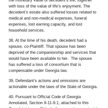
the monetary value of decedent’s life, together
with loss of the value of life’s enjoyment. The
decedent’s estate also suffered losses related to
medical and non-medical expenses, funeral
expenses, lost earning capacity, and lost
household services.
38. At the time of his death, decedent had a
spouse, co-Plaintiff. That spouse has been
deprived of the companionship and services that
would have been available to her.
The spouse
has suffered a loss of consortium that is
compensable under Georgia law.
39. Defendant’s actions and omissions are
actionable under the laws of the State of Georgia.
40. Pursuant to Official Code of Georgia
Annotated, Section 9-11-9.1, attached to this