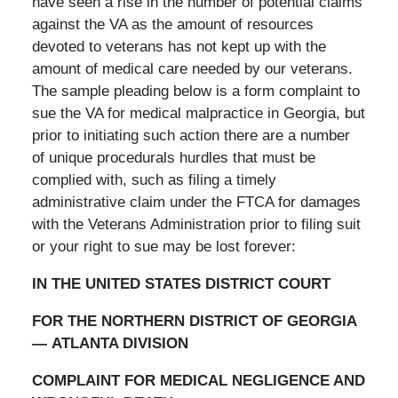
have seen a rise in the number of potential claims
against the VA as the amount of resources
devoted to veterans has not kept up with the
amount of medical care needed by our veterans.
The sample pleading below is a form complaint to
sue the VA for medical malpractice in Georgia, but
prior to initiating such action there are a number
of unique procedurals hurdles that must be
complied with, such as filing a timely
administrative claim under the FTCA for damages
with the Veterans Administration prior to filing suit
or your right to sue may be lost forever:
IN THE UNITED STATES DISTRICT COURT
FOR THE NORTHERN DISTRICT OF GEORGIA
—
ATLANTA DIVISION
COMPLAINT FOR MEDICAL NEGLIGENCE AND