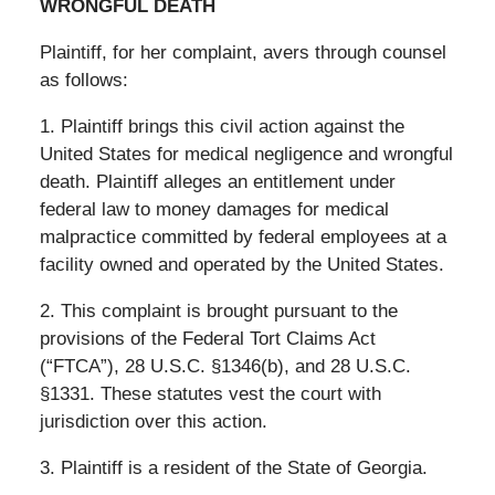
WRONGFUL DEATH
Plaintiff, for her complaint, avers through counsel
as follows:
1. Plaintiff brings this civil action against the
United States for medical negligence and wrongful
death. Plaintiff alleges an entitlement under
federal law to money damages for medical
malpractice committed by federal employees at a
facility owned and operated by the United States.
2. This complaint is brought pursuant to the
provisions of the Federal Tort Claims Act
(“FTCA”), 28 U.S.C. §1346(b), and 28 U.S.C.
§1331. These statutes vest the court with
jurisdiction over this action.
3. Plaintiff is a resident of the State of Georgia.