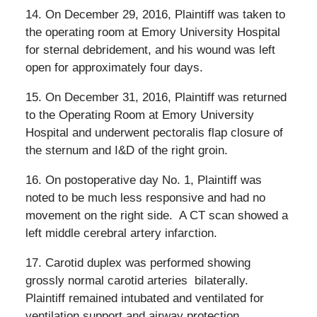
14. On December 29, 2016, Plaintiff was taken to
the operating room at Emory University Hospital
for sternal debridement, and his wound was left
open for approximately four days.
15. On December 31, 2016, Plaintiff was returned
to the Operating Room at Emory University
Hospital and underwent pectoralis flap closure of
the sternum and I&D of the right groin.
16. On postoperative day No. 1, Plaintiff was
noted to be much less responsive and had no
movement on the right side.
A CT scan showed a
left middle cerebral artery infarction.
17. Carotid duplex was performed showing
grossly normal carotid arteries
bilaterally.
Plaintiff remained intubated and ventilated for
ventilation support and airway protection.