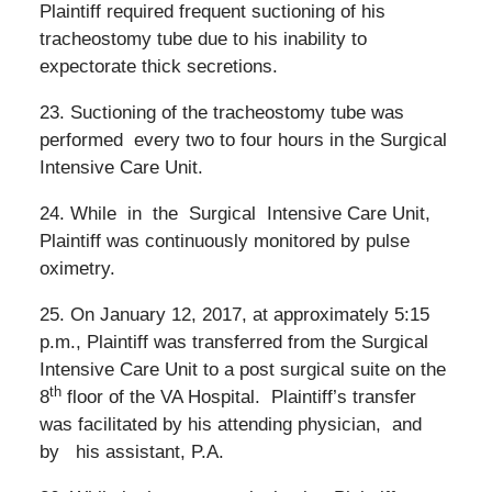
Plaintiff required frequent suctioning of his
tracheostomy tube due to his inability to
expectorate thick secretions.
23. Suctioning of the tracheostomy tube was
performed
every two to four hours in the Surgical
Intensive Care Unit.
24. While
in
the
Surgical
Intensive Care Unit,
Plaintiff was continuously monitored by pulse
oximetry.
25. On January 12, 2017, at approximately 5:15
p.m., Plaintiff was transferred from the Surgical
Intensive Care Unit to a post surgical suite on the
th
8
floor of the VA Hospital.
Plaintiff’s
transfer
was facilitated by his attending physician,
and
by
his
assistant, P.A.