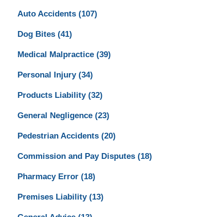
Auto Accidents
(107)
Dog Bites
(41)
Medical Malpractice
(39)
Personal Injury
(34)
Products Liability
(32)
General Negligence
(23)
Pedestrian Accidents
(20)
Commission and Pay Disputes
(18)
Pharmacy Error
(18)
Premises Liability
(13)