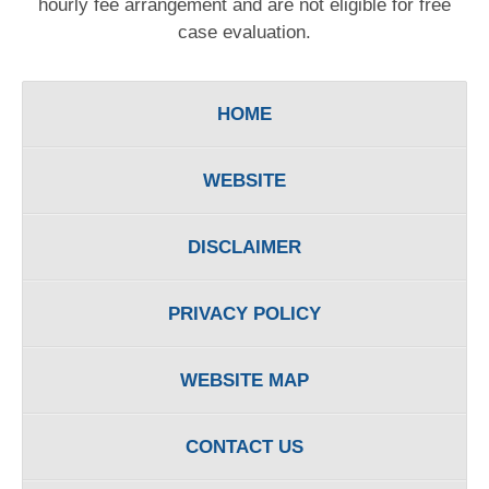
hourly fee arrangement and are not eligible for free
case evaluation.
HOME
WEBSITE
DISCLAIMER
PRIVACY POLICY
WEBSITE MAP
CONTACT US