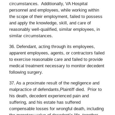
circumstances.
Additionally, VA Hospital
personnel and employees, while working within
the scope of their employment, failed to possess
and apply the knowledge, skill, and care of
reasonably well-qualified, similar employees, in
similar circumstances.
36. Defendant, acting through its employees,
apparent employees, agents, or contractors failed
to exercise reasonable care and failed to provide
medical treatment necessary to monitor decedent
following surgery.
37. As a proximate result of the negligence and
malpractice of defendants,Plaintiff died.
Prior to
his death, decedent experienced pain and
suffering, and his estate has suffered
compensable losses for wrongful death, including