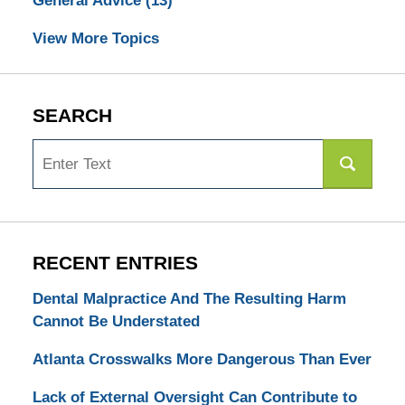
General Advice
(13)
View More Topics
SEARCH
Search
RECENT ENTRIES
Dental Malpractice And The Resulting Harm
Cannot Be Understated
Atlanta Crosswalks More Dangerous Than Ever
Lack of External Oversight Can Contribute to