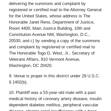
delivering the summons and complaint by
registered or certified mail to the Attorney General
for the United States, whose address is The
Honorable Janet Reno, Department of Justice,
Room 4400, Main Justice Building, 10th and
Constitution Avenue NW, Washington, D.C.,
20530; and c) by sending a copy of the summons
and complaint by registered or certified mail to
The Honorable Togo D. West, Jr., Secretary of
Veterans Affairs, 810 Vermont Avenue,
Washington, DC 20420.
9. Venue is proper in this district under 28 U.S.C.
§ 1402(b).
10. Plaintiff was a 53-year-old male with a past
medical history of coronary artery disease, insulin
dependent diabetes mellitus, peripheral vascular