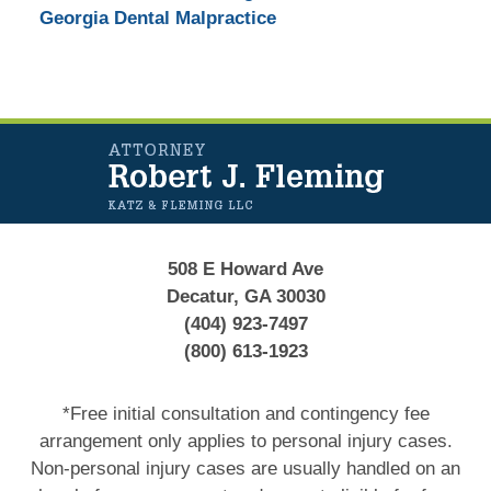
Georgia Dental Malpractice
Contact
Information
508 E Howard Ave
Decatur, GA 30030
(404) 923-7497
(800) 613-1923
*Free initial consultation and contingency fee
arrangement only applies to personal injury cases.
Non-personal injury cases are usually handled on an