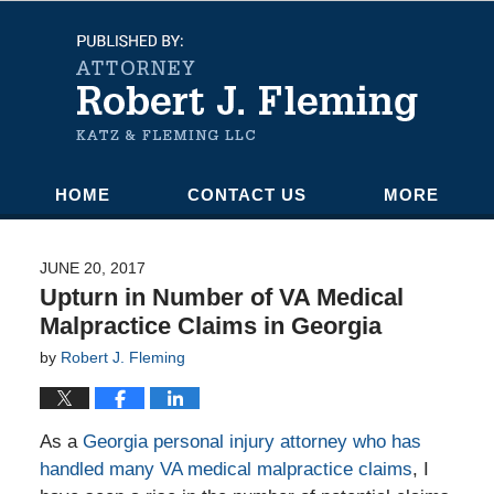
Navigation
HOME
CONTACT US
MORE
JUNE 20, 2017
Upturn in Number of VA Medical
Malpractice Claims in Georgia
by
Robert J. Fleming
As a
Georgia personal injury attorney who has
handled many VA medical malpractice claims
, I