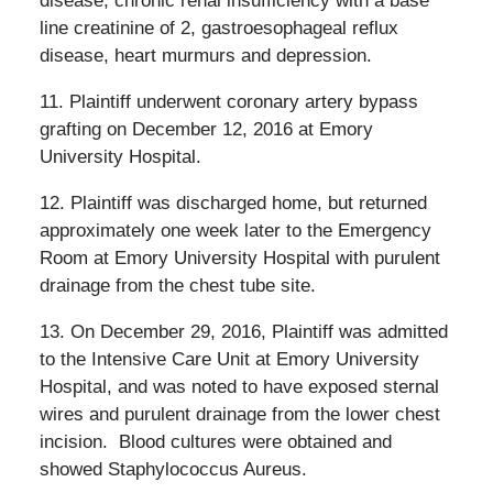
disease, chronic renal insufficiency with a base
line creatinine of 2, gastroesophageal reflux
disease, heart murmurs and depression.
11. Plaintiff underwent coronary artery bypass
grafting on December 12, 2016 at Emory
University Hospital.
12. Plaintiff was discharged home, but returned
approximately one week later to the Emergency
Room at Emory University Hospital with purulent
drainage from the chest tube site.
13. On December 29, 2016, Plaintiff was admitted
to the Intensive Care Unit at Emory University
Hospital, and was noted to have exposed sternal
wires and purulent drainage from the lower chest
incision.
Blood cultures were obtained and
showed Staphylococcus Aureus.