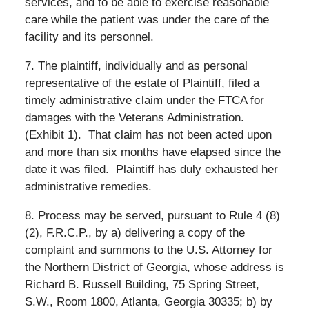
services, and to be able to exercise reasonable
care while the patient was under the care of the
facility and its personnel.
7. The plaintiff, individually and as personal
representative of the estate of Plaintiff, filed a
timely administrative claim under the FTCA for
damages with the Veterans Administration.
(Exhibit 1).
That claim has not been acted upon
and more than six months have elapsed since the
date it was filed.
Plaintiff has duly exhausted her
administrative remedies.
8. Process may be served, pursuant to Rule 4 (8)
(2), F.R.C.P., by a) delivering a copy of the
complaint and summons to the U.S. Attorney for
the Northern District of Georgia, whose address is
Richard B. Russell Building, 75 Spring Street,
S.W., Room 1800, Atlanta, Georgia 30335; b) by