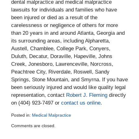
dental malpractice and medical malpractice
lawsuits for individuals and families who have
been injured or died as a result of the
carelessness or negligence of others for more
than 20 years in and around Atlanta, Georgia and
its surrounding areas, including Alpharetta,
Austell, Chamblee, College Park, Conyers,
Duluth, Decatur, Doraville, Hapeville, Johns
Creek, Jonesboro, Lawrenceville, Norcross,
Peachtree City, Riverdale, Roswell, Sandy
Springs, Stone Mountain, and Smyrna. If you have
been seriously injured and would like quality legal
representation, contact
Robert J. Fleming
directly
on (404) 923-7497 or
contact us online
.
Posted in:
Medical Malpractice
Updated:
Comments are closed.
June
20,