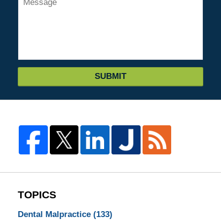
SUBMIT
TOPICS
Dental Malpractice
(133)