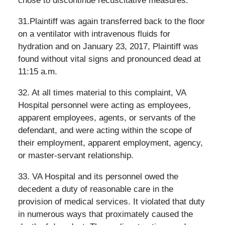
chose to discontinue recuscitative measures.
31.Plaintiff was again transferred back to the floor
on a ventilator with intravenous fluids for
hydration and on January 23, 2017, Plaintiff was
found without vital signs and pronounced dead at
11:15 a.m.
32. At all times material to this complaint, VA
Hospital personnel were acting as employees,
apparent employees, agents, or servants of the
defendant, and were acting within the scope of
their employment, apparent employment, agency,
or master-servant relationship.
33. VA Hospital and its personnel owed the
decedent a duty of reasonable care in the
provision of medical services. It violated that duty
in numerous ways that proximately caused the