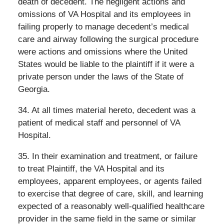
death of decedent. The negligent actions and
omissions of VA Hospital and its employees in
failing properly to manage decedent’s medical
care and airway following the surgical procedure
were actions and omissions where the United
States would be liable to the plaintiff if it were a
private person under the laws of the State of
Georgia.
34. At all times material hereto, decedent was a
patient of medical staff and personnel of VA
Hospital.
35. In their examination and treatment, or failure
to treat Plaintiff, the VA Hospital and its
employees, apparent employees, or agents failed
to exercise that degree of care, skill, and learning
expected of a reasonably well-qualified healthcare
provider in the same field in the same or similar