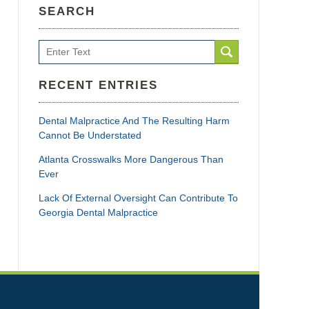
SEARCH
Search
RECENT ENTRIES
Dental Malpractice And The Resulting Harm
Cannot Be Understated
Atlanta Crosswalks More Dangerous Than
Ever
Lack Of External Oversight Can Contribute To
Georgia Dental Malpractice