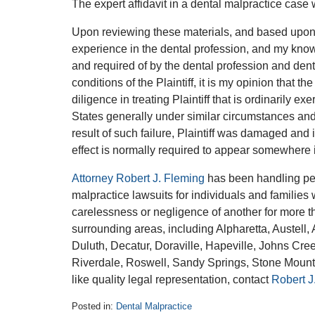
The expert affidavit in a dental malpractice case 
Upon reviewing these materials, and based upon th
experience in the dental profession, and my knowl
and required of by the dental profession and denti
conditions of the Plaintiff, it is my opinion that t
diligence in treating Plaintiff that is ordinarily e
States generally under similar circumstances and
result of such failure, Plaintiff was damaged and 
effect is normally required to appear somewhere in
Attorney Robert J. Fleming
has been handling per
malpractice lawsuits for individuals and families
carelessness or negligence of another for more t
surrounding areas, including Alpharetta, Austel
Duluth, Decatur, Doraville, Hapeville, Johns Cre
Riverdale, Roswell, Sandy Springs, Stone Mounta
like quality legal representation, contact
Robert J
Posted in:
Dental Malpractice