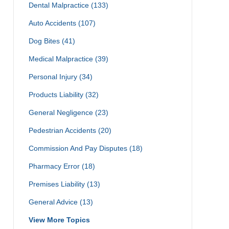
Dental Malpractice
(133)
Auto Accidents
(107)
Dog Bites
(41)
Medical Malpractice
(39)
Personal Injury
(34)
Products Liability
(32)
General Negligence
(23)
Pedestrian Accidents
(20)
Commission And Pay Disputes
(18)
Pharmacy Error
(18)
Premises Liability
(13)
General Advice
(13)
View More Topics