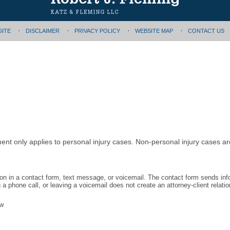
SITE
DISCLAIMER
PRIVACY POLICY
WEBSITE MAP
CONTACT US
ment only applies to personal injury cases. Non-personal injury cases 
tion in a contact form, text message, or voicemail. The contact form sends in
 phone call, or leaving a voicemail does not create an attorney-client relatio
aw