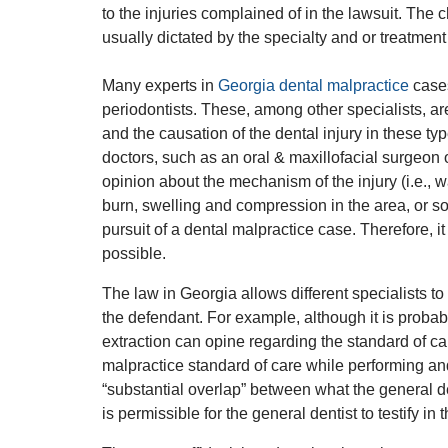
to the injuries complained of in the lawsuit. The 
usually dictated by the specialty and or treatment
Many experts in
Georgia dental malpractice
cases
periodontists. These, among other specialists, ar
and the causation of the dental injury in these ty
doctors, such as an oral & maxillofacial surgeon 
opinion about the mechanism of the injury (i.e.,
burn, swelling and compression in the area, or som
pursuit of a dental malpractice case. Therefore, it
possible.
The law in Georgia allows different specialists to t
the defendant. For example, although it is proba
extraction can opine regarding the standard of c
malpractice standard of care while performing and
“substantial overlap” between what the general de
is permissible for the general dentist to testify in