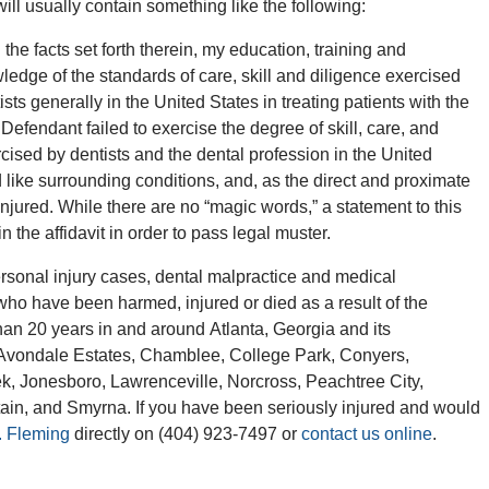
will usually contain something like the following:
e facts set forth therein, my education, training and
edge of the standards of care, skill and diligence exercised
sts generally in the United States in treating patients with the
he Defendant failed to exercise the degree of skill, care, and
xercised by dentists and the dental profession in the United
 like surrounding conditions, and, as the direct and proximate
injured. While there are no “magic words,” a statement to this
 the affidavit in order to pass legal muster.
sonal injury cases, dental malpractice and medical
 who have been harmed, injured or died as a result of the
han 20 years in and around Atlanta, Georgia and its
l, Avondale Estates, Chamblee, College Park, Conyers,
ek, Jonesboro, Lawrenceville, Norcross, Peachtree City,
in, and Smyrna. If you have been seriously injured and would
. Fleming
directly on (404) 923-7497 or
contact us online
.