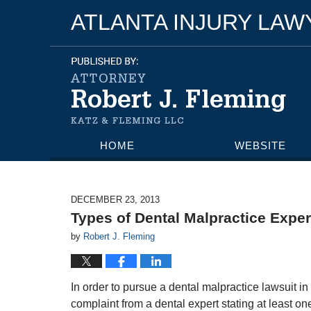
ATLANTA INJURY LA
HOME
WEBSITE
DECEMBER 23, 2013
Types of Dental Malpractice Exper
by
Robert J. Fleming
In order to pursue a dental malpractice lawsuit in 
complaint from a dental expert stating at least on