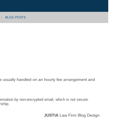
BLOG POSTS
are usually handled on an hourly fee arrangement and
formation by non-encrypted email, which is not secure.
nship.
JUSTIA
Law Firm Blog Design