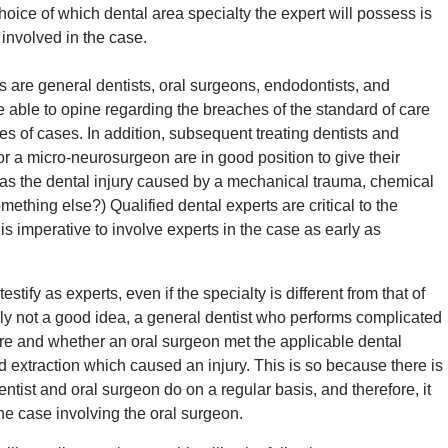
choice of which dental area specialty the expert will possess is
 involved in the case.
 are general dentists, oral surgeons, endodontists, and
e able to opine regarding the breaches of the standard of care
pes of cases. In addition, subsequent treating dentists and
or a micro-neurosurgeon are in good position to give their
 was the dental injury caused by a mechanical trauma, chemical
ething else?) Qualified dental experts are critical to the
 is imperative to involve experts in the case as early as
estify as experts, even if the specialty is different from that of
bly not a good idea, a general dentist who performs complicated
are and whether an oral surgeon met the applicable dental
 extraction which caused an injury. This is so because there is
ntist and oral surgeon do on a regular basis, and therefore, it
 the case involving the oral surgeon.