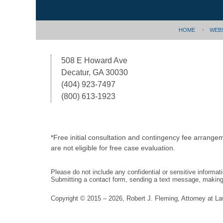
HOME
WEB
508 E Howard Ave
Decatur, GA 30030
(404) 923-7497
(800) 613-1923
*Free initial consultation and contingency fee arrange
are not eligible for free case evaluation.
Please do not include any confidential or sensitive informa
Submitting a contact form, sending a text message, making a
Copyright ©
2015 – 2026
,
Robert J. Fleming, Attorney at L