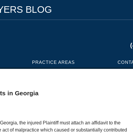
WYERS BLOG
PRACTICE AREAS
CONT
ts in Georgia
Georgia, the injured Plaintiff must attach an affidavit to the
e act of malpractice which caused or substantially contributed