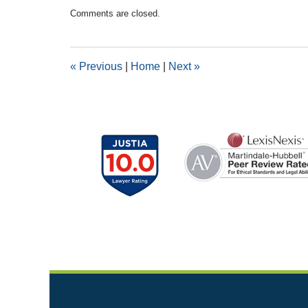
Updated:
Comments are closed.
April
22,
2016
9:10
«
Previous
|
Home
|
Next
»
pm
Contact
Information