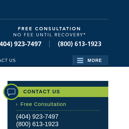
Navigatio
ACT US
MORE
CONTACT US
Free Consultation
(404) 923-7497
(800) 613-1923