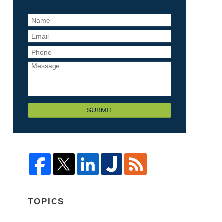
SUBMIT
TOPICS