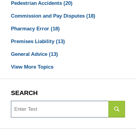
Pedestrian Accidents
(20)
Commission and Pay Disputes
(18)
Pharmacy Error
(18)
Premises Liability
(13)
General Advice
(13)
View More Topics
SEARCH
Search