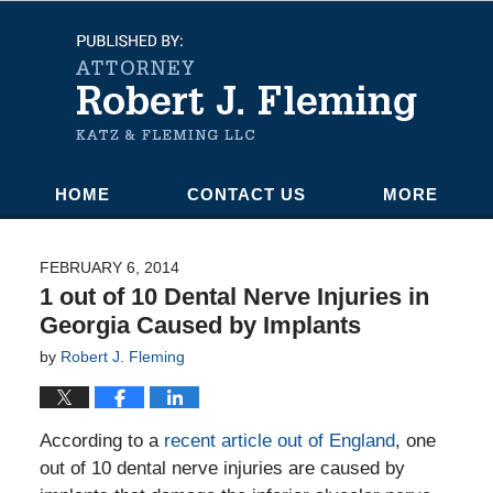
Navigation
HOME
CONTACT US
MORE
FEBRUARY 6, 2014
1 out of 10 Dental Nerve Injuries in
Georgia Caused by Implants
by
Robert J. Fleming
According to a
recent article out of England
, one
out of 10 dental nerve injuries are caused by