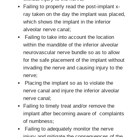
Failing to properly read the post-implant x-
ray taken on the day the implant was placed,
which shows the implant in the inferior
alveolar nerve canal;
Failing to take into account the location
within the mandible of the inferior alveolar
neurovascular nerve bundle so as to allow
for the safe placement of the implant without
invading the nerve and causing injury to the
nerve;
Placing the implant so as to violate the
nerve canal and injure the inferior alveolar
nerve canal;
Failing to timely treat and/or remove the
implant after becoming aware of complaints
of numbness;
Failing to adequately monitor the nerve
injury and mitigate the consequences of the