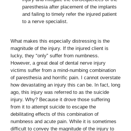
paresthesia after placement of the implants
and failing to timely refer the injured patient
to a nerve specialist.
What makes this especially distressing is the
magnitude of the injury. If the injured client is
lucky, they “only” suffer from numbness.
However, a great deal of dental nerve injury
victims suffer from a mind-numbing combination
of paresthesia and horrific pain. I cannot overstate
how devastating an injury this can be. In fact, long
ago, this injury was referred to as the suicide
injury. Why? Because it drove those suffering
from it to attempt suicide to escape the
debilitating effects of this combination of
numbness and acute pain. While it is sometimes
difficult to convey the magnitude of the injury to