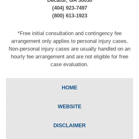
Decatur, GA 30030
(404) 923-7497
(800) 613-1923
*Free initial consultation and contingency fee
arrangement only applies to personal injury cases.
Non-personal injury cases are usually handled on an
hourly fee arrangement and are not eligible for free
case evaluation.
HOME
WEBSITE
DISCLAIMER