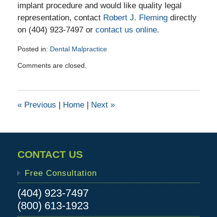
implant procedure and would like quality legal
representation, contact
Robert J. Fleming
directly
on (404) 923-7497 or
contact us online
.
Posted in:
Dental Malpractice
Updated:
Comments are closed.
April
22,
2016
9:17
«
Previous
|
Home
|
Next
»
pm
CONTACT US
Free Consultation
(404) 923-7497
(800) 613-1923