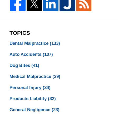
TOPICS
Dental Malpractice
(133)
Auto Accidents
(107)
Dog Bites
(41)
Medical Malpractice
(39)
Personal Injury
(34)
Products Liability
(32)
General Negligence
(23)