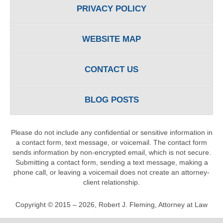
PRIVACY POLICY
WEBSITE MAP
CONTACT US
BLOG POSTS
Please do not include any confidential or sensitive information in
a contact form, text message, or voicemail. The contact form
sends information by non-encrypted email, which is not secure.
Submitting a contact form, sending a text message, making a
phone call, or leaving a voicemail does not create an attorney-
client relationship.
Copyright ©
2015 – 2026
,
Robert J. Fleming, Attorney at Law