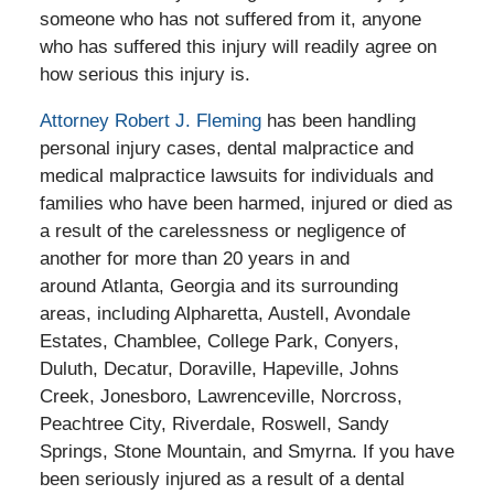
someone who has not suffered from it, anyone
who has suffered this injury will readily agree on
how serious this injury is.
Attorney Robert J. Fleming
has been handling
personal injury cases, dental malpractice and
medical malpractice lawsuits for individuals and
families who have been harmed, injured or died as
a result of the carelessness or negligence of
another for more than 20 years in and
around Atlanta, Georgia and its surrounding
areas, including Alpharetta, Austell, Avondale
Estates, Chamblee, College Park, Conyers,
Duluth, Decatur, Doraville, Hapeville, Johns
Creek, Jonesboro, Lawrenceville, Norcross,
Peachtree City, Riverdale, Roswell, Sandy
Springs, Stone Mountain, and Smyrna. If you have
been seriously injured as a result of a dental