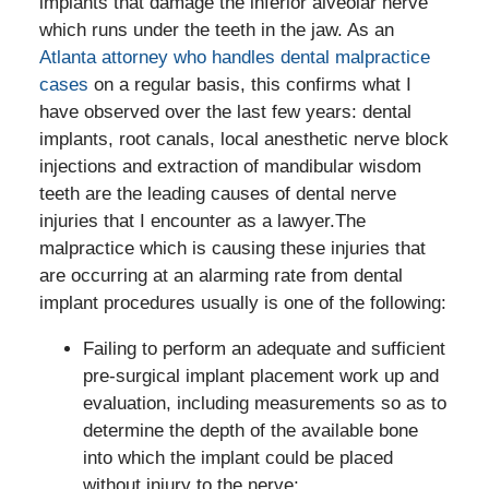
implants that damage the inferior alveolar nerve
which runs under the teeth in the jaw. As an
Atlanta attorney who handles dental malpractice
cases
on a regular basis, this confirms what I
have observed over the last few years: dental
implants, root canals, local anesthetic nerve block
injections and extraction of mandibular wisdom
teeth are the leading causes of dental nerve
injuries that I encounter as a lawyer.The
malpractice which is causing these injuries that
are occurring at an alarming rate from dental
implant procedures usually is one of the following:
Failing to perform an adequate and sufficient
pre-surgical implant placement work up and
evaluation, including measurements so as to
determine the depth of the available bone
into which the implant could be placed
without injury to the nerve;