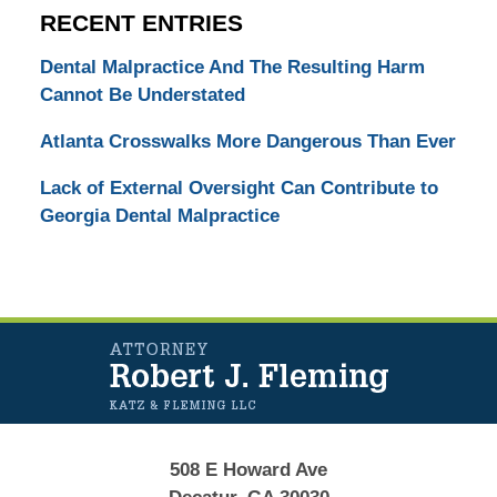
RECENT ENTRIES
Dental Malpractice And The Resulting Harm
Cannot Be Understated
Atlanta Crosswalks More Dangerous Than Ever
Lack of External Oversight Can Contribute to
Georgia Dental Malpractice
Contact
Information
508 E Howard Ave