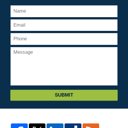
SUBMIT