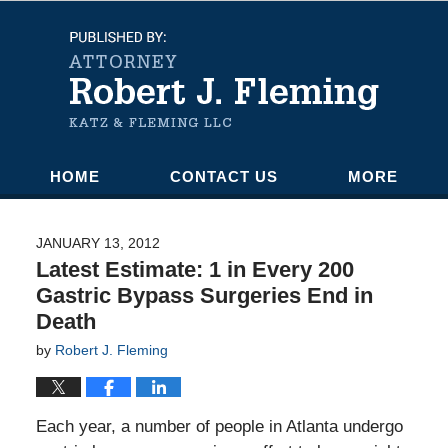
Navigation
HOME
CONTACT US
MORE
JANUARY 13, 2012
Latest Estimate: 1 in Every 200
Gastric Bypass Surgeries End in
Death
by
Robert J. Fleming
Each year, a number of people in Atlanta undergo