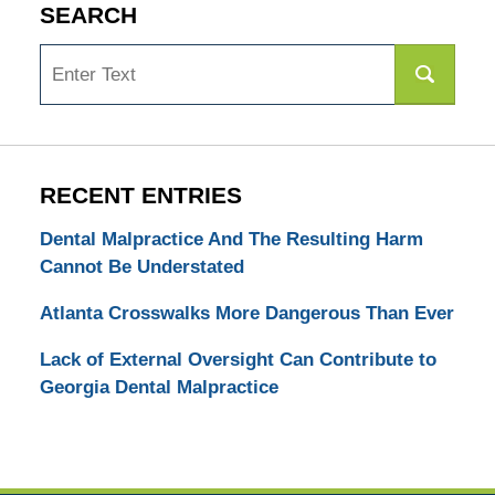
SEARCH
Search
RECENT ENTRIES
Dental Malpractice And The Resulting Harm
Cannot Be Understated
Atlanta Crosswalks More Dangerous Than Ever
Lack of External Oversight Can Contribute to
Georgia Dental Malpractice