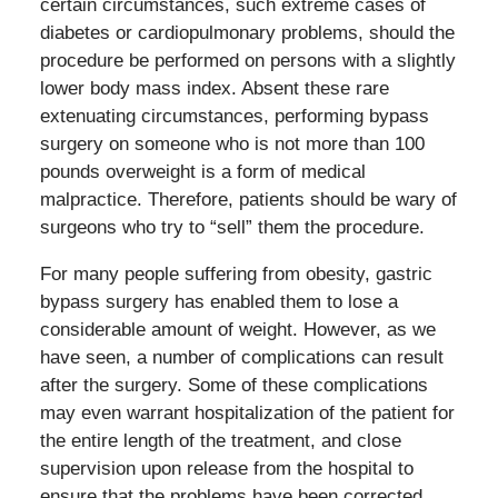
certain circumstances, such extreme cases of
diabetes or cardiopulmonary problems, should the
procedure be performed on persons with a slightly
lower body mass index. Absent these rare
extenuating circumstances, performing bypass
surgery on someone who is not more than 100
pounds overweight is a form of medical
malpractice. Therefore, patients should be wary of
surgeons who try to “sell” them the procedure.
For many people suffering from obesity, gastric
bypass surgery has enabled them to lose a
considerable amount of weight. However, as we
have seen, a number of complications can result
after the surgery. Some of these complications
may even warrant hospitalization of the patient for
the entire length of the treatment, and close
supervision upon release from the hospital to
ensure that the problems have been corrected.