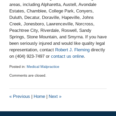
areas, including Alpharetta, Austell, Avondale
Estates, Chamblee, College Park, Conyers,
Duluth, Decatur, Doraville, Hapeville, Johns
Creek, Jonesboro, Lawrenceville, Norcross,
Peachtree City, Riverdale, Roswell, Sandy
Springs, Stone Mountain, and Smyrna. If you have
been seriously injured and would like quality legal
representation, contact
Robert J. Fleming
directly
on (404) 923-7497 or
contact us online
.
Posted in:
Medical Malpractice
Updated:
Comments are closed.
March
26,
2016
10:47
«
Previous
|
Home
|
Next
»
pm