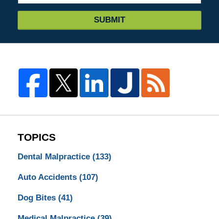
SUBMIT
TOPICS
Dental Malpractice
(133)
Auto Accidents
(107)
Dog Bites
(41)
Medical Malpractice
(39)