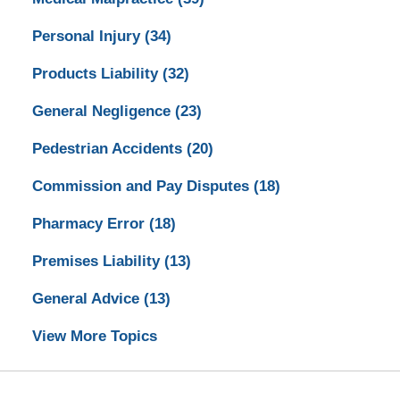
Personal Injury
(34)
Products Liability
(32)
General Negligence
(23)
Pedestrian Accidents
(20)
Commission and Pay Disputes
(18)
Pharmacy Error
(18)
Premises Liability
(13)
General Advice
(13)
View More Topics