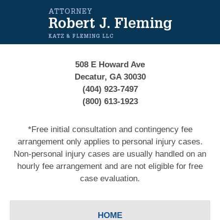
Contact
Information
508 E Howard Ave
Decatur, GA 30030
(404) 923-7497
(800) 613-1923
*Free initial consultation and contingency fee
arrangement only applies to personal injury cases.
Non-personal injury cases are usually handled on an
hourly fee arrangement and are not eligible for free
case evaluation.
HOME