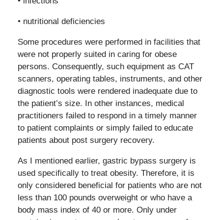
• infections
• nutritional deficiencies
Some procedures were performed in facilities that
were not properly suited in caring for obese
persons. Consequently, such equipment as CAT
scanners, operating tables, instruments, and other
diagnostic tools were rendered inadequate due to
the patient’s size. In other instances, medical
practitioners failed to respond in a timely manner
to patient complaints or simply failed to educate
patients about post surgery recovery.
As I mentioned earlier, gastric bypass surgery is
used specifically to treat obesity. Therefore, it is
only considered beneficial for patients who are not
less than 100 pounds overweight or who have a
body mass index of 40 or more. Only under