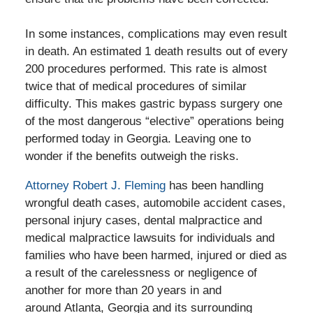
In some instances, complications may even result
in death. An estimated 1 death results out of every
200 procedures performed. This rate is almost
twice that of medical procedures of similar
difficulty. This makes gastric bypass surgery one
of the most dangerous “elective” operations being
performed today in Georgia. Leaving one to
wonder if the benefits outweigh the risks.
Attorney Robert J. Fleming
has been handling
wrongful death cases, automobile accident cases,
personal injury cases, dental malpractice and
medical malpractice lawsuits for individuals and
families who have been harmed, injured or died as
a result of the carelessness or negligence of
another for more than 20 years in and
around Atlanta, Georgia and its surrounding