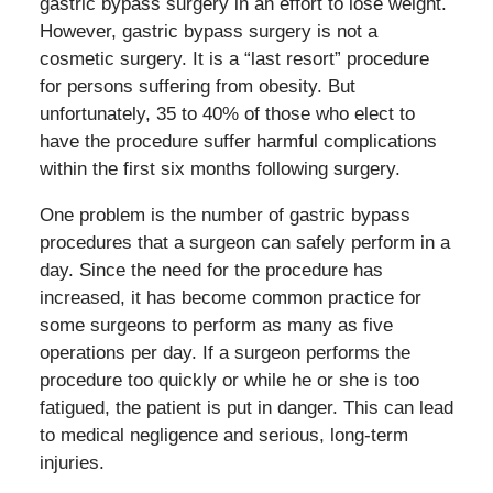
gastric bypass surgery in an effort to lose weight.
However, gastric bypass surgery is not a
cosmetic surgery. It is a “last resort” procedure
for persons suffering from obesity. But
unfortunately, 35 to 40% of those who elect to
have the procedure suffer harmful complications
within the first six months following surgery.
One problem is the number of gastric bypass
procedures that a surgeon can safely perform in a
day. Since the need for the procedure has
increased, it has become common practice for
some surgeons to perform as many as five
operations per day. If a surgeon performs the
procedure too quickly or while he or she is too
fatigued, the patient is put in danger. This can lead
to medical negligence and serious, long-term
injuries.