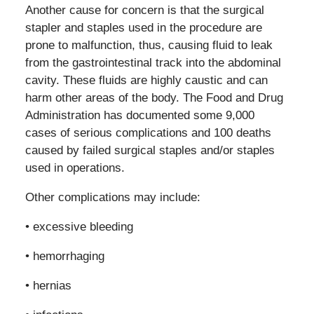
Another cause for concern is that the surgical
stapler and staples used in the procedure are
prone to malfunction, thus, causing fluid to leak
from the gastrointestinal track into the abdominal
cavity. These fluids are highly caustic and can
harm other areas of the body. The Food and Drug
Administration has documented some 9,000
cases of serious complications and 100 deaths
caused by failed surgical staples and/or staples
used in operations.
Other complications may include:
• excessive bleeding
• hemorrhaging
• hernias