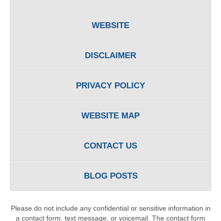
WEBSITE
DISCLAIMER
PRIVACY POLICY
WEBSITE MAP
CONTACT US
BLOG POSTS
Please do not include any confidential or sensitive information in
a contact form, text message, or voicemail. The contact form