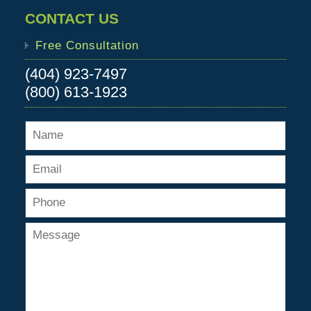
CONTACT US
Free Consultation
(404) 923-7497
(800) 613-1923