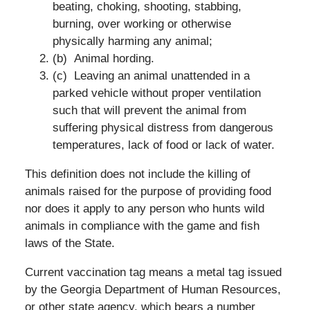
beating, choking, shooting, stabbing,
burning, over working or otherwise
physically harming any animal;
(b) Animal hording.
(c) Leaving an animal unattended in a
parked vehicle without proper ventilation
such that will prevent the animal from
suffering physical distress from dangerous
temperatures, lack of food or lack of water.
This definition does not include the killing of
animals raised for the purpose of providing food
nor does it apply to any person who hunts wild
animals in compliance with the game and fish
laws of the State.
Current vaccination tag means a metal tag issued
by the Georgia Department of Human Resources,
or other state agency, which bears a number