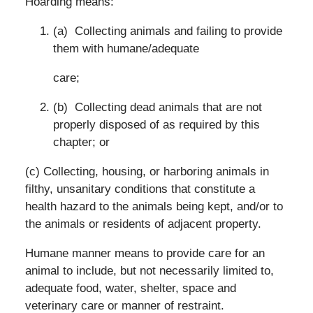
Hoarding means:
(a) Collecting animals and failing to provide
them with humane/adequate
care;
(b) Collecting dead animals that are not
properly disposed of as required by this
chapter; or
(c) Collecting, housing, or harboring animals in
filthy, unsanitary conditions that constitute a
health hazard to the animals being kept, and/or to
the animals or residents of adjacent property.
Humane manner means to provide care for an
animal to include, but not necessarily limited to,
adequate food, water, shelter, space and
veterinary care or manner of restraint.