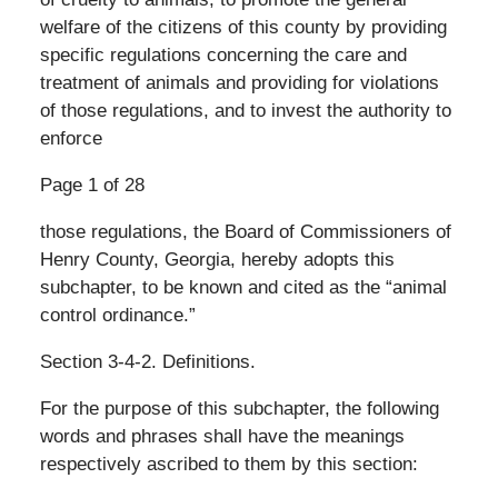
welfare of the citizens of this county by providing
specific regulations concerning the care and
treatment of animals and providing for violations
of those regulations, and to invest the authority to
enforce
Page 1 of 28
those regulations, the Board of Commissioners of
Henry County, Georgia, hereby adopts this
subchapter, to be known and cited as the “animal
control ordinance.”
Section 3-4-2. Definitions.
For the purpose of this subchapter, the following
words and phrases shall have the meanings
respectively ascribed to them by this section: