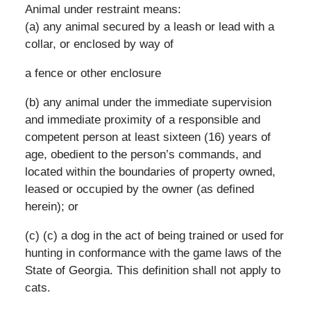
Animal under restraint means:
(a) any animal secured by a leash or lead with a
collar, or enclosed by way of
a fence or other enclosure
(b) any animal under the immediate supervision
and immediate proximity of a responsible and
competent person at least sixteen (16) years of
age, obedient to the person’s commands, and
located within the boundaries of property owned,
leased or occupied by the owner (as defined
herein); or
(c) (c) a dog in the act of being trained or used for
hunting in conformance with the game laws of the
State of Georgia. This definition shall not apply to
cats.