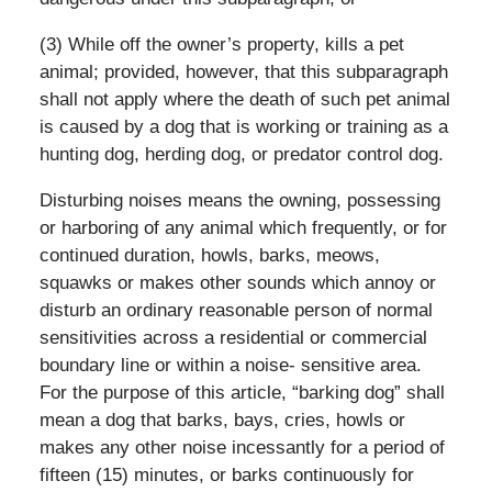
(3) While off the owner’s property, kills a pet
animal; provided, however, that this subparagraph
shall not apply where the death of such pet animal
is caused by a dog that is working or training as a
hunting dog, herding dog, or predator control dog.
Disturbing noises means the owning, possessing
or harboring of any animal which frequently, or for
continued duration, howls, barks, meows,
squawks or makes other sounds which annoy or
disturb an ordinary reasonable person of normal
sensitivities across a residential or commercial
boundary line or within a noise- sensitive area.
For the purpose of this article, “barking dog” shall
mean a dog that barks, bays, cries, howls or
makes any other noise incessantly for a period of
fifteen (15) minutes, or barks continuously for