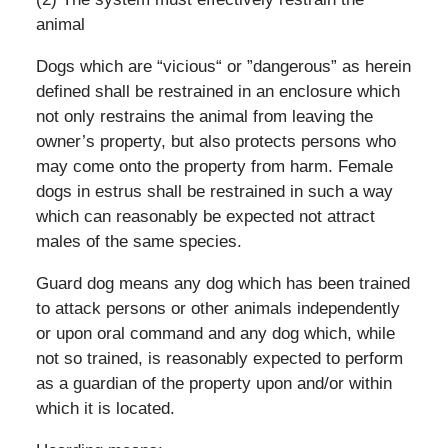
animal
Dogs which are “vicious“ or ”dangerous” as herein
defined shall be restrained in an enclosure which
not only restrains the animal from leaving the
owner’s property, but also protects persons who
may come onto the property from harm. Female
dogs in estrus shall be restrained in such a way
which can reasonably be expected not attract
males of the same species.
Guard dog means any dog which has been trained
to attack persons or other animals independently
or upon oral command and any dog which, while
not so trained, is reasonably expected to perform
as a guardian of the property upon and/or within
which it is located.