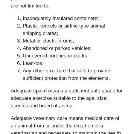
are not limited to:
Inadequately insulated containers;
Plastic kennels or airline type animal
shipping crates;
Metal or plastic drums;
Abandoned or parked vehicles;
Uncovered porches or decks;
Lean-tos;
Any other structure that fails to provide
sufficient protection from the elements.
Adequate space means a sufficient safe space for
adequate exercise suitable to the age, size,
species and breed of animal.
Adequate veterinary care means medical care of
an animal from or under the direction of a
veterinarian and necessary to maintain the health