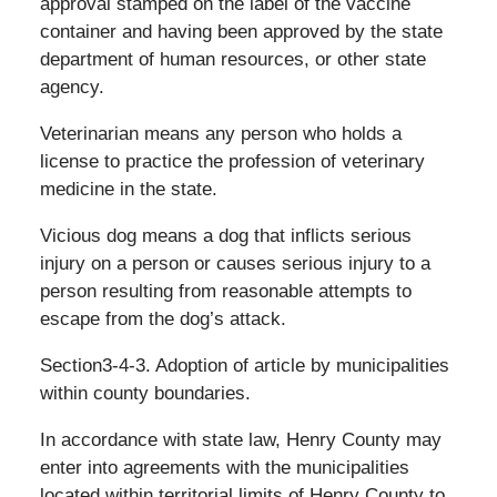
approval stamped on the label of the vaccine
container and having been approved by the state
department of human resources, or other state
agency.
Veterinarian means any person who holds a
license to practice the profession of veterinary
medicine in the state.
Vicious dog means a dog that inflicts serious
injury on a person or causes serious injury to a
person resulting from reasonable attempts to
escape from the dog’s attack.
Section3-4-3. Adoption of article by municipalities
within county boundaries.
In accordance with state law, Henry County may
enter into agreements with the municipalities
located within territorial limits of Henry County to