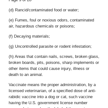
(d) Rancid/contaminated food or water;
(e) Fumes, foul or noxious odors, contaminated
air, hazardous chemicals or poisons;
(f) Decaying materials;
(g) Uncontrolled parasite or rodent infestation;
(h) Areas that contain nails, screws, broken glass,
broken boards, pits, poisons, sharp implements or
other items that could cause injury, illness or
death to an animal.
Vaccinate means the proper administration, by a
licensed veterinarian, of a specified dose of anti-
rabidic vaccine into a dog or cat, such vaccine
having the U.S. government license number