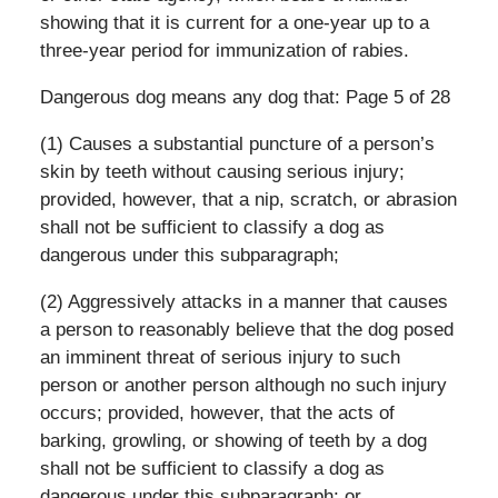
showing that it is current for a one-year up to a
three-year period for immunization of rabies.
Dangerous dog means any dog that: Page 5 of 28
(1) Causes a substantial puncture of a person’s
skin by teeth without causing serious injury;
provided, however, that a nip, scratch, or abrasion
shall not be sufficient to classify a dog as
dangerous under this subparagraph;
(2) Aggressively attacks in a manner that causes
a person to reasonably believe that the dog posed
an imminent threat of serious injury to such
person or another person although no such injury
occurs; provided, however, that the acts of
barking, growling, or showing of teeth by a dog
shall not be sufficient to classify a dog as
dangerous under this subparagraph; or