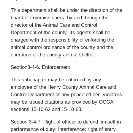
This department shall be under the direction of the
board of commissioners, by and through the
director of the Animal Care and Control
Department of the county. Its agents shall be
charged with the responsibility of enforcing the
animal control ordinance of the county and the
operation of the county animal shelter.
Section3-4-6. Enforcement
This subchapter may be enforced by any
employee of the Henry County Animal Care and
Control Department or any peace officer. Violators
may be issued citations as provided by OCGA
sections 15-10-62 and 15-10-63.
Section 3-4-7. Right of officer to defend himself in
performance of duty; interference; right of entry.