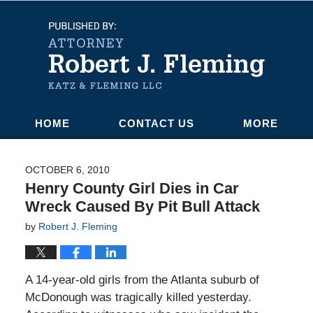
Navigation
HOME
CONTACT US
MORE
OCTOBER 6, 2010
Henry County Girl Dies in Car
Wreck Caused By Pit Bull Attack
by
Robert J. Fleming
A 14-year-old girls from the Atlanta suburb of
McDonough was tragically killed yesterday.