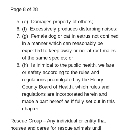
Page 8 of 28
(e) Damages property of others;
(f) Excessively produces disturbing noises;
(g) Female dog or cat in estrus not confined
in a manner which can reasonably be
expected to keep away or not attract males
of the same species; or
(h) Is inimical to the public health, welfare
or safety according to the rules and
regulations promulgated by the Henry
County Board of Health, which rules and
regulations are incorporated herein and
made a part hereof as if fully set out in this
chapter.
Rescue Group – Any individual or entity that
houses and cares for rescue animals until