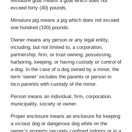
Miniature goat means a goat which does not
exceed forty (40) pounds.
Miniature pig means a pig which does not exceed
one hundred (100) pounds.
Owner means any person or any legal entity,
including, but not limited to, a corporation,
partnership, firm, or trust owning, possessing,
harboring, keeping, or having custody or control of
a dog. In the case of a dog owned by a minor, the
term ‘owner’ includes the parents or person in
loco parentis with custody of the minor.
Person means an individual, firm, corporation,
municipality, society or owner.
Proper enclosure means an enclosure for keeping
a vicious dog or dangerous dog while on the
owner’s property securely confined indoors or in a