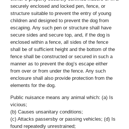
securely enclosed and locked pen, fence, or
structure suitable to prevent the entry of young
children and designed to prevent the dog from
escaping. Any such pen or structure shall have
secure sides and secure top, and, if the dog is
enclosed within a fence, all sides of the fence
shall be of sufficient height and the bottom of the
fence shall be constructed or secured in such a
manner as to prevent the dog’s escape either
from over or from under the fence. Any such
enclosure shall also provide protection from the
elements for the dog.
Public nuisance means any animal which: (a) Is
vicious;
(b) Causes unsanitary conditions;
(c) Attacks passersby or passing vehicles; (d) Is
found repeatedly unrestrained;