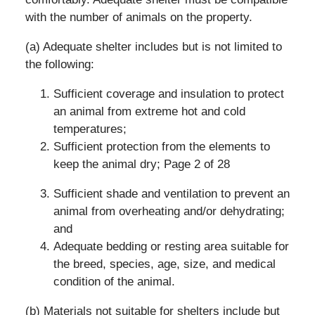
with the number of animals on the property.
(a) Adequate shelter includes but is not limited to
the following:
Sufficient coverage and insulation to protect
an animal from extreme hot and cold
temperatures;
Sufficient protection from the elements to
keep the animal dry; Page 2 of 28
Sufficient shade and ventilation to prevent an
animal from overheating and/or dehydrating;
and
Adequate bedding or resting area suitable for
the breed, species, age, size, and medical
condition of the animal.
(b) Materials not suitable for shelters include but