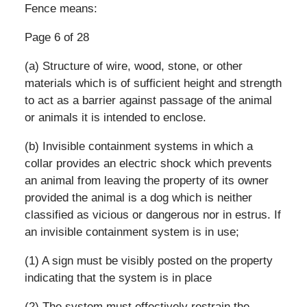
Fence means:
Page 6 of 28
(a) Structure of wire, wood, stone, or other
materials which is of sufficient height and strength
to act as a barrier against passage of the animal
or animals it is intended to enclose.
(b) Invisible containment systems in which a
collar provides an electric shock which prevents
an animal from leaving the property of its owner
provided the animal is a dog which is neither
classified as vicious or dangerous nor in estrus. If
an invisible containment system is in use;
(1) A sign must be visibly posted on the property
indicating that the system is in place
(2) The system must effectively restrain the