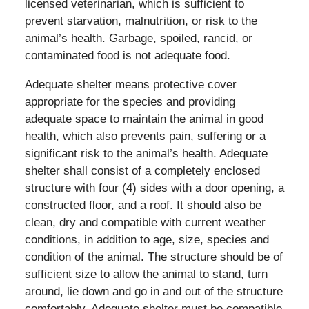
licensed veterinarian, which is sufficient to
prevent starvation, malnutrition, or risk to the
animal’s health. Garbage, spoiled, rancid, or
contaminated food is not adequate food.
Adequate shelter means protective cover
appropriate for the species and providing
adequate space to maintain the animal in good
health, which also prevents pain, suffering or a
significant risk to the animal’s health. Adequate
shelter shall consist of a completely enclosed
structure with four (4) sides with a door opening, a
constructed floor, and a roof. It should also be
clean, dry and compatible with current weather
conditions, in addition to age, size, species and
condition of the animal. The structure should be of
sufficient size to allow the animal to stand, turn
around, lie down and go in and out of the structure
comfortably. Adequate shelter must be compatible