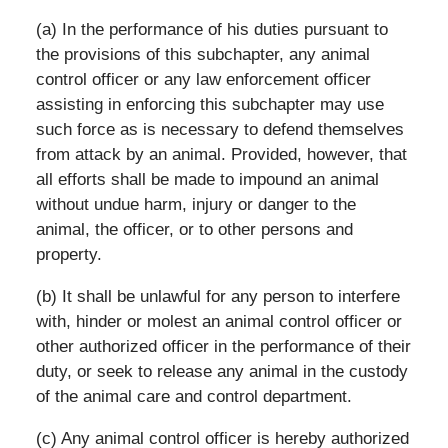
(a) In the performance of his duties pursuant to
the provisions of this subchapter, any animal
control officer or any law enforcement officer
assisting in enforcing this subchapter may use
such force as is necessary to defend themselves
from attack by an animal. Provided, however, that
all efforts shall be made to impound an animal
without undue harm, injury or danger to the
animal, the officer, or to other persons and
property.
(b) It shall be unlawful for any person to interfere
with, hinder or molest an animal control officer or
other authorized officer in the performance of their
duty, or seek to release any animal in the custody
of the animal care and control department.
(c) Any animal control officer is hereby authorized