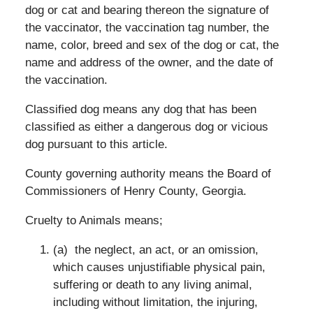
dog or cat and bearing thereon the signature of
the vaccinator, the vaccination tag number, the
name, color, breed and sex of the dog or cat, the
name and address of the owner, and the date of
the vaccination.
Classified dog means any dog that has been
classified as either a dangerous dog or vicious
dog pursuant to this article.
County governing authority means the Board of
Commissioners of Henry County, Georgia.
Cruelty to Animals means;
(a) the neglect, an act, or an omission,
which causes unjustifiable physical pain,
suffering or death to any living animal,
including without limitation, the injuring,