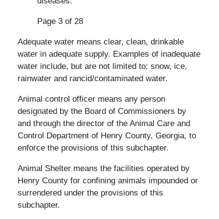
diseases.
Page 3 of 28
Adequate water means clear, clean, drinkable
water in adequate supply. Examples of inadequate
water include, but are not limited to: snow, ice,
rainwater and rancid/contaminated water.
Animal control officer means any person
designated by the Board of Commissioners by
and through the director of the Animal Care and
Control Department of Henry County, Georgia, to
enforce the provisions of this subchapter.
Animal Shelter means the facilities operated by
Henry County for confining animals impounded or
surrendered under the provisions of this
subchapter.