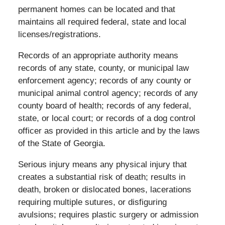
permanent homes can be located and that
maintains all required federal, state and local
licenses/registrations.
Records of an appropriate authority means
records of any state, county, or municipal law
enforcement agency; records of any county or
municipal animal control agency; records of any
county board of health; records of any federal,
state, or local court; or records of a dog control
officer as provided in this article and by the laws
of the State of Georgia.
Serious injury means any physical injury that
creates a substantial risk of death; results in
death, broken or dislocated bones, lacerations
requiring multiple sutures, or disfiguring
avulsions; requires plastic surgery or admission