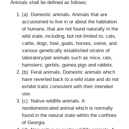
Animals shall be defined as follows:
(a) Domestic animals. Animals that are
accustomed to live in or about the habitation
of humans, that are not found naturally in the
wild state, including, but not limited to, cats,
cattle, dogs, fowl, goats, horses, swine, and
various genetically established strains of
laboratory/pet animals such as mice, rats,
hamsters, gerbils, guinea pigs and rabbits.
(b) Feral animals. Domestic animals which
have reverted back to a wild state and do not
exhibit traits consistent with their intended
use.
(c) Native wildlife animals. A
nondomesticated animal which is normally
found in the natural state within the confines
of Georgia.