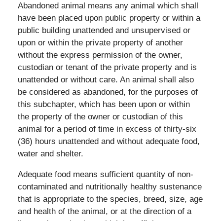
Abandoned animal means any animal which shall
have been placed upon public property or within a
public building unattended and unsupervised or
upon or within the private property of another
without the express permission of the owner,
custodian or tenant of the private property and is
unattended or without care. An animal shall also
be considered as abandoned, for the purposes of
this subchapter, which has been upon or within
the property of the owner or custodian of this
animal for a period of time in excess of thirty-six
(36) hours unattended and without adequate food,
water and shelter.
Adequate food means sufficient quantity of non-
contaminated and nutritionally healthy sustenance
that is appropriate to the species, breed, size, age
and health of the animal, or at the direction of a