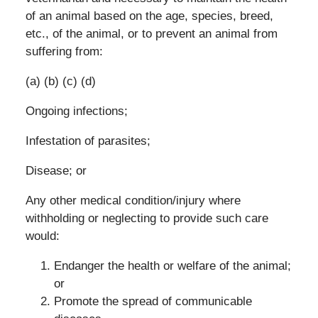
of an animal based on the age, species, breed,
etc., of the animal, or to prevent an animal from
suffering from:
(a) (b) (c) (d)
Ongoing infections;
Infestation of parasites;
Disease; or
Any other medical condition/injury where
withholding or neglecting to provide such care
would:
Endanger the health or welfare of the animal;
or
Promote the spread of communicable