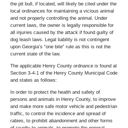
the pit bull, if located, will likely be cited under the
local ordinances for maintaining a vicious animal
and not properly controlling the animal. Under
current laws, the owner is legally responsible for
all injuries caused by the attack if found guilty of
dog leash laws. Legal liability is not contingent
upon Georgia’s “one bite” rule as this is not the
current state of the law.
The applicable Henry County ordnance is found at
Section 3-4-1 of the Henry County Municipal Code
and states as follows:
In order to protect the health and safety of
persons and animals in Henry County, to improve
and make more safe motor vehicle and pedestrian
traffic, to control the incidence and spread of
rabies, to prohibit abandonment and other forms
of cruelty to animals, to promote the general