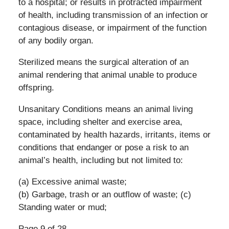
to a hospital; or results in protracted impairment
of health, including transmission of an infection or
contagious disease, or impairment of the function
of any bodily organ.
Sterilized means the surgical alteration of an
animal rendering that animal unable to produce
offspring.
Unsanitary Conditions means an animal living
space, including shelter and exercise area,
contaminated by health hazards, irritants, items or
conditions that endanger or pose a risk to an
animal’s health, including but not limited to:
(a) Excessive animal waste;
(b) Garbage, trash or an outflow of waste; (c)
Standing water or mud;
Page 9 of 28