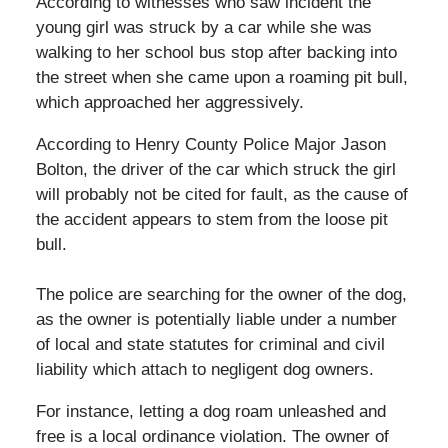
According to witnesses who saw incident the
young girl was struck by a car while she was
walking to her school bus stop after backing into
the street when she came upon a roaming pit bull,
which approached her aggressively.
According to Henry County Police Major Jason
Bolton, the driver of the car which struck the girl
will probably not be cited for fault, as the cause of
the accident appears to stem from the loose pit
bull.
The police are searching for the owner of the dog,
as the owner is potentially liable under a number
of local and state statutes for criminal and civil
liability which attach to negligent dog owners.
For instance, letting a dog roam unleashed and
free is a local ordinance violation. The owner of