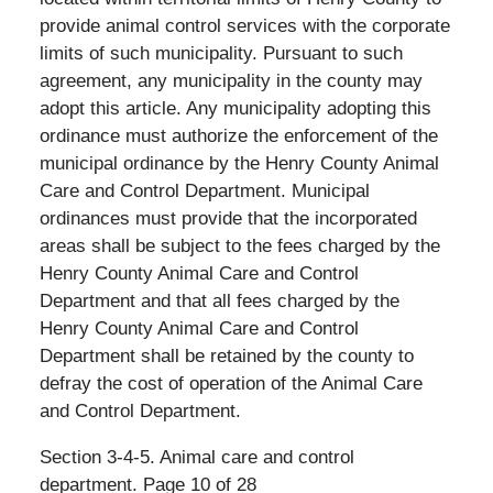
provide animal control services with the corporate
limits of such municipality. Pursuant to such
agreement, any municipality in the county may
adopt this article. Any municipality adopting this
ordinance must authorize the enforcement of the
municipal ordinance by the Henry County Animal
Care and Control Department. Municipal
ordinances must provide that the incorporated
areas shall be subject to the fees charged by the
Henry County Animal Care and Control
Department and that all fees charged by the
Henry County Animal Care and Control
Department shall be retained by the county to
defray the cost of operation of the Animal Care
and Control Department.
Section 3-4-5. Animal care and control
department. Page 10 of 28