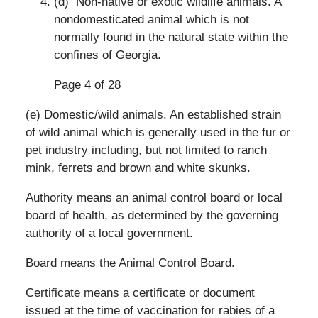
(d) Non-native or exotic wildlife animals. A
nondomesticated animal which is not
normally found in the natural state within the
confines of Georgia.
Page 4 of 28
(e) Domestic/wild animals. An established strain
of wild animal which is generally used in the fur or
pet industry including, but not limited to ranch
mink, ferrets and brown and white skunks.
Authority means an animal control board or local
board of health, as determined by the governing
authority of a local government.
Board means the Animal Control Board.
Certificate means a certificate or document
issued at the time of vaccination for rabies of a