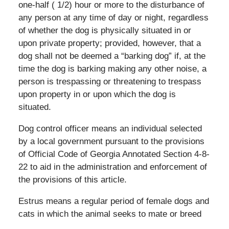
one-half ( 1/2) hour or more to the disturbance of
any person at any time of day or night, regardless
of whether the dog is physically situated in or
upon private property; provided, however, that a
dog shall not be deemed a “barking dog” if, at the
time the dog is barking making any other noise, a
person is trespassing or threatening to trespass
upon property in or upon which the dog is
situated.
Dog control officer means an individual selected
by a local government pursuant to the provisions
of Official Code of Georgia Annotated Section 4-8-
22 to aid in the administration and enforcement of
the provisions of this article.
Estrus means a regular period of female dogs and
cats in which the animal seeks to mate or breed