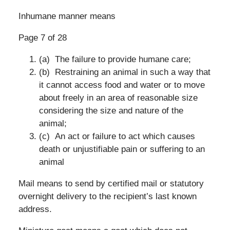
Inhumane manner means
Page 7 of 28
(a) The failure to provide humane care;
(b) Restraining an animal in such a way that
it cannot access food and water or to move
about freely in an area of reasonable size
considering the size and nature of the
animal;
(c) An act or failure to act which causes
death or unjustifiable pain or suffering to an
animal
Mail means to send by certified mail or statutory
overnight delivery to the recipient’s last known
address.