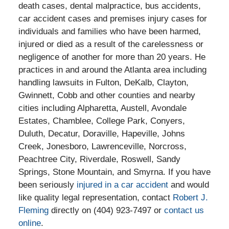
death cases, dental malpractice, bus accidents,
car accident cases and premises injury cases for
individuals and families who have been harmed,
injured or died as a result of the carelessness or
negligence of another for more than 20 years. He
practices in and around the Atlanta area including
handling lawsuits in Fulton, DeKalb, Clayton,
Gwinnett, Cobb and other counties and nearby
cities including Alpharetta, Austell, Avondale
Estates, Chamblee, College Park, Conyers,
Duluth, Decatur, Doraville, Hapeville, Johns
Creek, Jonesboro, Lawrenceville, Norcross,
Peachtree City, Riverdale, Roswell, Sandy
Springs, Stone Mountain, and Smyrna. If you have
been seriously
injured in a car accident
and would
like quality legal representation, contact
Robert J.
Fleming
directly on (404) 923-7497 or
contact us
online
.