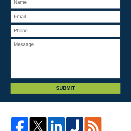
SUBMIT