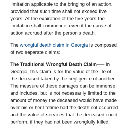
limitation applicable to the bringing of an action,
provided that such time shall not exceed five
years. At the expiration of the five years the
limitation shall commence, even if the cause of
action accrued after the person’s death.
The
wrongful death claim in Georgia
is composed
of two separate claims:
The Traditional Wrongful Death Claim
—– In
Georgia, this claim is for the value of the life of
the deceased taken by the negligence of another.
The measure of these damages can be immense
and includes, but is not necessarily limited to the
amount of money the deceased would have made
over his or her lifetime had the death not occurred
and the value of services that the deceased could
perform, if they had not been wrongfully killed.