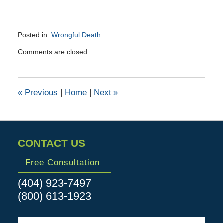
Posted in:
Wrongful Death
Updated:
Comments are closed.
October
6,
2015
4:10
«
Previous
|
Home
|
Next
»
pm
CONTACT US
Free Consultation
(404) 923-7497
(800) 613-1923