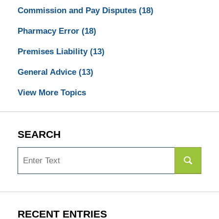
Commission and Pay Disputes
(18)
Pharmacy Error
(18)
Premises Liability
(13)
General Advice
(13)
View More Topics
SEARCH
Search
RECENT ENTRIES