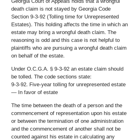
Georgia Court of Appeals holds that a wrongful
death claim is not stayed by Georgia Code
Section 9-3-92 (Tolling time for Unrepresented
Estates). This holding affects the time in which an
estate may bring a wrongful death claim. The
reasoning is odd and this case is not helpful to
plaintiffs who are pursuing a wrongful death claim
on behalf of the estate.
Under O.C.G.A. § 9-3-92 an estate claim should
be tolled. The code sections state:
9-3-92. Five-year tolling for unrepresented estate
— In favor of estate
The time between the death of a person and the
commencement of representation upon his estate
or between the termination of one administration
and the commencement of another shall not be
counted against his estate in calculating any