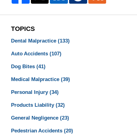
TOPICS
Dental Malpractice
(133)
Auto Accidents
(107)
Dog Bites
(41)
Medical Malpractice
(39)
Personal Injury
(34)
Products Liability
(32)
General Negligence
(23)
Pedestrian Accidents
(20)