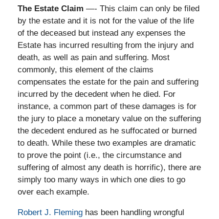
The Estate Claim
—- This claim can only be filed
by the estate and it is not for the value of the life
of the deceased but instead any expenses the
Estate has incurred resulting from the injury and
death, as well as pain and suffering. Most
commonly, this element of the claims
compensates the estate for the pain and suffering
incurred by the decedent when he died. For
instance, a common part of these damages is for
the jury to place a monetary value on the suffering
the decedent endured as he suffocated or burned
to death. While these two examples are dramatic
to prove the point (i.e., the circumstance and
suffering of almost any death is horrific), there are
simply too many ways in which one dies to go
over each example.
Robert J. Fleming
has been handling wrongful