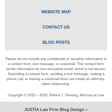
WEBSITE MAP
CONTACT US
BLOG POSTS
Please do not include any confidential or sensitive information in
a contact form, text message, or voicemail. The contact form
sends information by non-encrypted email, which is not secure.
Submitting a contact form, sending a text message, making a
phone call, or leaving a voicemail does not create an attorney-
client relationship.
Copyright ©
2015 – 2026
,
Robert J. Fleming, Attorney at Law
JUSTIA
Law Firm Blog Design