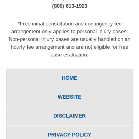
(800) 613-1923
*Free initial consultation and contingency fee
arrangement only applies to personal injury cases.
Non-personal injury cases are usually handled on an
hourly fee arrangement and are not eligible for free
case evaluation.
HOME
WEBSITE
DISCLAIMER
PRIVACY POLICY