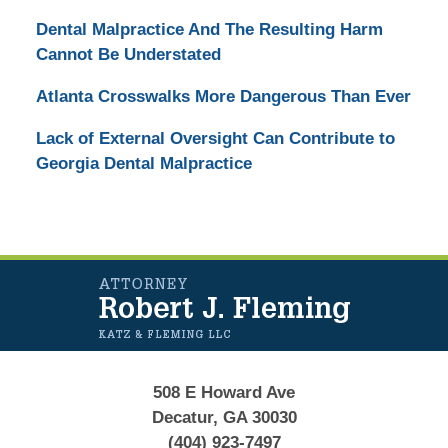
Dental Malpractice And The Resulting Harm
Cannot Be Understated
Atlanta Crosswalks More Dangerous Than Ever
Lack of External Oversight Can Contribute to
Georgia Dental Malpractice
Contact
Information
508 E Howard Ave
Decatur, GA 30030
(404) 923-7497