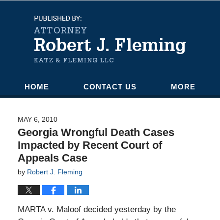
Navigation
HOME
CONTACT US
MORE
MAY 6, 2010
Georgia Wrongful Death Cases
Impacted by Recent Court of
Appeals Case
by
Robert J. Fleming
MARTA v. Maloof decided yesterday by the