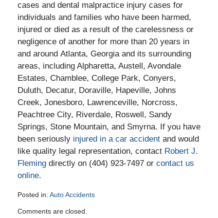
cases and dental malpractice injury cases for
individuals and families who have been harmed,
injured or died as a result of the carelessness or
negligence of another for more than 20 years in
and around Atlanta, Georgia and its surrounding
areas, including Alpharetta, Austell, Avondale
Estates, Chamblee, College Park, Conyers,
Duluth, Decatur, Doraville, Hapeville, Johns
Creek, Jonesboro, Lawrenceville, Norcross,
Peachtree City, Riverdale, Roswell, Sandy
Springs, Stone Mountain, and Smyrna. If you have
been seriously
injured in a car accident
and would
like quality legal representation, contact
Robert J.
Fleming
directly on (404) 923-7497 or
contact us
online
.
Posted in:
Auto Accidents
Updated:
Comments are closed.
September