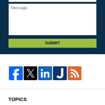
SUBMIT
TOPICS