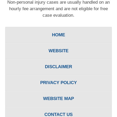
Non-personal injury cases are usually handled on an
hourly fee arrangement and are not eligible for free
case evaluation.
HOME
WEBSITE
DISCLAIMER
PRIVACY POLICY
WEBSITE MAP
CONTACT US