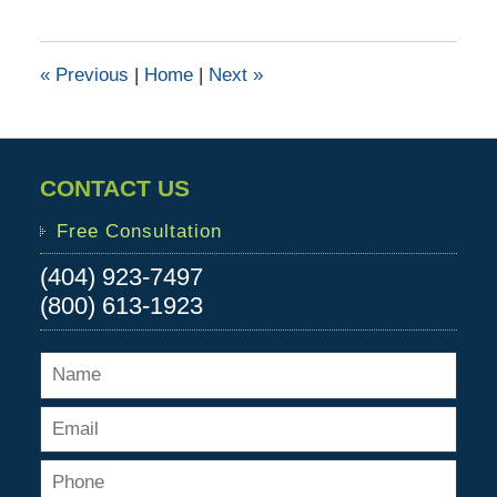
28,
2015
12:02
«
Previous
|
Home
|
Next
»
pm
CONTACT US
Free Consultation
(404) 923-7497
(800) 613-1923