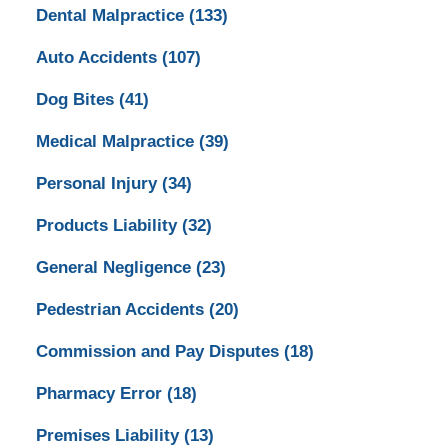
Dental Malpractice
(133)
Auto Accidents
(107)
Dog Bites
(41)
Medical Malpractice
(39)
Personal Injury
(34)
Products Liability
(32)
General Negligence
(23)
Pedestrian Accidents
(20)
Commission and Pay Disputes
(18)
Pharmacy Error
(18)
Premises Liability
(13)