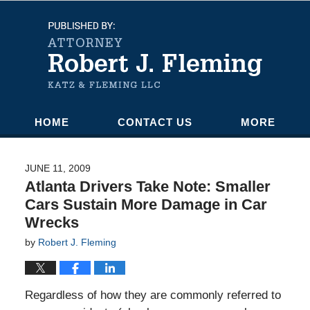
Navigation
HOME
CONTACT US
MORE
JUNE 11, 2009
Atlanta Drivers Take Note: Smaller
Cars Sustain More Damage in Car
Wrecks
by
Robert J. Fleming
Regardless of how they are commonly referred to