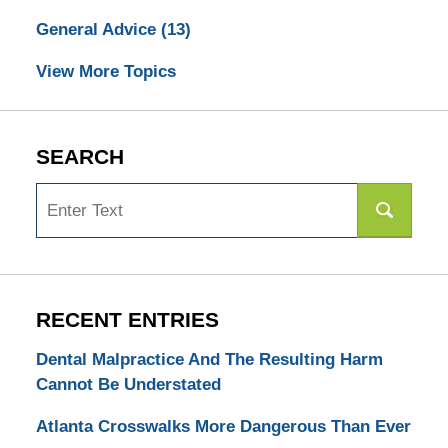
General Advice
(13)
View More Topics
SEARCH
Search
RECENT ENTRIES
Dental Malpractice And The Resulting Harm
Cannot Be Understated
Atlanta Crosswalks More Dangerous Than Ever