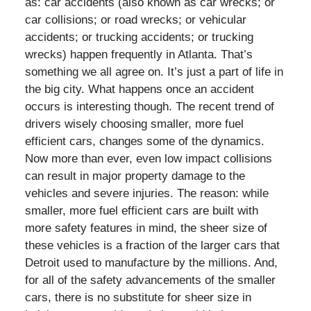
as: car accidents (also known as car wrecks; or
car collisions; or road wrecks; or vehicular
accidents; or trucking accidents; or trucking
wrecks) happen frequently in Atlanta. That’s
something we all agree on. It’s just a part of life in
the big city. What happens once an accident
occurs is interesting though. The recent trend of
drivers wisely choosing smaller, more fuel
efficient cars, changes some of the dynamics.
Now more than ever, even low impact collisions
can result in major property damage to the
vehicles and severe injuries. The reason: while
smaller, more fuel efficient cars are built with
more safety features in mind, the sheer size of
these vehicles is a fraction of the larger cars that
Detroit used to manufacture by the millions. And,
for all of the safety advancements of the smaller
cars, there is no substitute for sheer size in