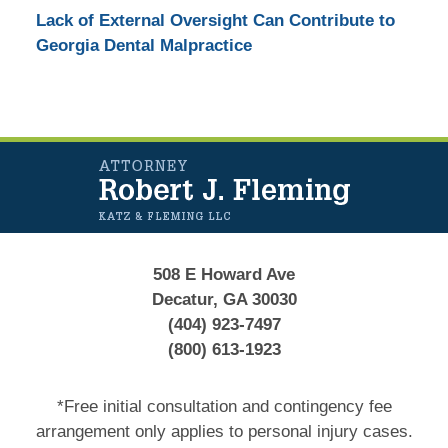
Lack of External Oversight Can Contribute to
Georgia Dental Malpractice
Contact
Information
508 E Howard Ave
Decatur, GA 30030
(404) 923-7497
(800) 613-1923
*Free initial consultation and contingency fee
arrangement only applies to personal injury cases.