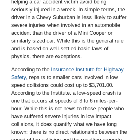
helping a car accident victim avoid being
seriously injured in a wreck. In simple terms, the
driver in a Chevy Suburban is less likely to suffer
severe injuries when involved in an automobile
accident than the driver of a Mini Cooper or
similarly sized car. While this is the general rule
and is based on well-settled basic laws of
physics, there are exceptions.
According to the
Insurance Institute for Highway
Safety,
repairs to smaller cars involved in low
speed collisions could cost up to $3,701.00.
According to the Institute, a low-speed crash is
one that occurs at speeds of 3 to 6 miles-per-
hour. While this is not news to those people who
have suffered severe injuries in low impact
collisions, it does quantify what we have long
known: there is no direct relationship between the
speed of the collision and the resulting property