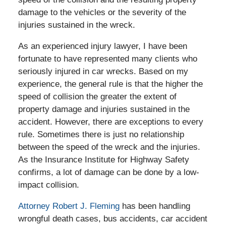
damage to the vehicles or the severity of the
injuries sustained in the wreck.
As an experienced injury lawyer, I have been
fortunate to have represented many clients who
seriously injured in car wrecks. Based on my
experience, the general rule is that the higher the
speed of collision the greater the extent of
property damage and injuries sustained in the
accident. However, there are exceptions to every
rule. Sometimes there is just no relationship
between the speed of the wreck and the injuries.
As the Insurance Institute for Highway Safety
confirms, a lot of damage can be done by a low-
impact collision.
Attorney Robert J. Fleming
has been handling
wrongful death cases, bus accidents, car accident