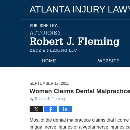
ATLANTA INJURY LA
HOME
WEBSITE
SEPTEMBER 17, 2011
Woman Claims Dental Malpractice
by
Robert J. Fleming
Most of the dental malpractice claims that I com
lingual nerve injuries or alveolar nerve injuries