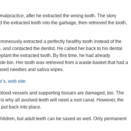
alpractice, after he extracted the wrong tooth. The story
the extracted tooth into the garbage, then retrieved the tooth,
erroneously extracted a perfectly healthy tooth instead of the
, and contacted the dentist. He called her back to his dental
plant the extracted tooth. By this time, he had already
aste-bin. Her tooth was retrieved from a waste-basket that had a
 used needles and saliva wipes.
e’s, web site
:
blood vessels and supporting tissues are damaged, too. The
is why all avulsed teeth will need a root canal. However, the
s put back into place.
children, but adult teeth can be saved as well. Only permanent