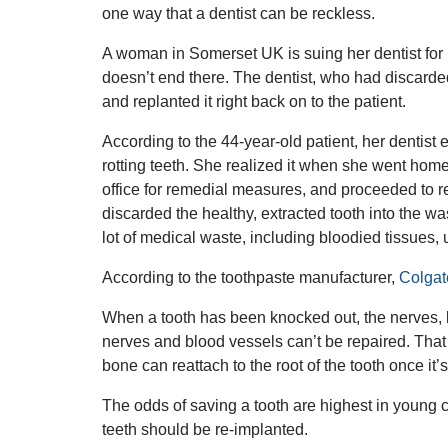
one way that a dentist can be reckless.
A woman in Somerset UK is suing her dentist for m
doesn’t end there. The dentist, who had discarded 
and replanted it right back on to the patient.
According to the 44-year-old patient, her dentist 
rotting teeth. She realized it when she went home
office for remedial measures, and proceeded to re
discarded the healthy, extracted tooth into the w
lot of medical waste, including bloodied tissues,
According to the toothpaste manufacturer,
Colgat
When a tooth has been knocked out, the nerves, 
nerves and blood vessels can’t be repaired. That 
bone can reattach to the root of the tooth once it’
The odds of saving a tooth are highest in young 
teeth should be re-implanted.