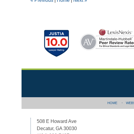
«
Previous
|
Home
|
Next
»
am
Contact
Information
HOME
WEB
508 E Howard Ave
Decatur, GA 30030