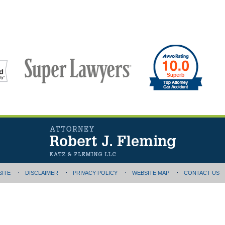
SITE
DISCLAIMER
PRIVACY POLICY
WEBSITE MAP
CONTACT US