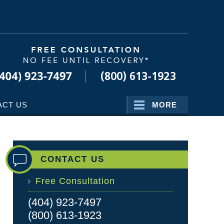
Navigatio
ACT US
MORE
CONTACT US
Free Consultation
(404) 923-7497
(800) 613-1923