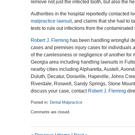
remove not just the infected tooth, but also the h
Authorities in the hospital reportedly contacted lo
malpractice lawsuit
, and claims that she had to t
tests to rule out infections from the contaminated 
Robert J. Fleming
has been handling wrongful dea
cases and premises injury cases for individuals 
of the carelessness or negligence of another for 
Georgia area including handling lawsuits in Ful
nearby cities including Alpharetta, Austell, Avo
Duluth, Decatur, Doraville, Hapeville, Johns Cre
Riverdale, Roswell, Sandy Springs, Stone Mounta
discuss your case, contact
Robert J. Fleming
dire
Posted in:
Dental Malpractice
Updated:
Comments are closed.
March
17,
2016
11:23