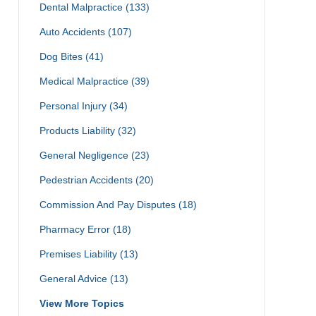
Dental Malpractice
(133)
Auto Accidents
(107)
Dog Bites
(41)
Medical Malpractice
(39)
Personal Injury
(34)
Products Liability
(32)
General Negligence
(23)
Pedestrian Accidents
(20)
Commission And Pay Disputes
(18)
Pharmacy Error
(18)
Premises Liability
(13)
General Advice
(13)
View More Topics