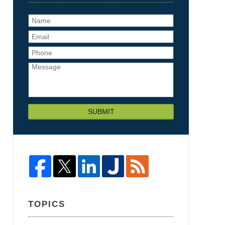
SUBMIT
TOPICS