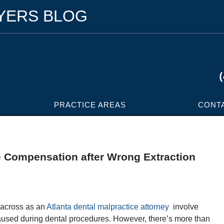
WYERS BLOG
PRACTICE AREAS
CONT
 Compensation after Wrong Extraction
e across as an
Atlanta dental malpractice attorney
involve
 caused during dental procedures. However, there’s more than