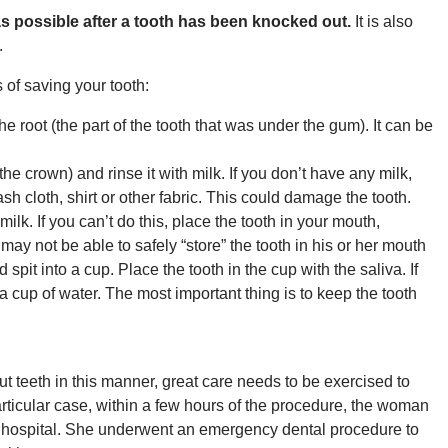
y as possible after a tooth has been knocked out.
It is also
.
of saving your tooth:
the root (the part of the tooth that was under the gum). It can be
t (the crown) and rinse it with milk. If you don’t have any milk,
wash cloth, shirt or other fabric. This could damage the tooth.
milk. If you can’t do this, place the tooth in your mouth,
y not be able to safely “store” the tooth in his or her mouth
 spit into a cup. Place the tooth in the cup with the saliva. If
 a cup of water. The most important thing is to keep the tooth
out teeth in this manner, great care needs to be exercised to
articular case, within a few hours of the procedure, the woman
e hospital. She underwent an emergency dental procedure to