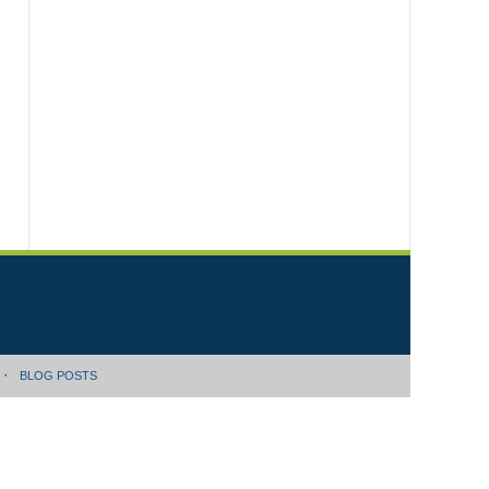
BLOG POSTS