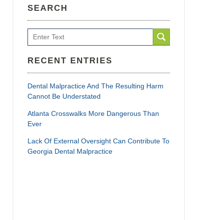
SEARCH
Search
RECENT ENTRIES
Dental Malpractice And The Resulting Harm
Cannot Be Understated
Atlanta Crosswalks More Dangerous Than
Ever
Lack Of External Oversight Can Contribute To
Georgia Dental Malpractice