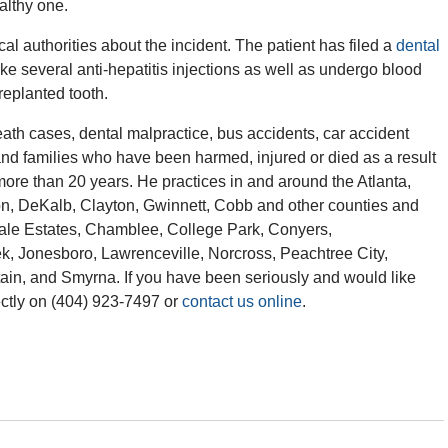
ealthy one.
cal authorities about the incident. The patient has filed a
dental
ake several anti-hepatitis injections as well as undergo blood
replanted tooth.
th cases, dental malpractice, bus accidents, car accident
and families who have been harmed, injured or died as a result
more than 20 years. He practices in and around the Atlanta,
ton, DeKalb, Clayton, Gwinnett, Cobb and other counties and
ndale Estates, Chamblee, College Park, Conyers,
ek, Jonesboro, Lawrenceville, Norcross, Peachtree City,
in, and Smyrna. If you have been seriously and would like
ctly on (404) 923-7497 or
contact us online
.