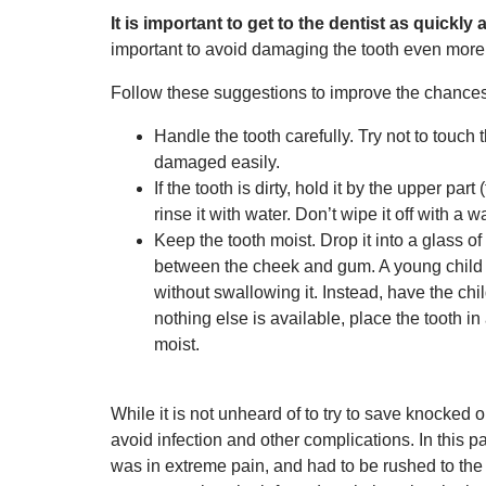
It is important to get to the dentist as quickl
important to avoid damaging the tooth even more
Follow these suggestions to improve the chances 
Handle the tooth carefully. Try not to touch 
damaged easily.
If the tooth is dirty, hold it by the upper par
rinse it with water. Don’t wipe it off with a 
Keep the tooth moist. Drop it into a glass of 
between the cheek and gum. A young child ma
without swallowing it. Instead, have the child
nothing else is available, place the tooth in
moist.
While it is not unheard of to try to save knocked 
avoid infection and other complications. In this p
was in extreme pain, and had to be rushed to th