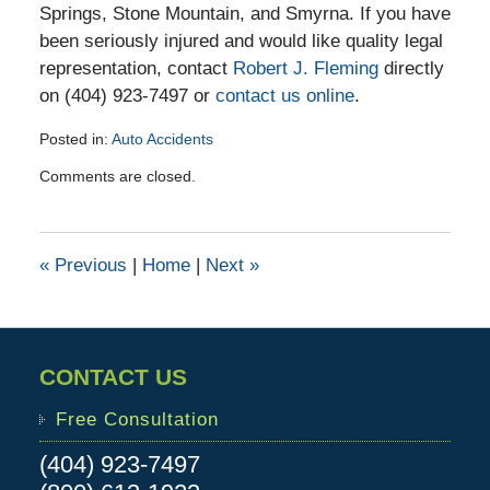
Springs, Stone Mountain, and Smyrna. If you have
been seriously injured and would like quality legal
representation, contact
Robert J. Fleming
directly
on (404) 923-7497 or
contact us online
.
Posted in:
Auto Accidents
Updated:
Comments are closed.
April
19,
2016
2:38
«
Previous
|
Home
|
Next
»
pm
CONTACT US
Free Consultation
(404) 923-7497