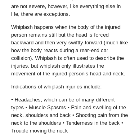
are not severe, however, like everything else in
life, there are exceptions.
Whiplash happens when the body of the injured
person remains still but the head is forced
backward and then very swiftly forward (much like
how the body reacts during a rear-end car
collision). Whiplash is often used to describe the
injuries, but whiplash only illustrates the
movement of the injured person’s head and neck.
Indications of whiplash injuries include:
• Headaches, which can be of many different
types • Muscle Spasms • Pain and swelling of the
neck, shoulders and back • Shooting pain from the
neck to the shoulders • Tenderness in the back •
Trouble moving the neck