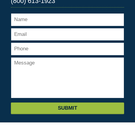
(800) 613-1923
SUBMIT