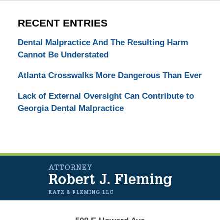
RECENT ENTRIES
Dental Malpractice And The Resulting Harm
Cannot Be Understated
Atlanta Crosswalks More Dangerous Than Ever
Lack of External Oversight Can Contribute to
Georgia Dental Malpractice
Contact
Information