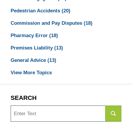
Pedestrian Accidents
(20)
Commission and Pay Disputes
(18)
Pharmacy Error
(18)
Premises Liability
(13)
General Advice
(13)
View More Topics
SEARCH
Search