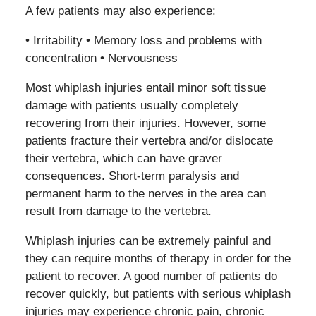
A few patients may also experience:
• Irritability • Memory loss and problems with
concentration • Nervousness
Most whiplash injuries entail minor soft tissue
damage with patients usually completely
recovering from their injuries. However, some
patients fracture their vertebra and/or dislocate
their vertebra, which can have graver
consequences. Short-term paralysis and
permanent harm to the nerves in the area can
result from damage to the vertebra.
Whiplash injuries can be extremely painful and
they can require months of therapy in order for the
patient to recover. A good number of patients do
recover quickly, but patients with serious whiplash
injuries may experience chronic pain, chronic