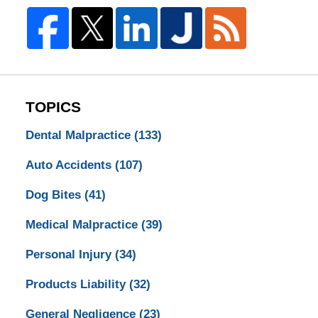
TOPICS
Dental Malpractice
(133)
Auto Accidents
(107)
Dog Bites
(41)
Medical Malpractice
(39)
Personal Injury
(34)
Products Liability
(32)
General Negligence
(23)