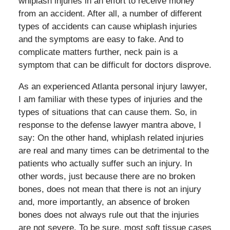
whiplash injuries in an effort to receive money
from an accident. After all, a number of different
types of accidents can cause whiplash injuries
and the symptoms are easy to fake. And to
complicate matters further, neck pain is a
symptom that can be difficult for doctors disprove.
As an experienced Atlanta personal injury lawyer,
I am familiar with these types of injuries and the
types of situations that can cause them. So, in
response to the defense lawyer mantra above, I
say: On the other hand, whiplash related injuries
are real and many times can be detrimental to the
patients who actually suffer such an injury. In
other words, just because there are no broken
bones, does not mean that there is not an injury
and, more importantly, an absence of broken
bones does not always rule out that the injuries
are not severe. To be sure, most soft tissue cases