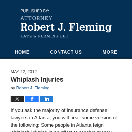
Navigation
HOME
CONTACT US
MORE
MAY 22, 2012
Whiplash Injuries
by
Robert J. Fleming
If you ask the majority of insurance defense
lawyers in Atlanta, you will hear some version of
the following: Some people in Atlanta feign