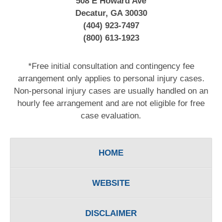
508 E Howard Ave
Decatur, GA 30030
(404) 923-7497
(800) 613-1923
*Free initial consultation and contingency fee
arrangement only applies to personal injury cases.
Non-personal injury cases are usually handled on an
hourly fee arrangement and are not eligible for free
case evaluation.
HOME
WEBSITE
DISCLAIMER