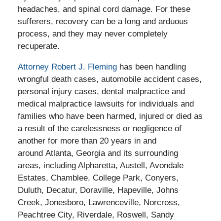
headaches, and spinal cord damage. For these
sufferers, recovery can be a long and arduous
process, and they may never completely
recuperate.
Attorney Robert J. Fleming
has been handling
wrongful death cases, automobile accident cases,
personal injury cases, dental malpractice and
medical malpractice lawsuits for individuals and
families who have been harmed, injured or died as
a result of the carelessness or negligence of
another for more than 20 years in and
around Atlanta, Georgia and its surrounding
areas, including Alpharetta, Austell, Avondale
Estates, Chamblee, College Park, Conyers,
Duluth, Decatur, Doraville, Hapeville, Johns
Creek, Jonesboro, Lawrenceville, Norcross,
Peachtree City, Riverdale, Roswell, Sandy