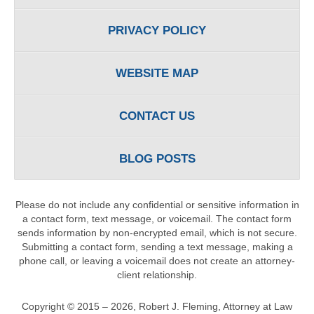
PRIVACY POLICY
WEBSITE MAP
CONTACT US
BLOG POSTS
Please do not include any confidential or sensitive information in
a contact form, text message, or voicemail. The contact form
sends information by non-encrypted email, which is not secure.
Submitting a contact form, sending a text message, making a
phone call, or leaving a voicemail does not create an attorney-
client relationship.
Copyright ©
2015 – 2026
,
Robert J. Fleming, Attorney at Law