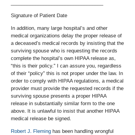
__________________________________
Signature of Patient Date
In addition, many large hospital’s and other
medical organizations delay the proper release of
a deceased’s medical records by insisting that the
surviving spouse who is requesting the records
complete the hospital’s own HIPAA release as,
“this is their policy.” I can assure you, regardless
of their “policy” this is not proper under the law. In
order to comply with HIPAA regulations, a medical
provider must provide the requested records if the
surviving spouse presents a proper HIPAA
release in substantially similar form to the one
above. It is unlawful to insist that another HIPAA
medical release be signed.
Robert J. Fleming
has been handling wrongful