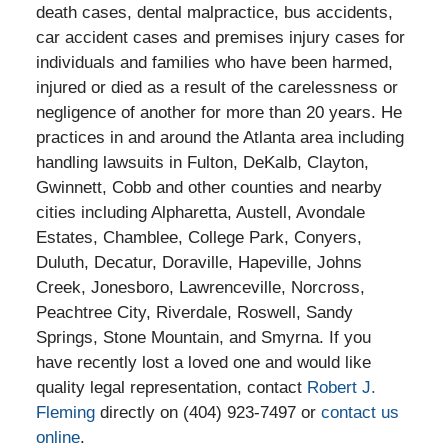
death cases, dental malpractice, bus accidents,
car accident cases and premises injury cases for
individuals and families who have been harmed,
injured or died as a result of the carelessness or
negligence of another for more than 20 years. He
practices in and around the Atlanta area including
handling lawsuits in Fulton, DeKalb, Clayton,
Gwinnett, Cobb and other counties and nearby
cities including Alpharetta, Austell, Avondale
Estates, Chamblee, College Park, Conyers,
Duluth, Decatur, Doraville, Hapeville, Johns
Creek, Jonesboro, Lawrenceville, Norcross,
Peachtree City, Riverdale, Roswell, Sandy
Springs, Stone Mountain, and Smyrna. If you
have recently lost a loved one and would like
quality legal representation, contact
Robert J.
Fleming
directly on (404) 923-7497 or
contact us
online
.