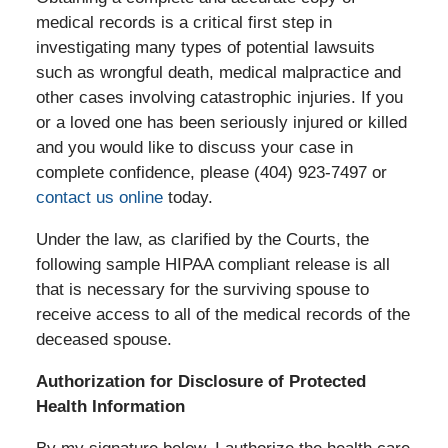
medical records is a critical first step in
investigating many types of potential lawsuits
such as wrongful death, medical malpractice and
other cases involving catastrophic injuries. If you
or a loved one has been seriously injured or killed
and you would like to discuss your case in
complete confidence, please (404) 923-7497 or
contact us online
today.
Under the law, as clarified by the Courts, the
following sample HIPAA compliant release is all
that is necessary for the surviving spouse to
receive access to all of the medical records of the
deceased spouse.
Authorization for Disclosure of Protected
Health Information