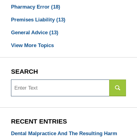
Pharmacy Error
(18)
Premises Liability
(13)
General Advice
(13)
View More Topics
SEARCH
Search
RECENT ENTRIES
Dental Malpractice And The Resulting Harm