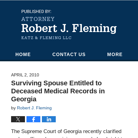
Navigation
HOME
CONTACT US
MORE
APRIL 2, 2010
Surviving Spouse Entitled to
Deceased Medical Records in
Georgia
by
Robert J. Fleming
The Supreme Court of Georgia recently clarified