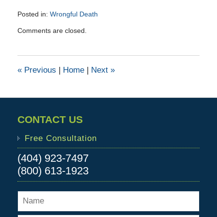
Posted in:
Wrongful Death
Updated:
Comments are closed.
June
9,
2016
1:12
«
Previous
|
Home
|
Next
»
pm
CONTACT US
Free Consultation
(404) 923-7497
(800) 613-1923