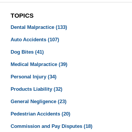
TOPICS
Dental Malpractice
(133)
Auto Accidents
(107)
Dog Bites
(41)
Medical Malpractice
(39)
Personal Injury
(34)
Products Liability
(32)
General Negligence
(23)
Pedestrian Accidents
(20)
Commission and Pay Disputes
(18)