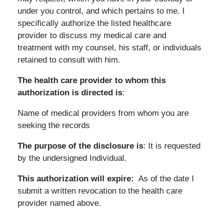
under you control, and which pertains to me. I
specifically authorize the listed healthcare
provider to discuss my medical care and
treatment with my counsel, his staff, or individuals
retained to consult with him.
The health care provider to whom this
authorization is directed is
:
Name of medical providers from whom you are
seeking the records
The purpose of the disclosure is
: It is requested
by the undersigned Individual.
This authorization will expire:
As of the date I
submit a written revocation to the health care
provider named above.