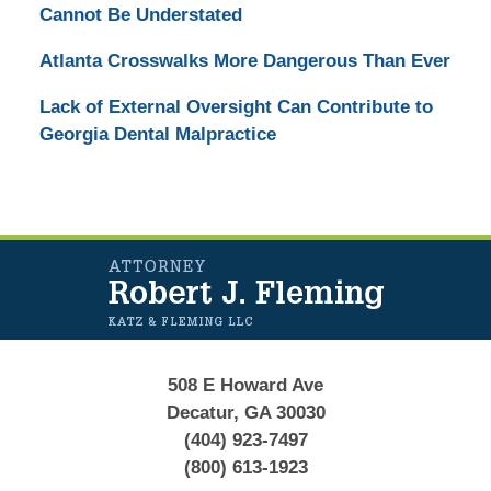
Cannot Be Understated
Atlanta Crosswalks More Dangerous Than Ever
Lack of External Oversight Can Contribute to
Georgia Dental Malpractice
Contact
Information
508 E Howard Ave
Decatur, GA 30030
(404) 923-7497
(800) 613-1923