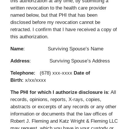
this authorization at any time, by submitting a
written revocation to the health care provider
named below, but that PHI that has been
disclosed before my revocation cannot be
retracted. I confirm that I have received a copy of
this authorization.
Name
: Surviving Spouse’s Name
Address
: Surviving Spouse’s Address
Telephone:
(678) xxx-xxxx
Date of
Birth:
x/xx/xxxx
The PHI for which I authorize disclosure is
: All
records, opinions, reports, X-rays, copies,
abstracts or excerpts of any records or any other
information or documents that the law offices of
Robert J. Fleming and Katz Wright & Fleming LLC
may request, which you have in your custody or