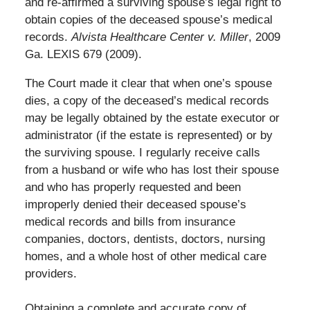
and re-affirmed a surviving spouse’s legal right to
obtain copies of the deceased spouse’s medical
records.
Alvista Healthcare Center v. Miller
, 2009
Ga. LEXIS 679 (2009).
The Court made it clear that when one’s spouse
dies, a copy of the deceased’s medical records
may be legally obtained by the estate executor or
administrator (if the estate is represented) or by
the surviving spouse. I regularly receive calls
from a husband or wife who has lost their spouse
and who has properly requested and been
improperly denied their deceased spouse’s
medical records and bills from insurance
companies, doctors, dentists, doctors, nursing
homes, and a whole host of other medical care
providers.
Obtaining a complete and accurate copy of