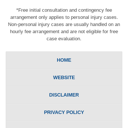
*Free initial consultation and contingency fee
arrangement only applies to personal injury cases.
Non-personal injury cases are usually handled on an
hourly fee arrangement and are not eligible for free
case evaluation.
HOME
WEBSITE
DISCLAIMER
PRIVACY POLICY