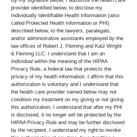
By my signature below, I authorize the health care
provider identified below, to disclose my
Individually Identifiable Health Information (also
called Protected Health Information or PHI)
described below, to the lawyers, paralegals,
and/or administrative assistants employed by the
law offices of Robert J. Fleming and Katz Wright
& Fleming LLC. I understand that I am an
Individual
within the meaning of the HIPAA
Privacy Rule, a federal law that protects the
privacy of my health information.
I affirm that this
authorization is voluntary and I understand that
the health care provider named below may not
condition my treatment on my giving or not giving
this authorization. I understand that after my PHI
is disclosed, it no longer will be protected by the
HIPAA Privacy Rule and may be further disclosed
by the recipient. I understand my right to revoke