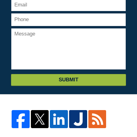
SUBMIT