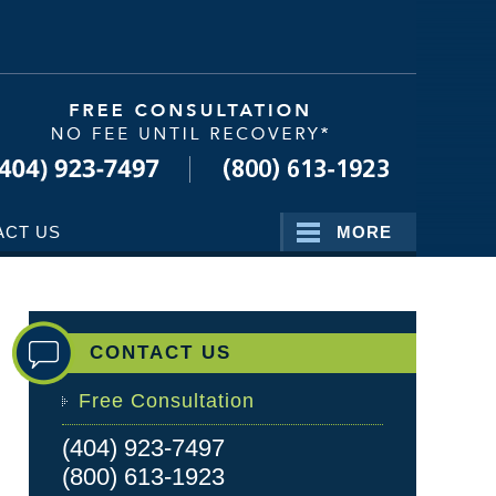
Navigatio
ACT US
MORE
CONTACT US
Free Consultation
(404) 923-7497
(800) 613-1923