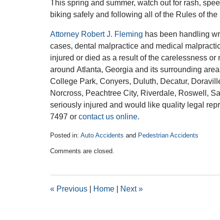
This spring and summer, watch out for rash, spee
biking safely and following all of the Rules of th
Attorney Robert J. Fleming
has been handling wro
cases, dental malpractice and medical malpracti
injured or died as a result of the carelessness o
around Atlanta, Georgia and its surrounding area
College Park, Conyers, Duluth, Decatur, Doravill
Norcross, Peachtree City, Riverdale, Roswell, S
seriously injured and would like quality legal rep
7497 or
contact us online
.
Posted in:
Auto Accidents
and
Pedestrian Accidents
Updated:
Comments are closed.
March
9,
2016
1:13
«
Previous
|
Home
|
Next
»
pm