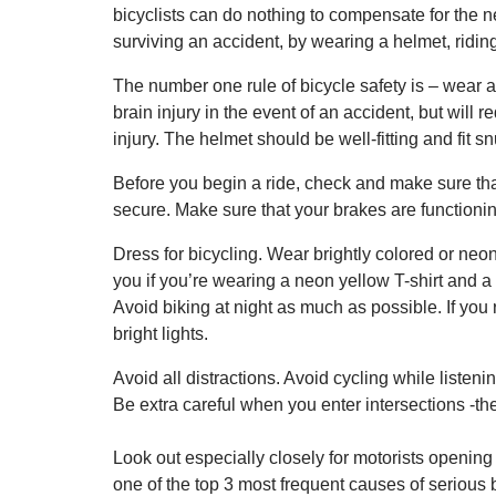
bicyclists can do nothing to compensate for the ne
surviving an accident, by wearing a helmet, riding
The number one rule of bicycle safety is – wear a
brain injury in the event of an accident, but will 
injury. The helmet should be well-fitting and fit 
Before you begin a ride, check and make sure tha
secure. Make sure that your brakes are functionin
Dress for bicycling. Wear brightly colored or neon c
you if you’re wearing a neon yellow T-shirt and 
Avoid biking at night as much as possible. If you 
bright lights.
Avoid all distractions. Avoid cycling while listeni
Be extra careful when you enter intersections -t
Look out especially closely for motorists opening 
one of the top 3 most frequent causes of serious b