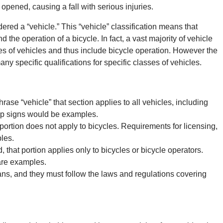
 opened, causing a fall with serious injuries.
dered a “vehicle.” This “vehicle” classification means that
d the operation of a bicycle. In fact, a vast majority of vehicle
es of vehicles and thus include bicycle operation. However the
y specific qualifications for specific classes of vehicles.
ase “vehicle” that section applies to all vehicles, including
stop signs would be examples.
portion does not apply to bicycles. Requirements for licensing,
les.
 that portion applies only to bicycles or bicycle operators.
are examples.
ians, and they must follow the laws and regulations covering