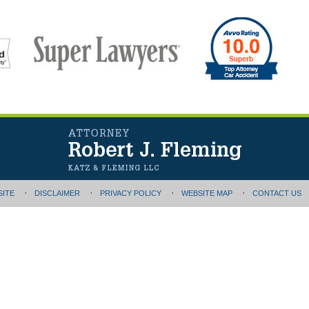
SITE
DISCLAIMER
PRIVACY POLICY
WEBSITE MAP
CONTACT US