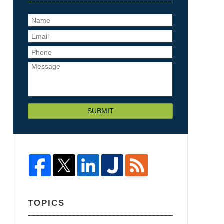
SUBMIT
TOPICS