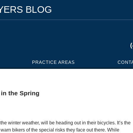
WYERS BLOG
PRACTICE AREAS
CONT
 in the Spring
the winter weather, will be heading out in their bicycles. It’s the
 warn bikers of the special risks they face out there. While