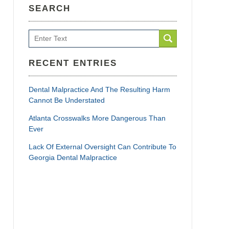
SEARCH
Search
RECENT ENTRIES
Dental Malpractice And The Resulting Harm
Cannot Be Understated
Atlanta Crosswalks More Dangerous Than
Ever
Lack Of External Oversight Can Contribute To
Georgia Dental Malpractice