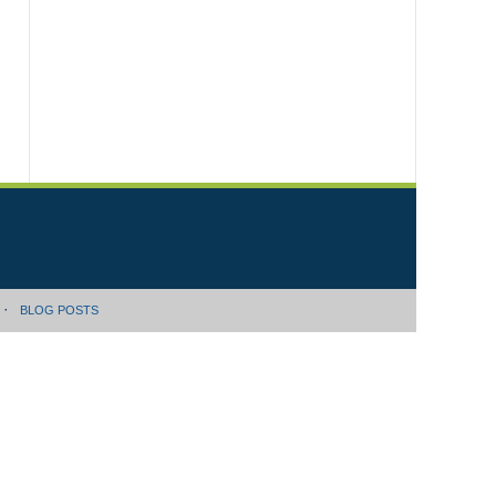
BLOG POSTS