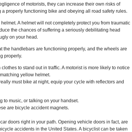
gligence of motorists, they can increase their own risks of
 a properly functioning bike and obeying all road safety rules.
 helmet. A helmet will not completely protect you from traumatic
reduce the chances of suffering a seriously debilitating head
snugly on your head.
t the handlebars are functioning properly, and the wheels are
g properly.
lothes to stand out in traffic. A motorist is more likely to notice
a matching yellow helmet.
really must bike at night, equip your cycle with reflectors and
ng to music, or talking on your handset.
hese are bicycle accident magnets.
car doors right in your path. Opening vehicle doors in fact, are
icycle accidents in the United States. A bicyclist can be taken