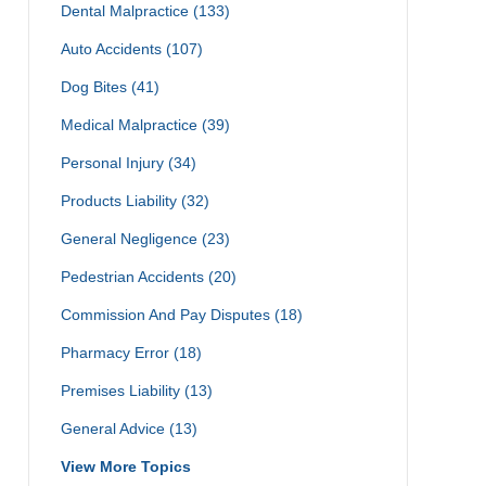
Dental Malpractice
(133)
Auto Accidents
(107)
Dog Bites
(41)
Medical Malpractice
(39)
Personal Injury
(34)
Products Liability
(32)
General Negligence
(23)
Pedestrian Accidents
(20)
Commission And Pay Disputes
(18)
Pharmacy Error
(18)
Premises Liability
(13)
General Advice
(13)
View More Topics