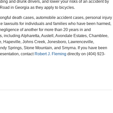
ding and drunk drivers, and lower your risks of an accident by
e Road in Georgia as they apply to bicycles.
ngful death cases, automobile accident cases, personal injury
ce lawsuits for individuals and families who have been harmed,
r negligence of another for more than 20 years in and
s, including Alpharetta, Austell, Avondale Estates, Chamblee,
e, Hapeville, Johns Creek, Jonesboro, Lawrenceville,
andy Springs, Stone Mountain, and Smyrna. If you have been
resentation, contact
Robert J. Fleming
directly on (404) 923-