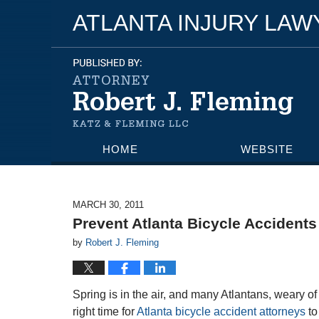
ATLANTA INJURY LA
HOME
WEBSITE
MARCH 30, 2011
Prevent Atlanta Bicycle Accidents
by
Robert J. Fleming
Spring is in the air, and many Atlantans, weary of 
right time for
Atlanta bicycle accident attorneys
to