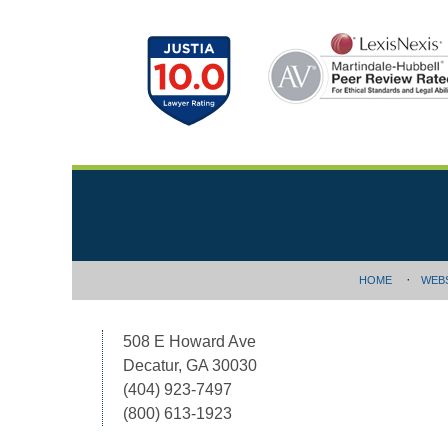
Contact
Information
HOME
WEB
508 E Howard Ave
Decatur, GA 30030
(404) 923-7497
(800) 613-1923