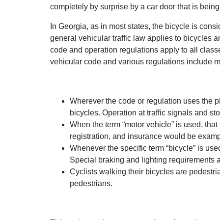
completely by surprise by a car door that is being
In Georgia, as in most states, the bicycle is consi
general vehicular traffic law applies to bicycles an
code and operation regulations apply to all class
vehicular code and various regulations include man
Wherever the code or regulation uses the phr
bicycles. Operation at traffic signals and 
When the term “motor vehicle” is used, that 
registration, and insurance would be examp
Whenever the specific term “bicycle” is used,
Special braking and lighting requirements 
Cyclists walking their bicycles are pedestr
pedestrians.