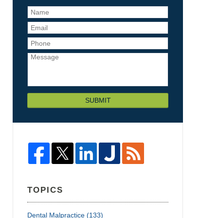
SUBMIT
TOPICS
Dental Malpractice
(133)