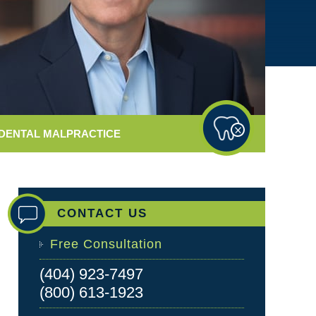
DENTAL
MALPRACTICE
CONTACT US
Free Consultation
(404) 923-7497
(800) 613-1923