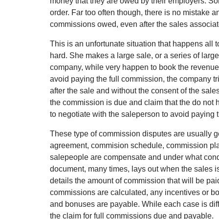
money that they are owed by their employers. Som
order. Far too often though, there is no mistake 
commissions owed, even after the sales associ
This is an unfortunate situation that happens all
hard. She makes a large sale, or a series of larg
company, while very happen to book the revenue, 
avoid paying the full commission, the company tr
after the sale and without the consent of the sal
the commission is due and claim that the do not h
to negotiate with the saleperson to avoid paying
These type of commission disputes are usually g
agreement, commision schedule, commission plan
salepeople are compensate and under what conditio
document, many times, lays out when the sales i
details the amount of commission that will be pa
commissions are calculated, any incentives or 
and bonuses are payable. While each case is diff
the claim for full commissions due and payable.