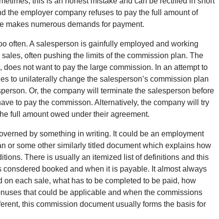
etimes, this is an honest mistake and can be rectified in short
and the employer company refuses to pay the full amount of
ate makes numerous demands for payment.
 too often. A salesperson is gainfully employed and working
e sales, often pushing the limits of the commission plan. The
does not want to pay the large commission. In an attempt to
ies to unilaterally change the salesperson’s commission plan
esperson. Or, the company will terminate the salesperson before
ave to pay the commisson. Alternatively, the company will try
 the full amount owed under their agreement.
overned by something in writing. It could be an employment
 or some other similarly titled document which explains how
ns. There is usually an itemized list of definitions and this
s consdered booked and when it is payable. It almost always
id on each sale, what has to be completed to be paid, how
bonuses that could be applicable and when the commissions
erent, this commission document usually forms the basis for