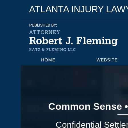
ATLANTA INJURY LA
HOME
WEBSITE
Common Sense •
Confidential Settl