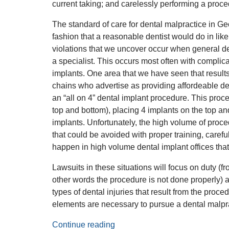
current taking; and carelessly performing a proced
The standard of care for dental malpractice in Geo
fashion that a reasonable dentist would do in lik
violations that we uncover occur when general den
a specialist. This occurs most often with complica
implants. One area that we have seen that results 
chains who advertise as providing affordeable de
an “all on 4” dental implant procedure. This proced
top and bottom), placing 4 implants on the top an
implants. Unfortunately, the high volume of proce
that could be avoided with proper training, carefu
happen in high volume dental implant offices that
Lawsuits in these situations will focus on duty (fro
other words the procedure is not done properly) a
types of dental injuries that result from the proc
elements are necessary to pursue a dental malpr
Continue reading