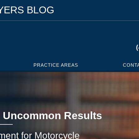
WYERS BLOG
PRACTICE AREAS
CONT
 Uncommon Results
ement for Motorcycle