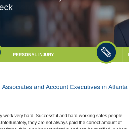
eck
PERSONAL
INJURY
Associates and Account Executives in Atlanta
ly work very hard. Successful and hard-working sales people
nfortunately, they are not always paid the correct amount of