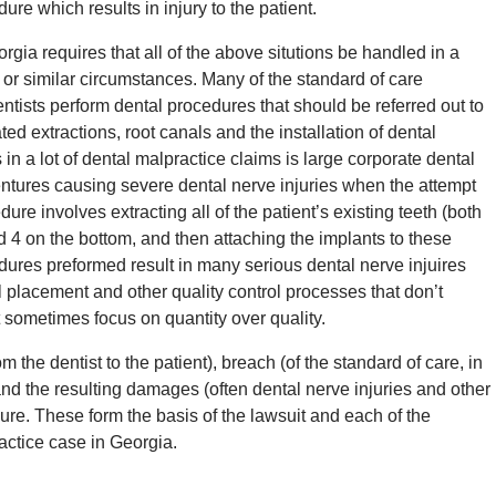
ure which results in injury to the patient.
rgia requires that all of the above situtions be handled in a
e or similar circumstances. Many of the standard of care
tists perform dental procedures that should be referred out to
ted extractions, root canals and the installation of dental
in a lot of dental malpractice claims is large corporate dental
ntures causing severe dental nerve injuries when the attempt
ure involves extracting all of the patient’s existing teeth (both
d 4 on the bottom, and then attaching the implants to these
dures preformed result in many serious dental nerve injuires
l placement and other quality control processes that don’t
 sometimes focus on quantity over quality.
m the dentist to the patient), breach (of the standard of care, in
nd the resulting damages (often dental nerve injuries and other
edure. These form the basis of the lawsuit and each of the
actice case in Georgia.