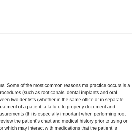
rms. Some of the most common reasons malpractice occurs is a
 procedures (such as root canals, dental implants and oral
een two dentists (whether in the same office or in separate
reatment of a patient; a failure to properly document and
urements (thi is especially important when performing root
review the patient’s chart and medical history prior to using or
 or which may interact with medications that the patient is