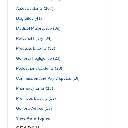
Auto Accidents
(107)
Dog Bites
(41)
Medical Malpractice
(39)
Personal Injury
(34)
Products Liability
(32)
General Negligence
(23)
Pedestrian Accidents
(20)
Commission And Pay Disputes
(18)
Pharmacy Error
(18)
Premises Liability
(13)
General Advice
(13)
View More Topics