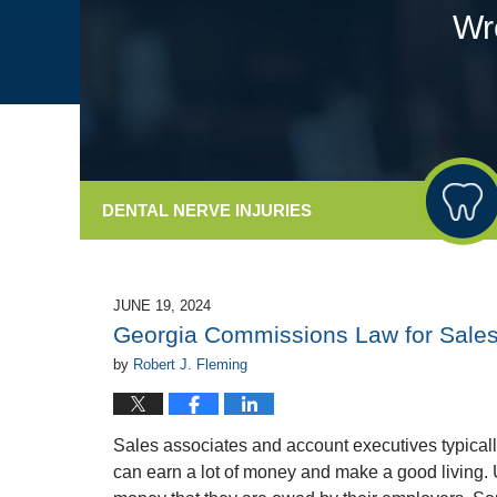
Wr
DENTAL
NERVE INJURIES
JUNE 19, 2024
Georgia Commissions Law for Sales 
by
Robert J. Fleming
Sales associates and account executives typical
can earn a lot of money and make a good living. U