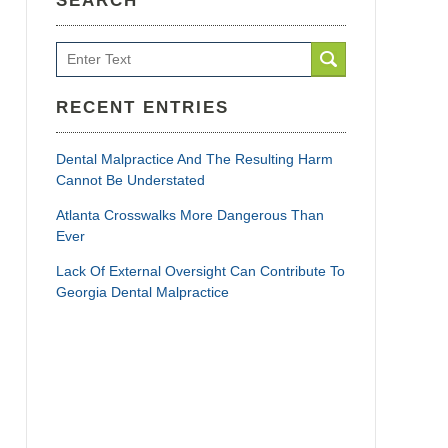
SEARCH
Search
RECENT ENTRIES
Dental Malpractice And The Resulting Harm
Cannot Be Understated
Atlanta Crosswalks More Dangerous Than
Ever
Lack Of External Oversight Can Contribute To
Georgia Dental Malpractice