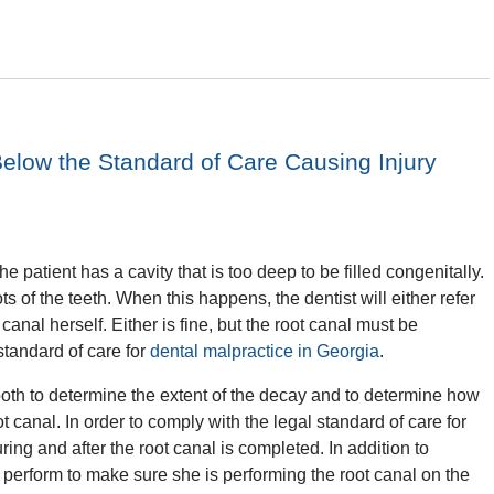
elow the Standard of Care Causing Injury
e patient has a cavity that is too deep to be filled congenitally.
s of the teeth. When this happens, the dentist will either refer
canal herself. Either is fine, but the root canal must be
standard of care for
dental malpractice in Georgia
.
ooth to determine the extent of the decay and to determine how
canal. In order to comply with the legal standard of care for
ing and after the root canal is completed. In addition to
t perform to make sure she is performing the root canal on the