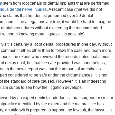
rm
stem from root canals or dental implants that are performed
rious dental nerve injuries
. A recent case (that we did not
ho claims that her dentist performed over 30 dental
hom, and, if the allegations are true, it would be hard to imagine
e dental procedures without exceeding the recommended
withouth knowing more, I guess it is possible).
 visit is certainly a lot of dental procedures in one day. Without
to comment further, other than to follow the case and learn more
eports, the expert who reviewed the records noted that almost
 of decay on it, but that the care provided was nonetheless,
ited in the news report was that the amount of anesthesia
ert considered to be safe under the circumstances. It is not
n of the standard of care caused. However, it is an interesting
I am curios to see how the litigation develops.
ewed by an expert dentist, endodontist, oral surgeon or similar
 malpractice identified by the expert and the malpractice has
, an affidavit is prepared to support the lawsuit, the lawsuit is