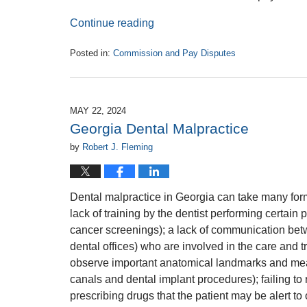
Continue reading
Posted in:
Commission and Pay Disputes
Updated:
June
19,
2024
MAY 22, 2024
12:29
Georgia Dental Malpractice
pm
by
Robert J. Fleming
Dental malpractice in Georgia can take many fo
lack of training by the dentist performing certain
cancer screenings); a lack of communication betw
dental offices) who are involved in the care and t
observe important anatomical landmarks and meas
canals and dental implant procedures); failing to 
prescribing drugs that the patient may be alert to