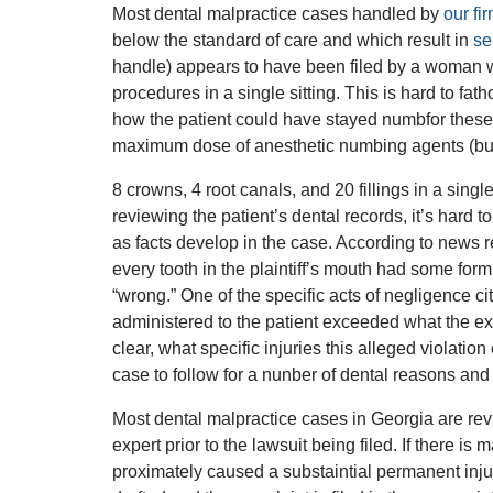
Most dental malpractice cases handled by
our fi
below the standard of care and which result in
se
handle) appears to have been filed by a woman w
procedures in a single sitting. This is hard to fat
how the patient could have stayed numbfor thes
maximum dose of anesthetic numbing agents (but 
8 crowns, 4 root canals, and 20 fillings in a single
reviewing the patient’s dental records, it’s hard 
as facts develop in the case. According to news r
every tooth in the plaintiff’s mouth had some form
“wrong.” One of the specific acts of negligence c
administered to the patient exceeded what the exp
clear, what specific injuries this alleged violatio
case to follow for a nunber of dental reasons and 
Most dental malpractice cases in Georgia are revi
expert prior to the lawsuit being filed. If there is
proximately caused a substaintial permanent injury