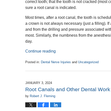
correct tooth; that the tooth is not cracked (most
sure a root canal is indicated.
Most times, after a root canal, the tooth is schedul
a crown is not always necessary (just a filling). If
and from the drilling and pressure associated wit
most. Similarly, the numbness from the anesthesi
day.
Continue reading
Posted in:
Dental Nerve Injuries
and
Uncategorized
Updated:
January
22,
2024
JANUARY 3, 2024
3:13
Root Canals and Other Dental Work L
pm
by
Robert J. Fleming