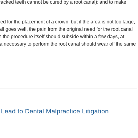
 cracked teeth cannot be cured by a root canal); and to make
ed for the placement of a crown, but if the area is not too large,
 all goes well, the pain from the original need for the root canal
h the procedure itself should subside within a few days, at
a necessary to perform the root canal should wear off the same
ead to Dental Malpractice Litigation