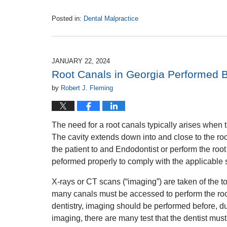
Posted in:
Dental Malpractice
Updated:
May
22,
2024
JANUARY 22, 2024
1:16
Root Canals in Georgia Performed B
pm
by
Robert J. Fleming
The need for a root canals typically arises when th
The cavity extends down into and close to the root
the patient to and Endodontist or perform the root 
peformed properly to comply with the applicable 
X-rays or CT scans (“imaging”) are taken of the t
many canals must be accessed to perform the root 
dentistry, imaging should be performed before, dur
imaging, there are many test that the dentist mus