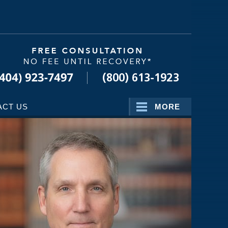
Navigatio
ACT US
MORE