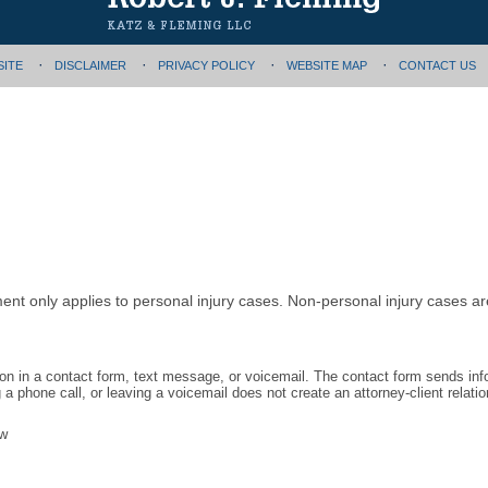
SITE
DISCLAIMER
PRIVACY POLICY
WEBSITE MAP
CONTACT US
ment only applies to personal injury cases. Non-personal injury cases 
tion in a contact form, text message, or voicemail. The contact form sends in
 phone call, or leaving a voicemail does not create an attorney-client relatio
aw