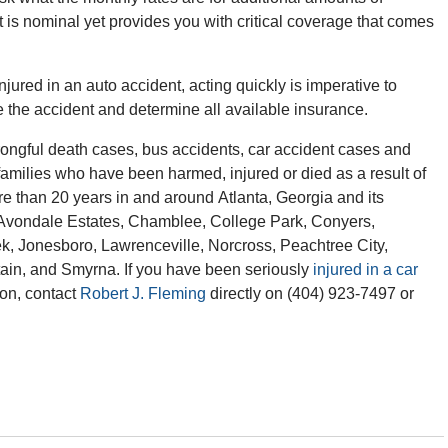
 is nominal yet provides you with critical coverage that comes
jured in an auto accident, acting quickly is imperative to
ate the accident and determine all available insurance.
ngful death cases, bus accidents, car accident cases and
 families who have been harmed, injured or died as a result of
re than 20 years in and around Atlanta, Georgia and its
l, Avondale Estates, Chamblee, College Park, Conyers,
ek, Jonesboro, Lawrenceville, Norcross, Peachtree City,
ain, and Smyrna. If you have been seriously
injured in a car
ion, contact
Robert J. Fleming
directly on (404) 923-7497 or