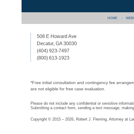
HOME
WEB
508 E Howard Ave
Decatur, GA 30030
(404) 923-7497
(800) 613-1923
*Free initial consultation and contingency fee arrange
are not eligible for free case evaluation.
Please do not include any confidential or sensitive informa
Submitting a contact form, sending a text message, making a
Copyright ©
2015 – 2026
,
Robert J. Fleming, Attorney at L