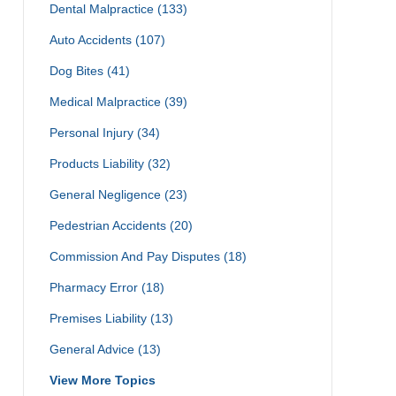
Dental Malpractice
(133)
Auto Accidents
(107)
Dog Bites
(41)
Medical Malpractice
(39)
Personal Injury
(34)
Products Liability
(32)
General Negligence
(23)
Pedestrian Accidents
(20)
Commission And Pay Disputes
(18)
Pharmacy Error
(18)
Premises Liability
(13)
General Advice
(13)
View More Topics