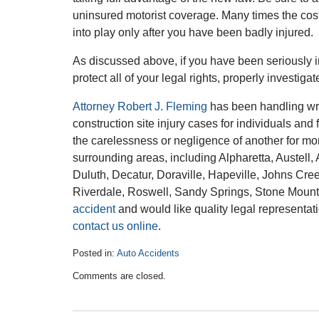
uninsured motorist coverage. Many times the cost
into play only after you have been badly injured.
As discussed above, if you have been seriously in
protect all of your legal rights, properly investig
Attorney Robert J. Fleming
has been handling wro
construction site injury cases for individuals and
the carelessness or negligence of another for mo
surrounding areas, including Alpharetta, Austel
Duluth, Decatur, Doraville, Hapeville, Johns Cre
Riverdale, Roswell, Sandy Springs, Stone Mount
accident
and would like quality legal representat
contact us online
.
Posted in:
Auto Accidents
Updated:
Comments are closed.
October
1,
2015