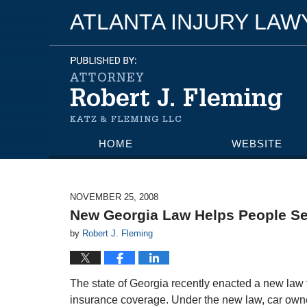
ATLANTA INJURY LA
HOME
WEBSITE
NOVEMBER 25, 2008
New Georgia Law Helps People Ser
by
Robert J. Fleming
The state of Georgia recently enacted a new law 
insurance coverage. Under the new law, car own