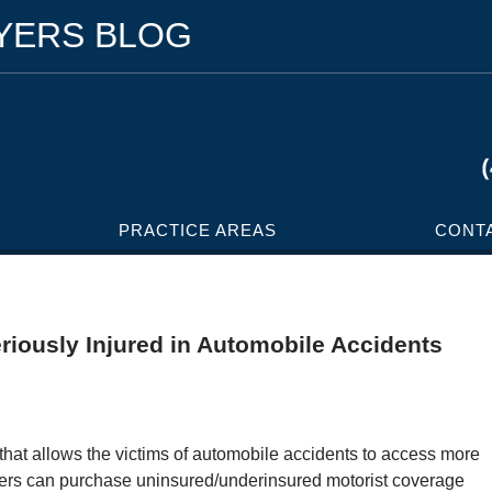
WYERS BLOG
PRACTICE AREAS
CONT
iously Injured in Automobile Accidents
that allows the victims of automobile accidents to access more
ers can purchase uninsured/underinsured motorist coverage