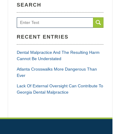
SEARCH
Search
RECENT ENTRIES
Dental Malpractice And The Resulting Harm
Cannot Be Understated
Atlanta Crosswalks More Dangerous Than
Ever
Lack Of External Oversight Can Contribute To
Georgia Dental Malpractice