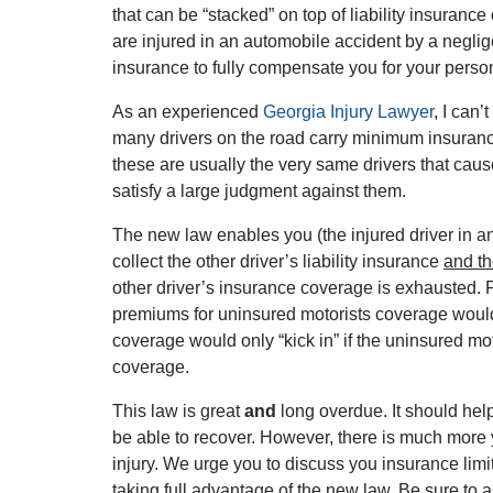
that can be “stacked” on top of liability insuranc
are injured in an automobile accident by a negli
insurance to fully compensate you for your person
As an experienced
Georgia Injury Lawyer
, I can
many drivers on the road carry minimum insurance l
these are usually the very same drivers that cau
satisfy a large judgment against them.
The new law enables you (the injured driver in an
collect the other driver’s liability insurance
and t
other driver’s insurance coverage is exhausted. 
premiums for uninsured motorists coverage would 
coverage would only “kick in” if the uninsured mot
coverage.
This law is great
and
long overdue. It should he
be able to recover. However, there is much more y
injury. We urge you to discuss you insurance lim
taking full advantage of the new law. Be sure to 