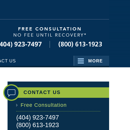
Navigatio
ACT US
MORE
CONTACT US
Free Consultation
(404) 923-7497
(800) 613-1923