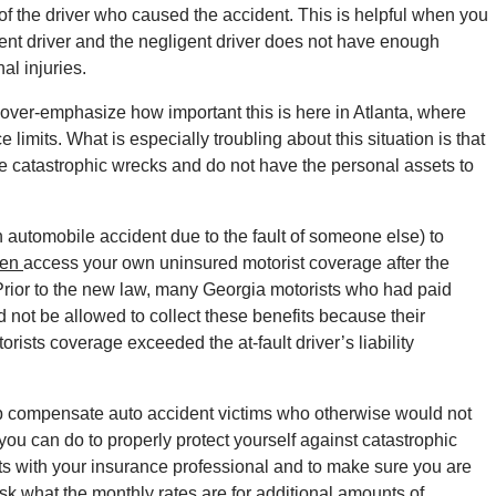
e of the driver who caused the accident. This is helpful when you
gent driver and the negligent driver does not have enough
al injuries.
’t over-emphasize how important this is here in Atlanta, where
imits. What is especially troubling about this situation is that
se catastrophic wrecks and do not have the personal assets to
 automobile accident due to the fault of someone else) to
hen
access your own uninsured motorist coverage after the
Prior to the new law, many Georgia motorists who had paid
not be allowed to collect these benefits because their
orists coverage exceeded the at-fault driver’s liability
lp compensate auto accident victims who otherwise would not
ou can do to properly protect yourself against catastrophic
its with your insurance professional and to make sure you are
ask what the monthly rates are for additional amounts of