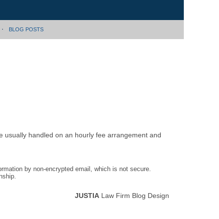
BLOG POSTS
are usually handled on an hourly fee arrangement and
formation by non-encrypted email, which is not secure.
nship.
JUSTIA
Law Firm Blog Design