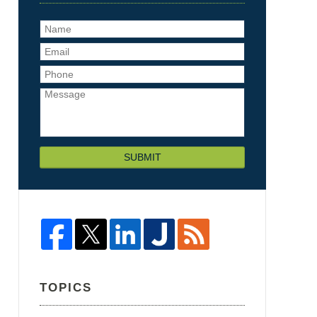
SUBMIT
TOPICS