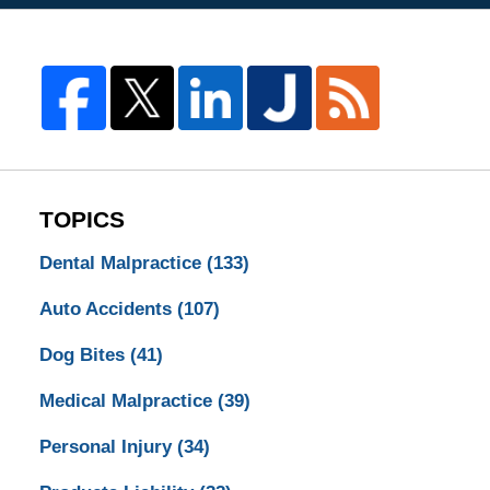
TOPICS
Dental Malpractice
(133)
Auto Accidents
(107)
Dog Bites
(41)
Medical Malpractice
(39)
Personal Injury
(34)