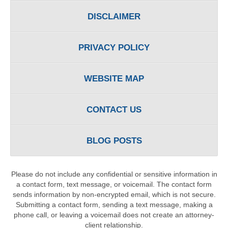
DISCLAIMER
PRIVACY POLICY
WEBSITE MAP
CONTACT US
BLOG POSTS
Please do not include any confidential or sensitive information in
a contact form, text message, or voicemail. The contact form
sends information by non-encrypted email, which is not secure.
Submitting a contact form, sending a text message, making a
phone call, or leaving a voicemail does not create an attorney-
client relationship.