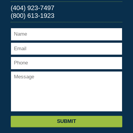
(404) 923-7497
(800) 613-1923
SUBMIT