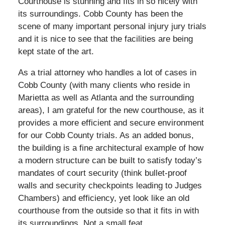
Courthouse is stunning and fits in so nicely with
its surroundings. Cobb County has been the
scene of many important personal injury jury trials
and it is nice to see that the facilities are being
kept state of the art.
As a trial attorney who handles a lot of cases in
Cobb County (with many clients who reside in
Marietta as well as Atlanta and the surrounding
areas), I am grateful for the new courthouse, as it
provides a more efficient and secure environment
for our Cobb County trials. As an added bonus,
the building is a fine architectural example of how
a modern structure can be built to satisfy today’s
mandates of court security (think bullet-proof
walls and security checkpoints leading to Judges
Chambers) and efficiency, yet look like an old
courthouse from the outside so that it fits in with
its surroundings. Not a small feat.