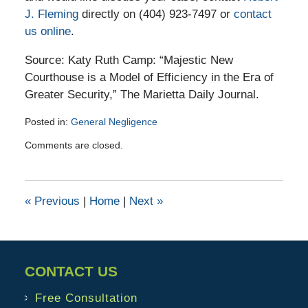
J. Fleming
directly on (404) 923-7497 or
contact
us online
.
Source: Katy Ruth Camp: “Majestic New
Courthouse is a Model of Efficiency in the Era of
Greater Security,” The Marietta Daily Journal.
Posted in:
General Negligence
Updated:
Comments are closed.
November
6,
2015
2:21
«
Previous
|
Home
|
Next
»
pm
CONTACT US
Free Consultation