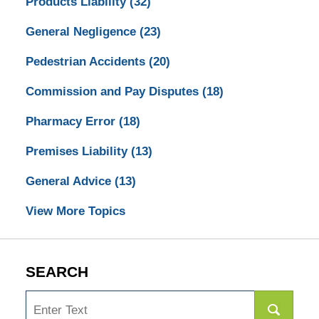
Products Liability
(32)
General Negligence
(23)
Pedestrian Accidents
(20)
Commission and Pay Disputes
(18)
Pharmacy Error
(18)
Premises Liability
(13)
General Advice
(13)
View More Topics
SEARCH
Search