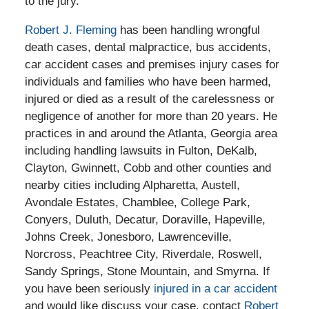
to the jury.
Robert J. Fleming
has been handling wrongful
death cases, dental malpractice, bus accidents,
car accident cases and premises injury cases for
individuals and families who have been harmed,
injured or died as a result of the carelessness or
negligence of another for more than 20 years. He
practices in and around the Atlanta, Georgia area
including handling lawsuits in Fulton, DeKalb,
Clayton, Gwinnett, Cobb and other counties and
nearby cities including Alpharetta, Austell,
Avondale Estates, Chamblee, College Park,
Conyers, Duluth, Decatur, Doraville, Hapeville,
Johns Creek, Jonesboro, Lawrenceville,
Norcross, Peachtree City, Riverdale, Roswell,
Sandy Springs, Stone Mountain, and Smyrna. If
you have been seriously
injured in a car accident
and would like discuss your case, contact
Robert