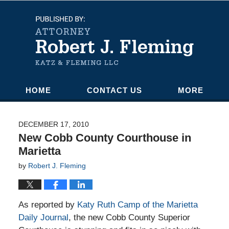
Navigation
HOME
CONTACT US
MORE
DECEMBER 17, 2010
New Cobb County Courthouse in
Marietta
by
Robert J. Fleming
As reported by
Katy Ruth Camp of the Marietta
Daily Journal
, the new Cobb County Superior