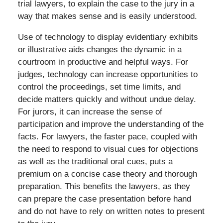
trial lawyers, to explain the case to the jury in a
way that makes sense and is easily understood.
Use of technology to display evidentiary exhibits
or illustrative aids changes the dynamic in a
courtroom in productive and helpful ways. For
judges, technology can increase opportunities to
control the proceedings, set time limits, and
decide matters quickly and without undue delay.
For jurors, it can increase the sense of
participation and improve the understanding of the
facts. For lawyers, the faster pace, coupled with
the need to respond to visual cues for objections
as well as the traditional oral cues, puts a
premium on a concise case theory and thorough
preparation. This benefits the lawyers, as they
can prepare the case presentation before hand
and do not have to rely on written notes to present