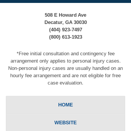
508 E Howard Ave
Decatur, GA 30030
(404) 923-7497
(800) 613-1923
*Free initial consultation and contingency fee
arrangement only applies to personal injury cases.
Non-personal injury cases are usually handled on an
hourly fee arrangement and are not eligible for free
case evaluation.
HOME
WEBSITE