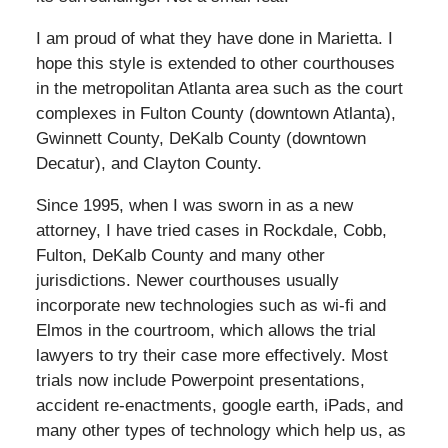
I am proud of what they have done in Marietta. I
hope this style is extended to other courthouses
in the metropolitan Atlanta area such as the court
complexes in Fulton County (downtown Atlanta),
Gwinnett County, DeKalb County (downtown
Decatur), and Clayton County.
Since 1995, when I was sworn in as a new
attorney, I have tried cases in Rockdale, Cobb,
Fulton, DeKalb County and many other
jurisdictions. Newer courthouses usually
incorporate new technologies such as wi-fi and
Elmos in the courtroom, which allows the trial
lawyers to try their case more effectively. Most
trials now include Powerpoint presentations,
accident re-enactments, google earth, iPads, and
many other types of technology which help us, as