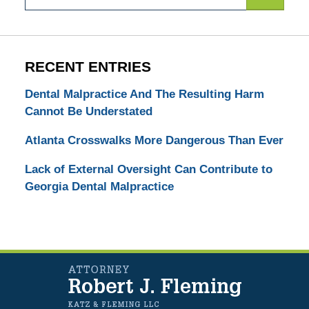
RECENT ENTRIES
Dental Malpractice And The Resulting Harm
Cannot Be Understated
Atlanta Crosswalks More Dangerous Than Ever
Lack of External Oversight Can Contribute to
Georgia Dental Malpractice
Contact
Information