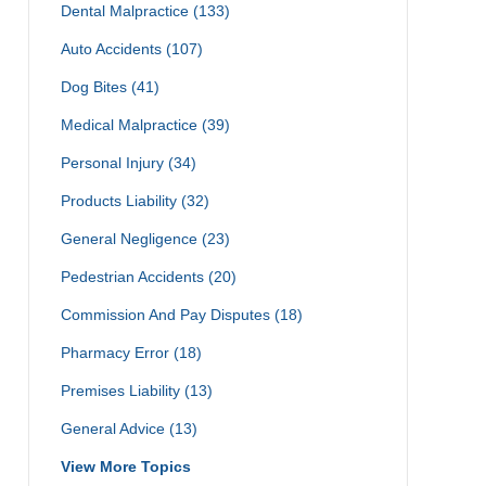
Dental Malpractice
(133)
Auto Accidents
(107)
Dog Bites
(41)
Medical Malpractice
(39)
Personal Injury
(34)
Products Liability
(32)
General Negligence
(23)
Pedestrian Accidents
(20)
Commission And Pay Disputes
(18)
Pharmacy Error
(18)
Premises Liability
(13)
General Advice
(13)
View More Topics