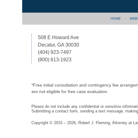
HOME
WEB
508 E Howard Ave
Decatur, GA 30030
(404) 923-7497
(800) 613-1923
*Free initial consultation and contingency fee arrange
are not eligible for free case evaluation.
Please do not include any confidential or sensitive informa
Submitting a contact form, sending a text message, making a
Copyright ©
2015 – 2026
,
Robert J. Fleming, Attorney at L