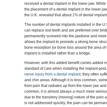
received a dental implant in the lower jaw. While t
the placement of a dental implant in the lower j
the U.K. revealed that about 1% of dental implant
The number of dental implants installed in the U.S
can replace lost teeth and are preferred over br
permanently screwed into the jawbone and more re
allows the implant to promote a strong bone struct
bone resorption (or bone loss around the area of t
implant is installed rather than a bridge.
However, with this added benefit comes added risk.
standard of care when installing the implant post
nerve injury from a dental implant
, they often suf
and chin areas. Although it is less common, some
from pain that radiates up from the lower jaw and 
common, it is almost always a much more serious a
due to the transitory (moving) nature of the pain a
is not addressed quickly, the pain can be permanen