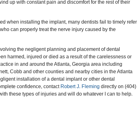
wind up with constant pain and discomfort for the rest of their
ted when installing the implant, many dentists fail to timely refer
t who can properly treat the nerve injury caused by the
volving the negligent planning and placement of dental
en harmed, injured or died as a result of the carelessness or
ractice in and around the Atlanta, Georgia area including
ett, Cobb and other counties and nearby cities in the Atlanta
ligent installation of a dental implant or other dental
omplete confidence, contact
Robert J. Fleming
directly on (404)
 with these types of injuries and will do whatever I can to help.