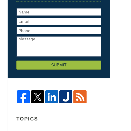
SUBMIT
TOPICS