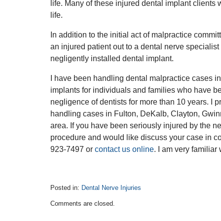
life. Many of these injured dental implant clients 
life.
In addition to the initial act of malpractice commit
an injured patient out to a dental nerve specialis
negligently installed dental implant.
I have been handling dental malpractice cases in
implants for individuals and families who have be
negligence of dentists for more than 10 years. I p
handling cases in Fulton, DeKalb, Clayton, Gwinn
area. If you have been seriously injured by the neg
procedure and would like discuss your case in c
923-7497 or
contact us online
. I am very familiar
Posted in:
Dental Nerve Injuries
Updated:
Comments are closed.
January
24,