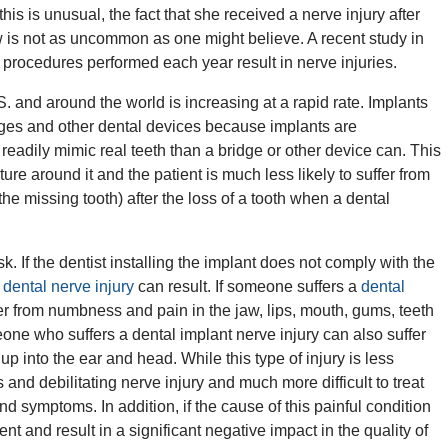
his is unusual, the fact that she received a nerve injury after
aw is not as uncommon as one might believe. A recent study in
 procedures performed each year result in nerve injuries.
. and around the world is increasing at a rapid rate. Implants
idges and other dental devices because implants are
adily mimic real teeth than a bridge or other device can. This
ure around it and the patient is much less likely to suffer from
he missing tooth) after the loss of a tooth when a dental
 If the dentist installing the implant does not comply with the
,
dental nerve injury
can result. If someone suffers a
dental
fer from numbness and pain in the jaw, lips, mouth, gums, teeth
one who suffers a dental implant nerve injury can also suffer
up into the ear and head. While this type of injury is less
nd debilitating nerve injury and much more difficult to treat
nd symptoms. In addition, if the cause of this painful condition
t and result in a significant negative impact in the quality of