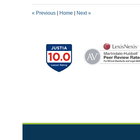
2018
1:39
«
Previous
|
Home
|
Next
»
pm
Contact
Information