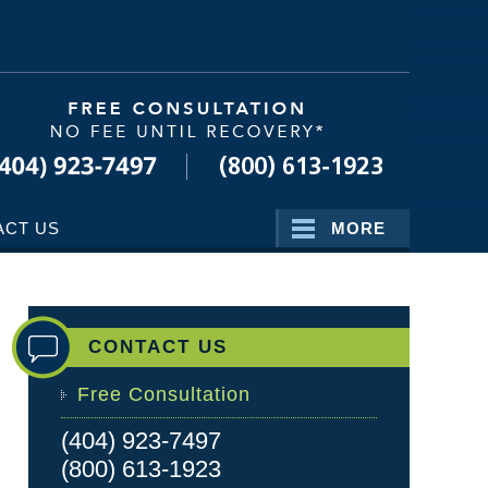
Navigatio
ACT US
MORE
CONTACT US
Free Consultation
(404) 923-7497
(800) 613-1923