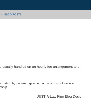
BLOG POSTS
are usually handled on an hourly fee arrangement and
formation by non-encrypted email, which is not secure.
nship.
JUSTIA
Law Firm Blog Design