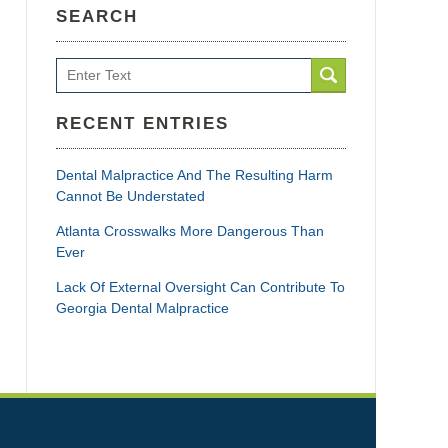
SEARCH
Search
RECENT ENTRIES
Dental Malpractice And The Resulting Harm
Cannot Be Understated
Atlanta Crosswalks More Dangerous Than
Ever
Lack Of External Oversight Can Contribute To
Georgia Dental Malpractice