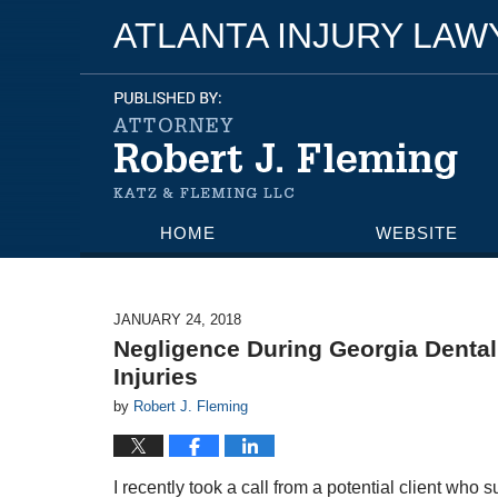
ATLANTA INJURY LA
HOME
WEBSITE
JANUARY 24, 2018
Negligence During Georgia Denta
Injuries
by
Robert J. Fleming
I recently took a call from a potential client who 