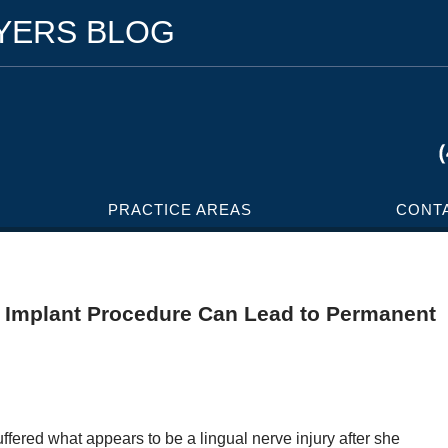
WYERS BLOG
PRACTICE AREAS
CONT
l Implant Procedure Can Lead to Permanent
suffered what appears to be a lingual nerve injury after she