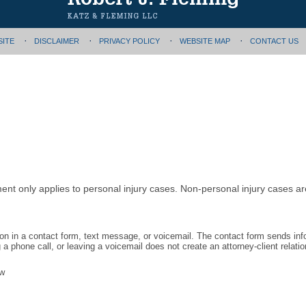
SITE
DISCLAIMER
PRIVACY POLICY
WEBSITE MAP
CONTACT US
ment only applies to personal injury cases. Non-personal injury cases 
tion in a contact form, text message, or voicemail. The contact form sends in
 phone call, or leaving a voicemail does not create an attorney-client relatio
aw