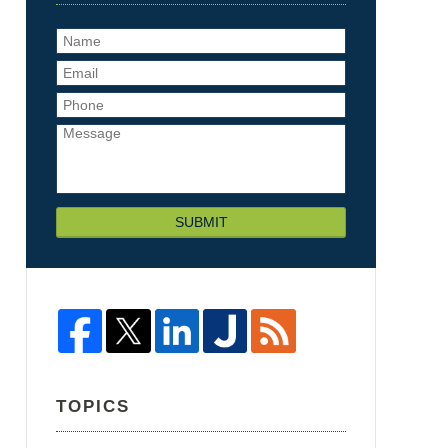
SUBMIT
TOPICS