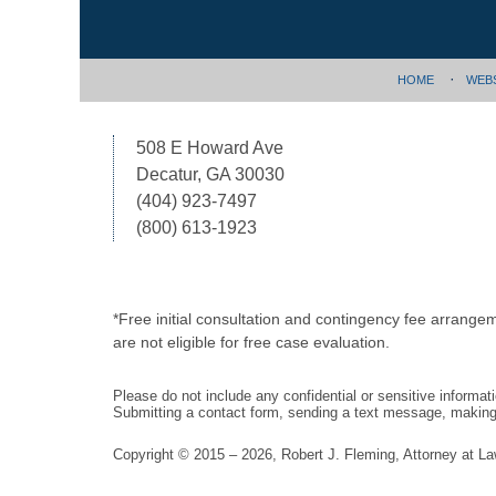
HOME
WEB
508 E Howard Ave
Decatur, GA 30030
(404) 923-7497
(800) 613-1923
*Free initial consultation and contingency fee arrange
are not eligible for free case evaluation.
Please do not include any confidential or sensitive informa
Submitting a contact form, sending a text message, making a
Copyright ©
2015 – 2026
,
Robert J. Fleming, Attorney at L