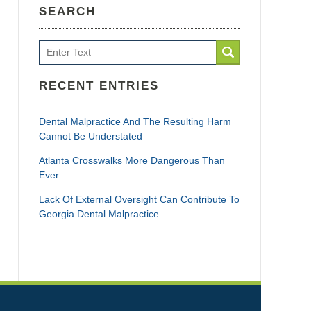
SEARCH
Search
RECENT ENTRIES
Dental Malpractice And The Resulting Harm
Cannot Be Understated
Atlanta Crosswalks More Dangerous Than
Ever
Lack Of External Oversight Can Contribute To
Georgia Dental Malpractice