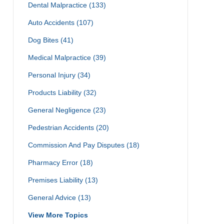
Dental Malpractice
(133)
Auto Accidents
(107)
Dog Bites
(41)
Medical Malpractice
(39)
Personal Injury
(34)
Products Liability
(32)
General Negligence
(23)
Pedestrian Accidents
(20)
Commission And Pay Disputes
(18)
Pharmacy Error
(18)
Premises Liability
(13)
General Advice
(13)
View More Topics