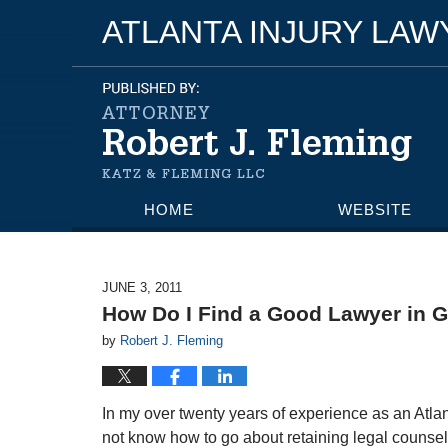
ATLANTA INJURY LA
HOME
WEBSITE
JUNE 3, 2011
How Do I Find a Good Lawyer in 
by
Robert J. Fleming
In my over twenty years of experience as an Atla
not know how to go about retaining legal counsel