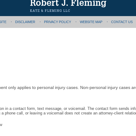
SITE
DISCLAIMER
PRIVACY POLICY
WEBSITE MAP
CONTACT US
ment only applies to personal injury cases. Non-personal injury cases 
tion in a contact form, text message, or voicemail. The contact form sends in
 phone call, or leaving a voicemail does not create an attorney-client relatio
aw