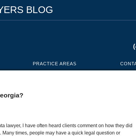
WYERS BLOG
PRACTICE AREAS
CONT
Georgia?
nta lawyer, I have often heard clients comment on how they did
. Many times, people may have a quick legal question or