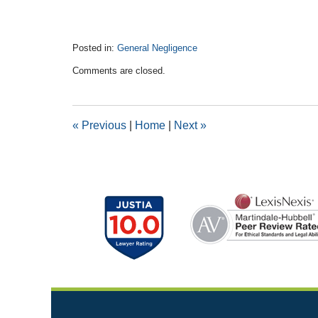
Posted in:
General Negligence
Updated:
Comments are closed.
March
11,
2016
10:35
«
Previous
|
Home
|
Next
»
am
Contact
Information