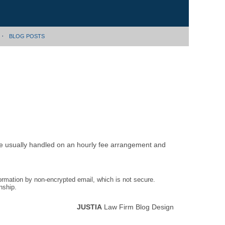
BLOG POSTS
are usually handled on an hourly fee arrangement and
formation by non-encrypted email, which is not secure.
nship.
JUSTIA
Law Firm Blog Design