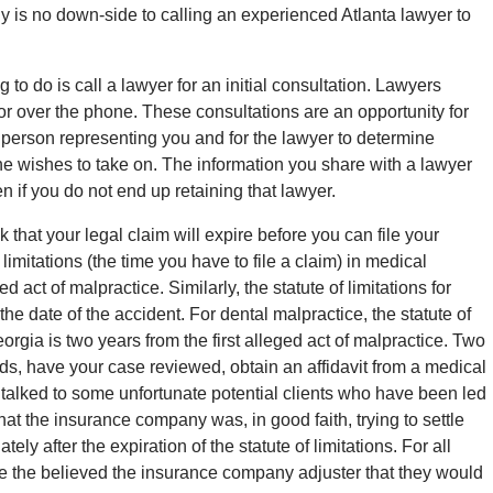
y is no down-side to calling an experienced Atlanta lawyer to
ng to do is call a lawyer for an initial consultation. Lawyers
 or over the phone. These consultations are an opportunity for
 person representing you and for the lawyer to determine
he wishes to take on. The information you share with a lawyer
n if you do not end up retaining that lawyer.
k that your legal claim will expire before you can file your
 limitations (the time you have to file a claim) in medical
d act of malpractice. Similarly, the statute of limitations for
he date of the accident. For dental malpractice, the statute of
Georgia is two years from the first alleged act of malpractice. Two
cords, have your case reviewed, obtain an affidavit from a medical
I talked to some unfortunate potential clients who have been led
at the insurance company was, in good faith, trying to settle
y after the expiration of the statute of limitations. For all
se the believed the insurance company adjuster that they would