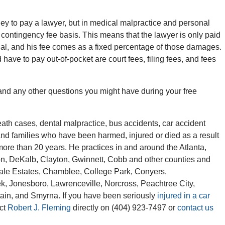
y to pay a lawyer, but in medical malpractice and personal
 contingency fee basis. This means that the lawyer is only paid
rial, and his fee comes as a fixed percentage of those damages.
have to pay out-of-pocket are court fees, filing fees, and fees
 and any other questions you might have during your free
th cases, dental malpractice, bus accidents, car accident
and families who have been harmed, injured or died as a result
more than 20 years. He practices in and around the Atlanta,
ton, DeKalb, Clayton, Gwinnett, Cobb and other counties and
ndale Estates, Chamblee, College Park, Conyers,
ek, Jonesboro, Lawrenceville, Norcross, Peachtree City,
ain, and Smyrna. If you have been seriously
injured in a car
act
Robert J. Fleming
directly on (404) 923-7497 or
contact us