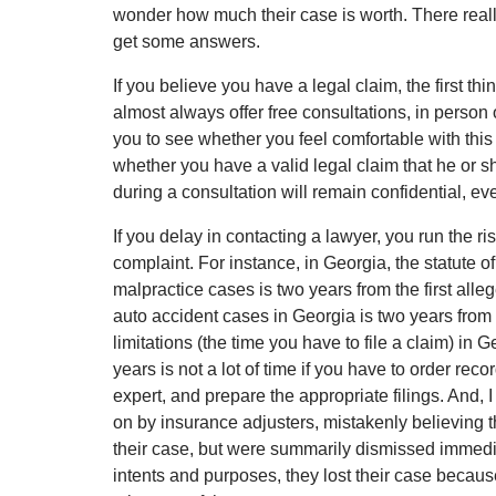
wonder how much their case is worth. There reall
get some answers.
If you believe you have a legal claim, the first thi
almost always offer free consultations, in person
you to see whether you feel comfortable with this
whether you have a valid legal claim that he or s
during a consultation will remain confidential, eve
If you delay in contacting a lawyer, you run the ris
complaint. For instance, in Georgia, the statute of
malpractice cases is two years from the first allege
auto accident cases in Georgia is two years from t
limitations (the time you have to file a claim) in 
years is not a lot of time if you have to order re
expert, and prepare the appropriate filings. And, 
on by insurance adjusters, mistakenly believing th
their case, but were summarily dismissed immediatel
intents and purposes, they lost their case becau