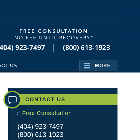
Navigatio
ACT US
MORE
CONTACT US
Free Consultation
(404) 923-7497
(800) 613-1923