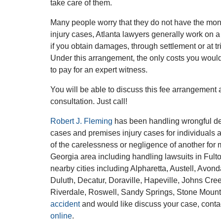
take care of them.
Many people worry that they do not have the mone
injury cases, Atlanta lawyers generally work on a
if you obtain damages, through settlement or at t
Under this arrangement, the only costs you would 
to pay for an expert witness.
You will be able to discuss this fee arrangement
consultation. Just call!
Robert J. Fleming
has been handling wrongful dea
cases and premises injury cases for individuals 
of the carelessness or negligence of another for 
Georgia area including handling lawsuits in Ful
nearby cities including Alpharetta, Austell, Avo
Duluth, Decatur, Doraville, Hapeville, Johns Cre
Riverdale, Roswell, Sandy Springs, Stone Mount
accident
and would like discuss your case, cont
online
.