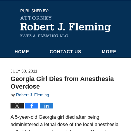
Navigation
HOME
CONTACT US
MORE
JULY 30, 2011
Georgia Girl Dies from Anesthesia
Overdose
by
Robert J. Fleming
A 5-year-old Georgia girl died after being
administered a lethal dose of the local anesthesia