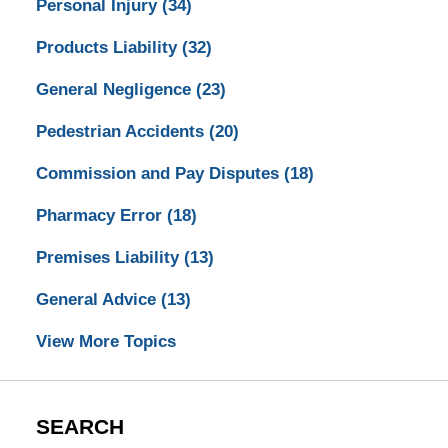
Personal Injury
(34)
Products Liability
(32)
General Negligence
(23)
Pedestrian Accidents
(20)
Commission and Pay Disputes
(18)
Pharmacy Error
(18)
Premises Liability
(13)
General Advice
(13)
View More Topics
SEARCH