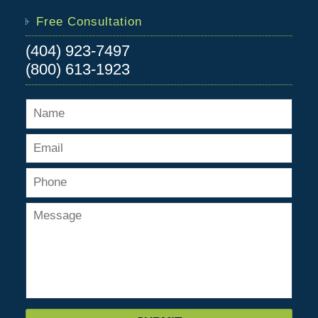
Free Consultation
(404) 923-7497
(800) 613-1923