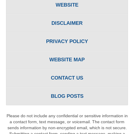
WEBSITE
DISCLAIMER
PRIVACY POLICY
WEBSITE MAP
CONTACT US
BLOG POSTS
Please do not include any confidential or sensitive information in
a contact form, text message, or voicemail. The contact form
sends information by non-encrypted email, which is not secure.
Submitting a contact form, sending a text message, making a