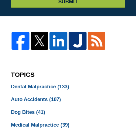
SUBMIT
TOPICS
Dental Malpractice
(133)
Auto Accidents
(107)
Dog Bites
(41)
Medical Malpractice
(39)