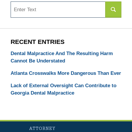
Search
RECENT ENTRIES
Dental Malpractice And The Resulting Harm
Cannot Be Understated
Atlanta Crosswalks More Dangerous Than Ever
Lack of External Oversight Can Contribute to
Georgia Dental Malpractice
Contact