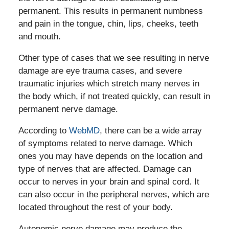
permanent. This results in permanent numbness
and pain in the tongue, chin, lips, cheeks, teeth
and mouth.
Other type of cases that we see resulting in nerve
damage are eye trauma cases, and severe
traumatic injuries which stretch many nerves in
the body which, if not treated quickly, can result in
permanent nerve damage.
According to
WebMD
, there can be a wide array
of symptoms related to nerve damage. Which
ones you may have depends on the location and
type of nerves that are affected. Damage can
occur to nerves in your brain and spinal cord. It
can also occur in the peripheral nerves, which are
located throughout the rest of your body.
Autonomic nerve damage may produce the