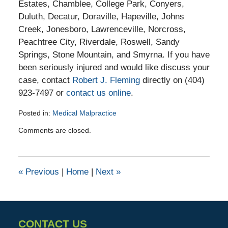
Estates, Chamblee, College Park, Conyers,
Duluth, Decatur, Doraville, Hapeville, Johns
Creek, Jonesboro, Lawrenceville, Norcross,
Peachtree City, Riverdale, Roswell, Sandy
Springs, Stone Mountain, and Smyrna. If you have
been seriously injured and would like discuss your
case, contact
Robert J. Fleming
directly on (404)
923-7497 or
contact us online
.
Posted in:
Medical Malpractice
Updated:
Comments are closed.
March
15,
2016
3:36
«
Previous
|
Home
|
Next
»
pm
CONTACT US