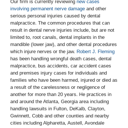
Our firm is currently reviewing
new cases
involving permanent nerve damage
and other
serious personal injuries caused by dental
malpractice. The common procedures that can
result in dental nerve injuries include, but are not
limited to, root canals, dental implants in the
mandible (lower jaw), and other dental procedures
which injure nerves or the jaw.
Robert J. Fleming
has been handling wrongful death cases, dental
malpractice, bus accidents, car accident cases
and premises injury cases for individuals and
families who have been harmed, injured or died as
a result of the carelessness or negligence of
another for more than 20 years. He practices in
and around the Atlanta, Georgia area including
handling lawsuits in Fulton, DeKalb, Clayton,
Gwinnett, Cobb and other counties and nearby
cities including Alpharetta, Austell, Avondale