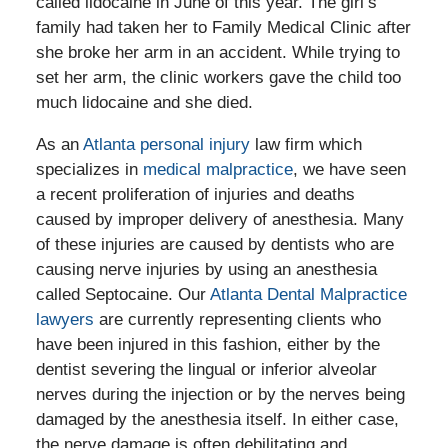
called lidocaine in June of this year. The girl’s
family had taken her to Family Medical Clinic after
she broke her arm in an accident. While trying to
set her arm, the clinic workers gave the child too
much lidocaine and she died.
As an
Atlanta personal injury
law firm which
specializes in
medical malpractice
, we have seen
a recent proliferation of injuries and deaths
caused by improper delivery of anesthesia. Many
of these injuries are caused by dentists who are
causing nerve injuries by using an anesthesia
called Septocaine. Our
Atlanta Dental Malpractice
lawyers
are currently representing clients who
have been injured in this fashion, either by the
dentist severing the lingual or inferior alveolar
nerves during the injection or by the nerves being
damaged by the anesthesia itself. In either case,
the nerve damage is often debilitating and