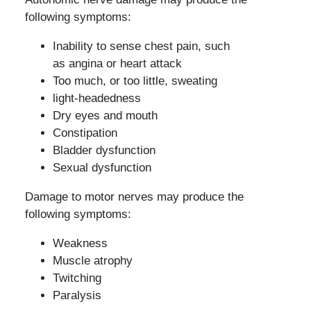
following symptoms:
Inability to sense chest pain, such
as angina or heart attack
Too much, or too little, sweating
light-headedness
Dry eyes and mouth
Constipation
Bladder dysfunction
Sexual dysfunction
Damage to motor nerves may produce the
following symptoms:
Weakness
Muscle atrophy
Twitching
Paralysis