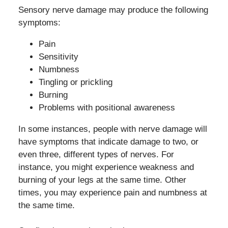
Sensory nerve damage may produce the following
symptoms:
Pain
Sensitivity
Numbness
Tingling or prickling
Burning
Problems with positional awareness
In some instances, people with nerve damage will
have symptoms that indicate damage to two, or
even three, different types of nerves. For
instance, you might experience weakness and
burning of your legs at the same time. Other
times, you may experience pain and numbness at
the same time.