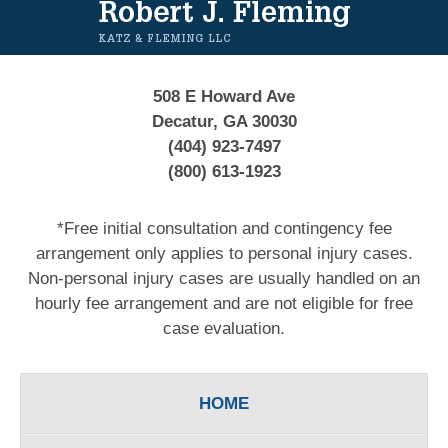
Information
508 E Howard Ave
Decatur, GA 30030
(404) 923-7497
(800) 613-1923
*Free initial consultation and contingency fee
arrangement only applies to personal injury cases.
Non-personal injury cases are usually handled on an
hourly fee arrangement and are not eligible for free
case evaluation.
HOME