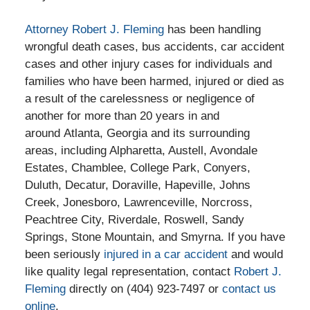
Attorney Robert J. Fleming
has been handling
wrongful death cases, bus accidents, car accident
cases and other injury cases for individuals and
families who have been harmed, injured or died as
a result of the carelessness or negligence of
another for more than 20 years in and
around Atlanta, Georgia and its surrounding
areas, including Alpharetta, Austell, Avondale
Estates, Chamblee, College Park, Conyers,
Duluth, Decatur, Doraville, Hapeville, Johns
Creek, Jonesboro, Lawrenceville, Norcross,
Peachtree City, Riverdale, Roswell, Sandy
Springs, Stone Mountain, and Smyrna. If you have
been seriously
injured in a car accident
and would
like quality legal representation, contact
Robert J.
Fleming
directly on (404) 923-7497 or
contact us
online
.