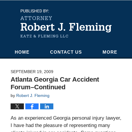
Navigation
HOME
CONTACT US
MORE
SEPTEMBER 19, 2009
Atlanta Georgia Car Accident
Forum–Continued
by
Robert J. Fleming
As an experienced Georgia personal injury lawyer,
I have had the pleasure of representing many