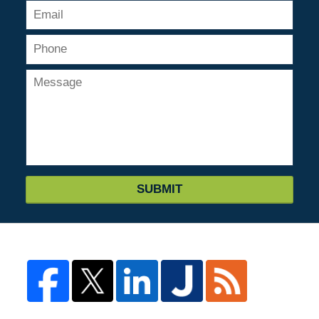
SUBMIT