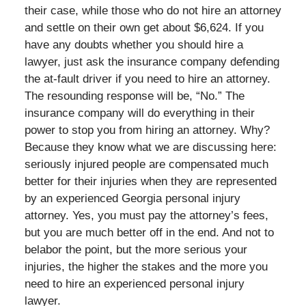
their case, while those who do not hire an attorney
and settle on their own get about $6,624. If you
have any doubts whether you should hire a
lawyer, just ask the insurance company defending
the at-fault driver if you need to hire an attorney.
The resounding response will be, “No.” The
insurance company will do everything in their
power to stop you from hiring an attorney. Why?
Because they know what we are discussing here:
seriously injured people are compensated much
better for their injuries when they are represented
by an experienced Georgia personal injury
attorney. Yes, you must pay the attorney’s fees,
but you are much better off in the end. And not to
belabor the point, but the more serious your
injuries, the higher the stakes and the more you
need to hire an experienced personal injury
lawyer.