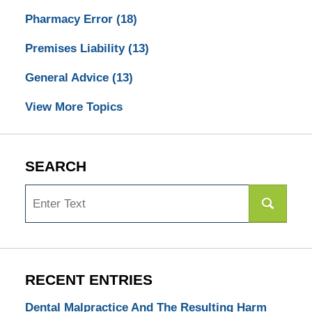
Pharmacy Error
(18)
Premises Liability
(13)
General Advice
(13)
View More Topics
SEARCH
Search
RECENT ENTRIES
Dental Malpractice And The Resulting Harm