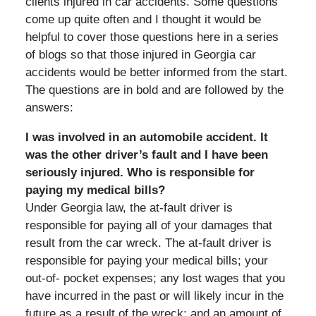
clients injured in car accidents. Some questions
come up quite often and I thought it would be
helpful to cover those questions here in a series
of blogs so that those injured in Georgia car
accidents would be better informed from the start.
The questions are in bold and are followed by the
answers:
I was involved in an automobile accident. It
was the other driver’s fault and I have been
seriously injured. Who is responsible for
paying my medical bills?
Under Georgia law, the at-fault driver is
responsible for paying all of your damages that
result from the car wreck. The at-fault driver is
responsible for paying your medical bills; your
out-of- pocket expenses; any lost wages that you
have incurred in the past or will likely incur in the
future as a result of the wreck; and an amount of