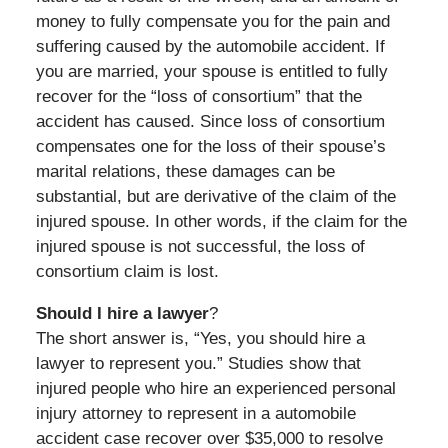
money to fully compensate you for the pain and
suffering caused by the automobile accident. If
you are married, your spouse is entitled to fully
recover for the “loss of consortium” that the
accident has caused. Since loss of consortium
compensates one for the loss of their spouse’s
marital relations, these damages can be
substantial, but are derivative of the claim of the
injured spouse. In other words, if the claim for the
injured spouse is not successful, the loss of
consortium claim is lost.
Should I hire a lawyer
?
The short answer is, “Yes, you should hire a
lawyer to represent you.” Studies show that
injured people who hire an experienced personal
injury attorney to represent in a automobile
accident case recover over $35,000 to resolve