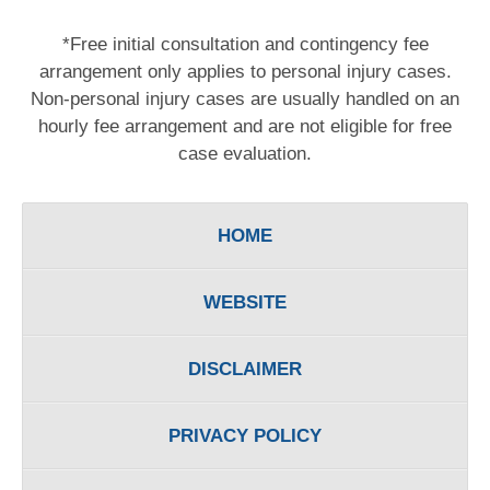
*Free initial consultation and contingency fee
arrangement only applies to personal injury cases.
Non-personal injury cases are usually handled on an
hourly fee arrangement and are not eligible for free
case evaluation.
HOME
WEBSITE
DISCLAIMER
PRIVACY POLICY