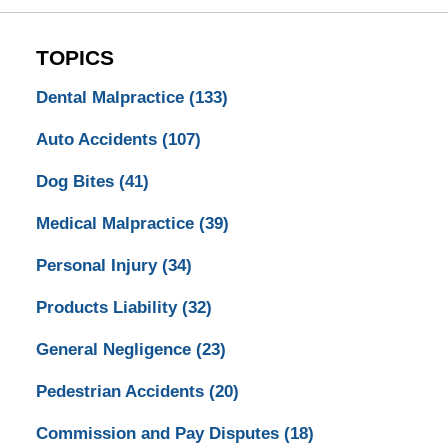
TOPICS
Dental Malpractice
(133)
Auto Accidents
(107)
Dog Bites
(41)
Medical Malpractice
(39)
Personal Injury
(34)
Products Liability
(32)
General Negligence
(23)
Pedestrian Accidents
(20)
Commission and Pay Disputes
(18)