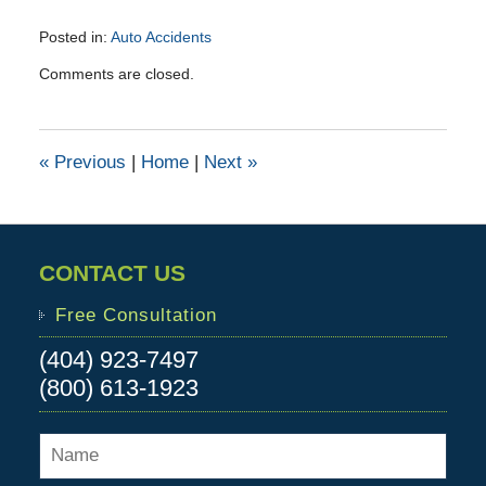
Posted in:
Auto Accidents
Updated:
Comments are closed.
October
1,
2015
11:59
«
Previous
|
Home
|
Next
»
am
CONTACT US
Free Consultation
(404) 923-7497
(800) 613-1923