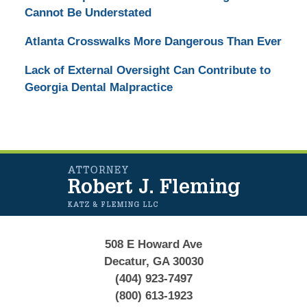
Cannot Be Understated
Atlanta Crosswalks More Dangerous Than Ever
Lack of External Oversight Can Contribute to
Georgia Dental Malpractice
Contact
Information
508 E Howard Ave
Decatur, GA 30030
(404) 923-7497
(800) 613-1923