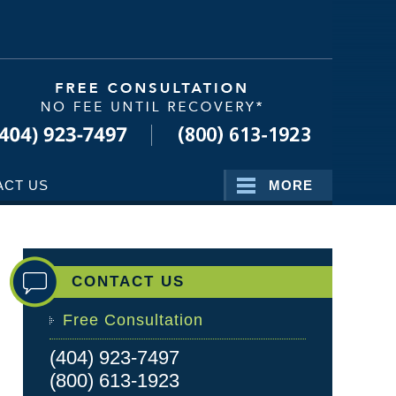
Navigatio
ACT US
MORE
CONTACT US
Free Consultation
(404) 923-7497
(800) 613-1923