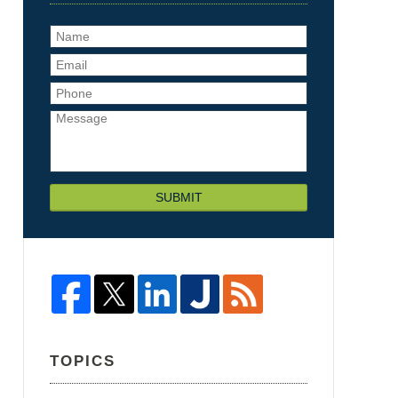
SUBMIT
TOPICS