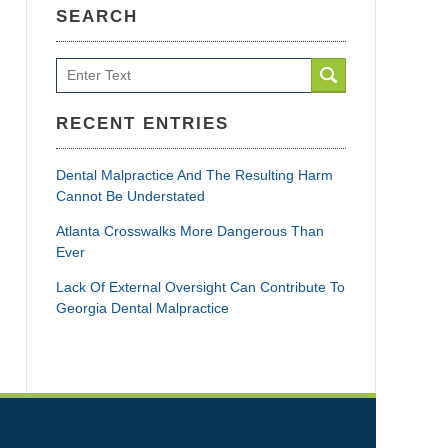
SEARCH
Search
RECENT ENTRIES
Dental Malpractice And The Resulting Harm
Cannot Be Understated
Atlanta Crosswalks More Dangerous Than
Ever
Lack Of External Oversight Can Contribute To
Georgia Dental Malpractice