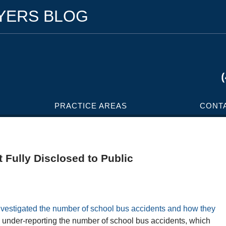
WYERS BLOG
PRACTICE AREAS
CONT
 Fully Disclosed to Public
investigated the number of school bus accidents and how they
 under-reporting the number of school bus accidents, which