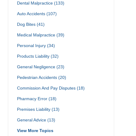
Dental Malpractice
(133)
Auto Accidents
(107)
Dog Bites
(41)
Medical Malpractice
(39)
Personal Injury
(34)
Products Liability
(32)
General Negligence
(23)
Pedestrian Accidents
(20)
Commission And Pay Disputes
(18)
Pharmacy Error
(18)
Premises Liability
(13)
General Advice
(13)
View More Topics