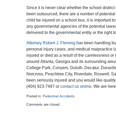
Since it is never clear whether the school district
been outsourced, there are a number of potential r
child be injured on a school bus, it is important to
any governmental agencies of the potential lawsui
delivered to the governmental entity or the right t
Attorney Robert J. Fleming
has been handling bus
personal injury cases, and medical malpractice l
injured or died as a result of the carelessness o
around Atlanta, Georgia and its surrounding area
College Park, Conyers, Duluth, Decatur, Doravill
Norcross, Peachtree City, Riverdale, Roswell, S
been seriously injured and you would like quality
(404) 923-7497 or
contact us online
. We are here
Posted in:
Pedestrian Accidents
Updated:
Comments are closed.
January
16,
2017