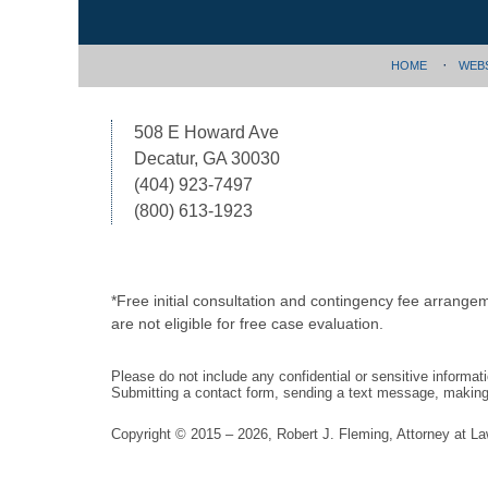
HOME
WEB
508 E Howard Ave
Decatur, GA 30030
(404) 923-7497
(800) 613-1923
*Free initial consultation and contingency fee arrange
are not eligible for free case evaluation.
Please do not include any confidential or sensitive informa
Submitting a contact form, sending a text message, making a
Copyright ©
2015 – 2026
,
Robert J. Fleming, Attorney at L