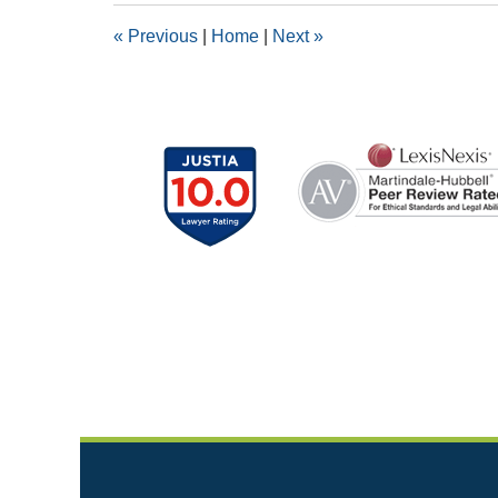
2:41
«
Previous
|
Home
|
Next
»
pm
Contact
Information