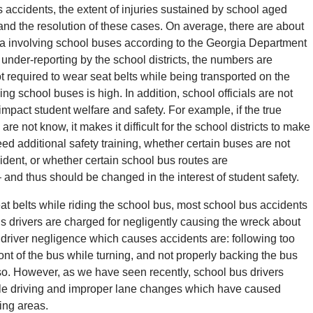
s accidents, the extent of injuries sustained by school aged
and the resolution of these cases. On average, there are about
rea involving school buses according to the Georgia Department
under-reporting by the school districts, the numbers are
t required to wear seat belts while being transported on the
ding school buses is high. In addition, school officials are not
impact student welfare and safety. For example, if the true
re not know, it makes it difficult for the school districts to make
ed additional safety training, whether certain buses are not
ident, or whether certain school bus routes are
 and thus should be changed in the interest of student safety.
at belts while riding the school bus, most school bus accidents
bus drivers are charged for negligently causing the wreck about
driver negligence which causes accidents are: following too
ront of the bus while turning, and not properly backing the bus
so. However, as we have seen recently, school bus drivers
ile driving and improper lane changes which have caused
ing areas.