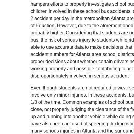
hampers efforts to properly investigate school bu
children involved in these school bus accidents, 
2 accident per day in the metropolitan Atlanta a
of Eduction. However, due to the aforementioned 
probably higher. Considering that students are no
bus, the risk of serious injury to students while ri
able to use accurate data to make decisions that 
accident numbers for Atlanta area school districts a
proper decisions about whether certain drivers ne
working properly and possible contributing to acc
disproportionately involved in serious accident —
Even though students are not required to wear se
involve only minor injuries. In these accidents, 
1/3 of the time. Common examples of school bus 
close, not properly judging the clearance of the f
up and running into another vehicle while doing 
have also been accused of speeding, texting wh
many serious injuries in Atlanta and the surround