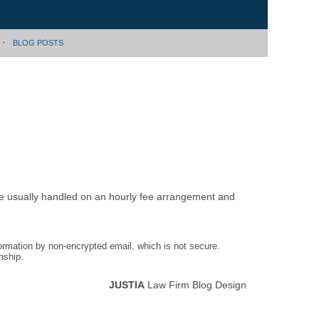
BLOG POSTS
are usually handled on an hourly fee arrangement and
formation by non-encrypted email, which is not secure.
nship.
JUSTIA
Law Firm Blog Design