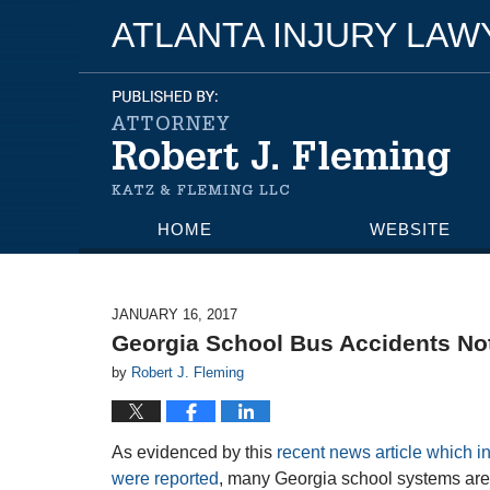
ATLANTA INJURY LA
HOME
WEBSITE
JANUARY 16, 2017
Georgia School Bus Accidents Not
by
Robert J. Fleming
As evidenced by this
recent news article which 
were reported
, many Georgia school systems are