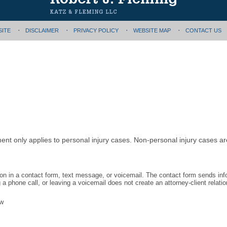
SITE
DISCLAIMER
PRIVACY POLICY
WEBSITE MAP
CONTACT US
ment only applies to personal injury cases. Non-personal injury cases 
tion in a contact form, text message, or voicemail. The contact form sends in
 phone call, or leaving a voicemail does not create an attorney-client relatio
aw