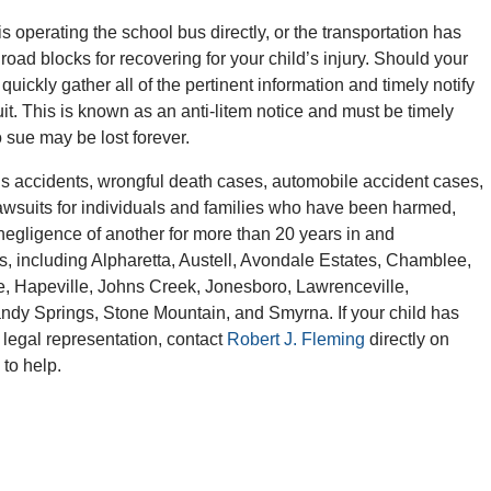
 is operating the school bus directly, or the transportation has
oad blocks for recovering for your child’s injury. Should your
 quickly gather all of the pertinent information and timely notify
t. This is known as an anti-litem notice and must be timely
o sue may be lost forever.
 accidents, wrongful death cases, automobile accident cases,
awsuits for individuals and families who have been harmed,
r negligence of another for more than 20 years in and
s, including Alpharetta, Austell, Avondale Estates, Chamblee,
e, Hapeville, Johns Creek, Jonesboro, Lawrenceville,
andy Springs, Stone Mountain, and Smyrna. If your child has
 legal representation, contact
Robert J. Fleming
directly on
 to help.