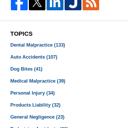
TOPICS
Dental Malpractice
(133)
Auto Accidents
(107)
Dog Bites
(41)
Medical Malpractice
(39)
Personal Injury
(34)
Products Liability
(32)
General Negligence
(23)