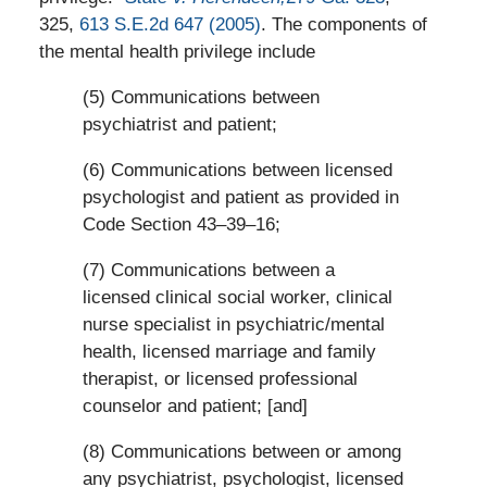
325,
613 S.E.2d 647 (2005)
. The components of
the mental health privilege include
(5) Communications between
psychiatrist and patient;
(6) Communications between licensed
psychologist and patient as provided in
Code Section 43–39–16;
(7) Communications between a
licensed clinical social worker, clinical
nurse specialist in psychiatric/mental
health, licensed marriage and family
therapist, or licensed professional
counselor and patient; [and]
(8) Communications between or among
any psychiatrist, psychologist, licensed