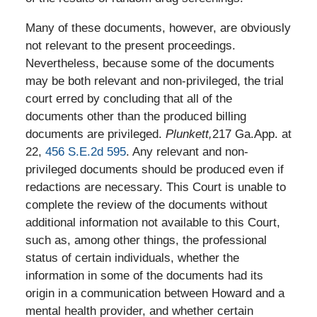
Many of these documents, however, are obviously
not relevant to the present proceedings.
Nevertheless, because some of the documents
may be both relevant and non-privileged, the trial
court erred by concluding that all of the
documents other than the produced billing
documents are privileged.
Plunkett,
217 Ga.App. at
22,
456 S.E.2d 595
. Any relevant and non-
privileged documents should be produced even if
redactions are necessary. This Court is unable to
complete the review of the documents without
additional information not available to this Court,
such as, among other things, the professional
status of certain individuals, whether the
information in some of the documents had its
origin in a communication between Howard and a
mental health provider, and whether certain