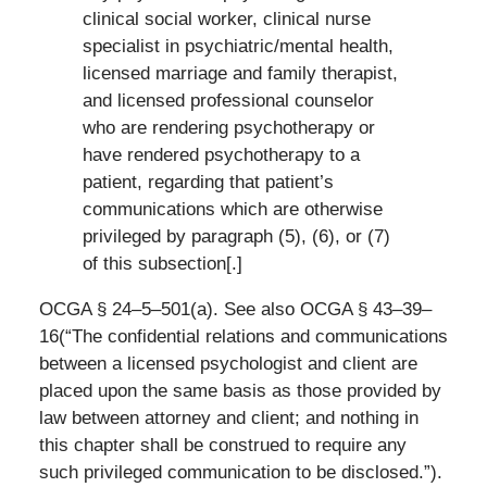
clinical social worker, clinical nurse
specialist in psychiatric/mental health,
licensed marriage and family therapist,
and licensed professional counselor
who are rendering psychotherapy or
have rendered psychotherapy to a
patient, regarding that patient’s
communications which are otherwise
privileged by paragraph (5), (6), or (7)
of this subsection[.]
OCGA § 24–5–501(a). See also OCGA § 43–39–
16(“The confidential relations and communications
between a licensed psychologist and client are
placed upon the same basis as those provided by
law between attorney and client; and nothing in
this chapter shall be construed to require any
such privileged communication to be disclosed.”).