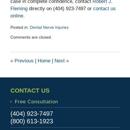
case in complete confidence, contact
Robert J.
Fleming
directly on (404) 923-7497 or
contact us
online
.
Posted in:
Dental Nerve Injuries
Updated:
Comments are closed.
February
28,
2018
3:15
«
Previous
|
Home
|
Next
»
pm
CONTACT US
Free Consultation
(404) 923-7497
(800) 613-1923