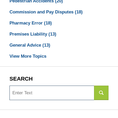
Pedestrian Accidents
(20)
Commission and Pay Disputes
(18)
Pharmacy Error
(18)
Premises Liability
(13)
General Advice
(13)
View More Topics
SEARCH
Search