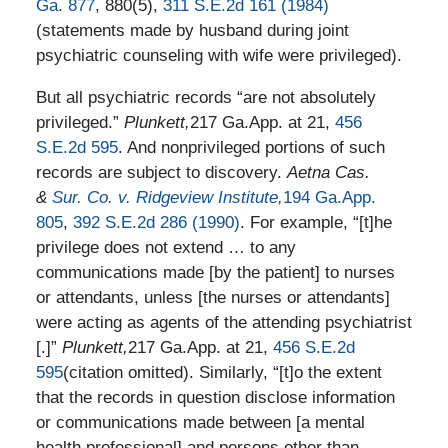
Ga. 877
, 880(5),
311 S.E.2d 161 (1984)
(statements made by husband during joint
psychiatric counseling with wife were privileged).
But all psychiatric records “are not absolutely
privileged.”
Plunkett,
217 Ga.App. at 21,
456
S.E.2d 595
. And nonprivileged portions of such
records are subject to discovery.
Aetna Cas.
&
Sur. Co. v. Ridgeview Institute,
194 Ga.App.
805
,
392 S.E.2d 286 (1990)
. For example, “[t]he
privilege does not extend … to any
communications made [by the patient] to nurses
or attendants, unless [the nurses or attendants]
were acting as agents of the attending psychiatrist
[.]”
Plunkett,
217 Ga.App. at 21,
456 S.E.2d
595
(citation omitted). Similarly, “[t]o the extent
that the records in question disclose information
or communications made between [a mental
health professional] and persons other than