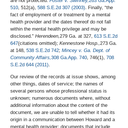
are not protected.
Foster v. Swinney,
263 Ga.App.
510
, 512(a),
588 S.E.2d 307 (2003)
. Finally, “the
fact of employment of or treatment by a mental
health provider and the dates thereof do not fall
within the mental health privilege and may be
disclosed.”
Herendeen,
279 Ga. at 327,
613 S.E.2d
647
(citations omitted);
Kennestone Hosp.,
273 Ga.
at 148,
538 S.E.2d 742
;
Mincey v. Ga. Dept. of
Community Affairs,
308 Ga.App. 740
, 746(1),
708
S.E.2d 644 (2011)
.
Our review of the records at issue shows, among
other things, dates of service; the names of
several persons whose professional status is
unknown; numerous documents where, without
additional information about the content of the
document, we are unable to tell whether it had its
origin in a communication between Howard and a
mental health provider; documents that include