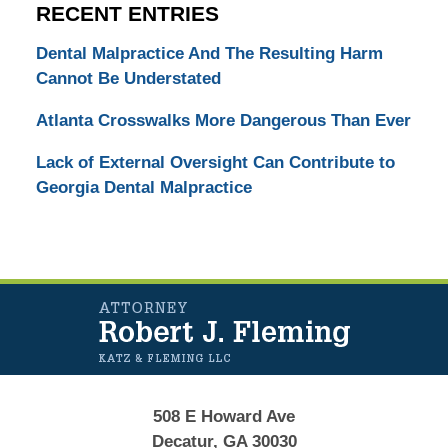
RECENT ENTRIES
Dental Malpractice And The Resulting Harm
Cannot Be Understated
Atlanta Crosswalks More Dangerous Than Ever
Lack of External Oversight Can Contribute to
Georgia Dental Malpractice
Contact
Information
508 E Howard Ave
Decatur, GA 30030