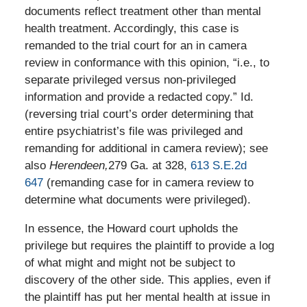
documents reflect treatment other than mental
health treatment. Accordingly, this case is
remanded to the trial court for an in camera
review in conformance with this opinion, “i.e., to
separate privileged versus non-privileged
information and provide a redacted copy.” Id.
(reversing trial court’s order determining that
entire psychiatrist’s file was privileged and
remanding for additional in camera review); see
also
Herendeen,
279 Ga. at 328,
613 S.E.2d
647
(remanding case for in camera review to
determine what documents were privileged).
In essence, the Howard court upholds the
privilege but requires the plaintiff to provide a log
of what might and might not be subject to
discovery of the other side. This applies, even if
the plaintiff has put her mental health at issue in