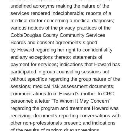
undefined acronyms making the nature of the
services rendered indecipherable; reports of a
medical doctor concerning a medical diagnosis;
various notices of the privacy practices of the
Cobb/Douglas County Community Services
Boards and consent agreements signed
by Howard regarding her right to confidentiality
and any exceptions thereto; statements of
payment for services; indications that Howard has
participated in group counseling sessions but
without specifics regarding the group nature of the
sessions; medical risk assessment documents;
communications from Howard’s mother to CRC
personnel; a letter “To Whom It May Concern”
regarding the program and treatment Howard was
receiving; documents reporting conversations with
other non-professionals present; and indications
of the results of random drug screenings.