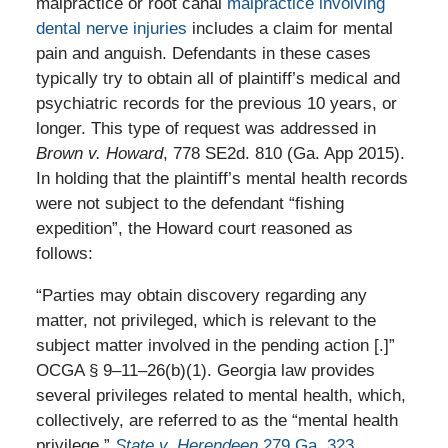
malpractice or root canal
malpractice involving
dental nerve injuries
includes a claim for mental
pain and anguish. Defendants in these cases
typically try to obtain all of plaintiff’s medical and
psychiatric records for the previous 10 years, or
longer. This type of request was addressed in
Brown v. Howard
, 778 SE2d. 810 (Ga. App 2015).
In holding that the plaintiff’s mental health records
were not subject to the defendant “fishing
expedition”, the Howard court reasoned as
follows:
“Parties may obtain discovery regarding any
matter, not privileged, which is relevant to the
subject matter involved in the pending action [.]”
OCGA § 9–11–26(b)(1). Georgia law provides
several privileges related to mental health, which,
collectively, are referred to as the “mental health
privilege.”
State v. Herendeen,
279 Ga. 323
,