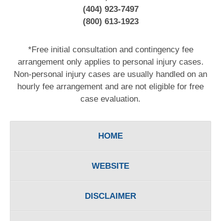
(404) 923-7497
(800) 613-1923
*Free initial consultation and contingency fee
arrangement only applies to personal injury cases.
Non-personal injury cases are usually handled on an
hourly fee arrangement and are not eligible for free
case evaluation.
HOME
WEBSITE
DISCLAIMER