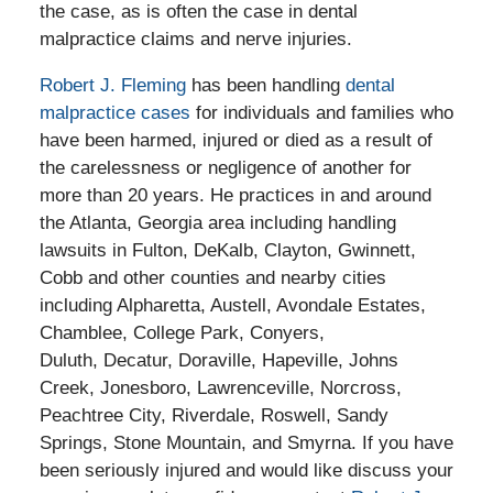
the case, as is often the case in dental
malpractice claims and nerve injuries.
Robert J. Fleming
has been handling
dental
malpractice cases
for individuals and families who
have been harmed, injured or died as a result of
the carelessness or negligence of another for
more than 20 years. He practices in and around
the Atlanta, Georgia area including handling
lawsuits in Fulton, DeKalb, Clayton, Gwinnett,
Cobb and other counties and nearby cities
including Alpharetta, Austell, Avondale Estates,
Chamblee, College Park, Conyers,
Duluth, Decatur, Doraville, Hapeville, Johns
Creek, Jonesboro, Lawrenceville, Norcross,
Peachtree City, Riverdale, Roswell, Sandy
Springs, Stone Mountain, and Smyrna. If you have
been seriously injured and would like discuss your