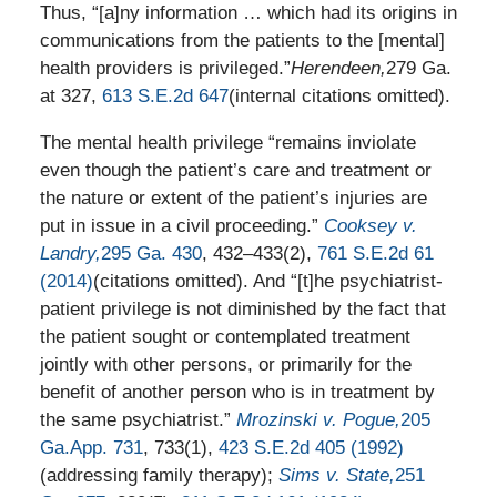
Thus, “[a]ny information … which had its origins in
communications from the patients to the [mental]
health providers is privileged.”
Herendeen,
279 Ga.
at 327,
613 S.E.2d 647
(internal citations omitted).
The mental health privilege “remains inviolate
even though the patient’s care and treatment or
the nature or extent of the patient’s injuries are
put in issue in a civil proceeding.”
Cooksey v.
Landry,
295 Ga. 430
, 432–433(2),
761 S.E.2d 61
(2014)
(citations omitted). And “[t]he psychiatrist-
patient privilege is not diminished by the fact that
the patient sought or contemplated treatment
jointly with other persons, or primarily for the
benefit of another person who is in treatment by
the same psychiatrist.”
Mrozinski v. Pogue,
205
Ga.App. 731
, 733(1),
423 S.E.2d 405 (1992)
(addressing family therapy);
Sims v. State,
251