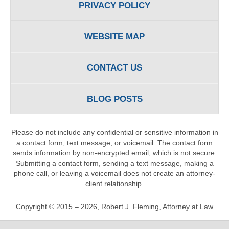
PRIVACY POLICY
WEBSITE MAP
CONTACT US
BLOG POSTS
Please do not include any confidential or sensitive information in
a contact form, text message, or voicemail. The contact form
sends information by non-encrypted email, which is not secure.
Submitting a contact form, sending a text message, making a
phone call, or leaving a voicemail does not create an attorney-
client relationship.
Copyright ©
2015 – 2026
,
Robert J. Fleming, Attorney at Law