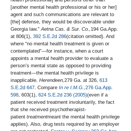
[another mental health professional or his or her]
agent and such communications are relevant to
[the] defense, they would be discoverable under
Georgia law.”
Aetna Cas. & Sur. Co.,
194 Ga.App.
at 806(1),
392 S.E.2d 286
(citation omitted). And
where “no mental health treatment is given or
contemplated”—for instance, when a court
appoints a mental health provider to evaluate a
person’s mental state as opposed to providing
treatment—the mental health privilege is
inapplicable.
Herendeen,
279 Ga. at 326,
613
S.E.2d 647
. Compare
In re I.M.G.,
276 Ga.App.
598
, 603(1),
624 S.E.2d 236 (2005)
(even if a
patient received treatment involuntarily, the fact
that she received psychotherapist-
patient
treatment
meant the mental health privilege
applies). Also, drug tests required by an employer