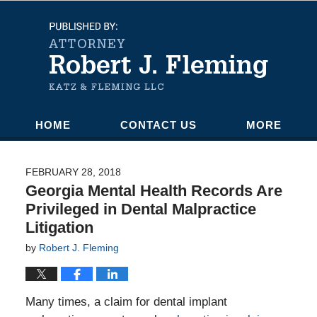
Navigation
HOME
CONTACT US
MORE
FEBRUARY 28, 2018
Georgia Mental Health Records Are
Privileged in Dental Malpractice
Litigation
by
Robert J. Fleming
Many times, a claim for dental implant