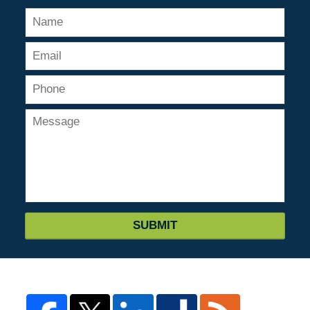
SUBMIT