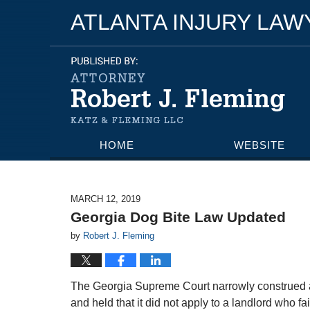
ATLANTA INJURY LA
HOME
WEBSITE
MARCH 12, 2019
Georgia Dog Bite Law Updated
by
Robert J. Fleming
The Georgia Supreme Court narrowly construed a s
and held that it did not apply to a landlord who f