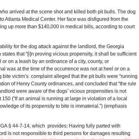
who arrived at the scene shot and killed both pit bulls. The dog
 to Atlanta Medical Center. Her face was disfigured from the
ing up more than $140,000 in medical bills, according to court
iability for the dog attack against the landlord, the Georgia
es that “[i]n proving vicious propensity, it shall be sufficient
 or on a leash by an ordinance of a city, county, or
al was at the time of the occurrence was not at heel or on a
 bite victim’s complaint alleged that the pit bulls were “running
lation of Henry County ordinances, and concluded that “the rule
ndlord were aware of the dogs’ vicious propensities is not
150 (“If an animal is running at large in violation of a local
ledge of its propensity to bite is immaterial.”) (emphasis
GA § 44-7-14, which provides: Having fully parted with
ord is not responsible to third persons for damages resulting