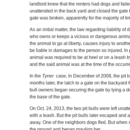
landlord knew that the renters had dogs and failed 
unattended in the back yard and closed the gate b
gate was broken, apparently for the majority of ti
As an initial matter, the law regarding liability
who owns or keeps a vicious or dangerous anima
the animal to go at liberty, causes injury to ano
be liable in damages to the person so injured. In p
animal was required to be at heel or on a leash b
and the said animal was at the time of the occurre
In the
Tyner
case, In December of 2008, the pit b
months later, the latch to a gate on the backyard
bull owners began securing the gate by tying a d
the base of the gate.
On Oct. 24, 2013, the two pit bulls were left una
with a leash. But the pit bulls later escaped and
away. One of the neighbors dogs fled. But when sh
the ground and began mauling her.