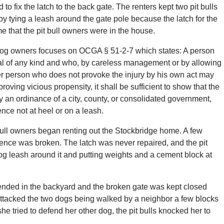
to fix the latch to the back gate. The renters kept two pit bulls
y tying a leash around the gate pole because the latch for the
me that the pit bull owners were in the house.
 of dog owners focuses on OCGA § 51-2-7 which states: A person
l of any kind and who, by careless management or by allowing
ther person who does not provoke the injury by his own act may
roving vicious propensity, it shall be sufficient to show that the
y an ordinance of a city, county, or consolidated government,
nce not at heel or on a leash.
ull owners began renting out the Stockbridge home. A few
 fence was broken. The latch was never repaired, and the pit
og leash around it and putting weights and a cement block at
ttended in the backyard and the broken gate was kept closed
 attacked the two dogs being walked by a neighbor a few blocks
e tried to defend her other dog, the pit bulls knocked her to