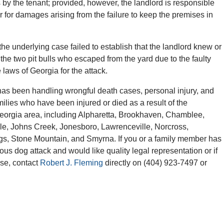
 by the tenant; provided, however, the landlord is responsible
r for damages arising from the failure to keep the premises in
n the underlying case failed to establish that the landlord knew or
the two pit bulls who escaped from the yard due to the faulty
 laws of Georgia for the attack.
as been handling wrongful death cases, personal injury, and
milies who have been injured or died as a result of the
Georgia area, including Alpharetta, Brookhaven, Chamblee,
lle, Johns Creek, Jonesboro, Lawrenceville, Norcross,
gs, Stone Mountain, and Smyrna. If you or a family member has
ious dog attack and would like quality legal representation or if
ase, contact
Robert J. Fleming
directly on (404) 923-7497 or