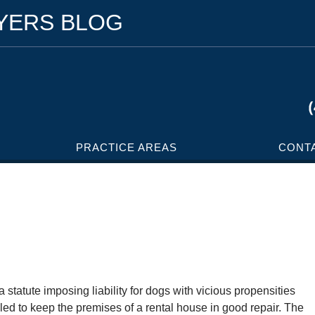
WYERS BLOG
PRACTICE AREAS
CONT
tatute imposing liability for dogs with vicious propensities
ailed to keep the premises of a rental house in good repair. The