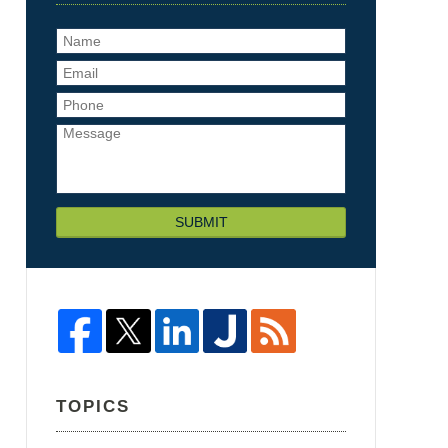
SUBMIT
TOPICS