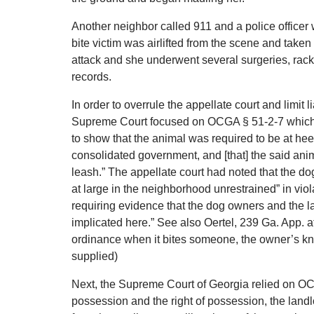
Another neighbor called 911 and a police officer 
bite victim was airlifted from the scene and taken
attack and she underwent several surgeries, rack
records.
In order to overrule the appellate court and limit l
Supreme Court focused on OCGA § 51-2-7 which stat
to show that the animal was required to be at heel
consolidated government, and [that] the said anim
leash.” The appellate court had noted that the dog
at large in the neighborhood unrestrained” in vio
requiring evidence that the dog owners and the la
implicated here.” See also Oertel, 239 Ga. App. at 
ordinance when it bites someone, the owner’s know
supplied)
Next, the Supreme Court of Georgia relied on OC
possession and the right of possession, the landl