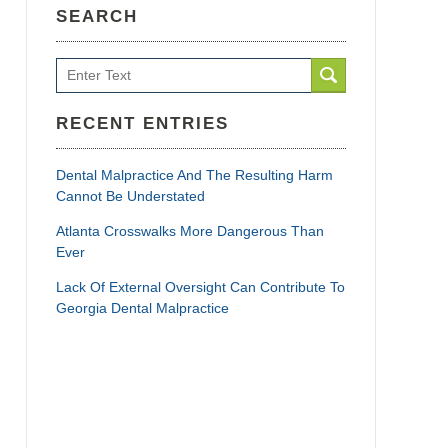
SEARCH
Search
RECENT ENTRIES
Dental Malpractice And The Resulting Harm
Cannot Be Understated
Atlanta Crosswalks More Dangerous Than
Ever
Lack Of External Oversight Can Contribute To
Georgia Dental Malpractice