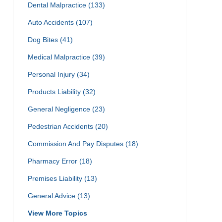
Dental Malpractice
(133)
Auto Accidents
(107)
Dog Bites
(41)
Medical Malpractice
(39)
Personal Injury
(34)
Products Liability
(32)
General Negligence
(23)
Pedestrian Accidents
(20)
Commission And Pay Disputes
(18)
Pharmacy Error
(18)
Premises Liability
(13)
General Advice
(13)
View More Topics