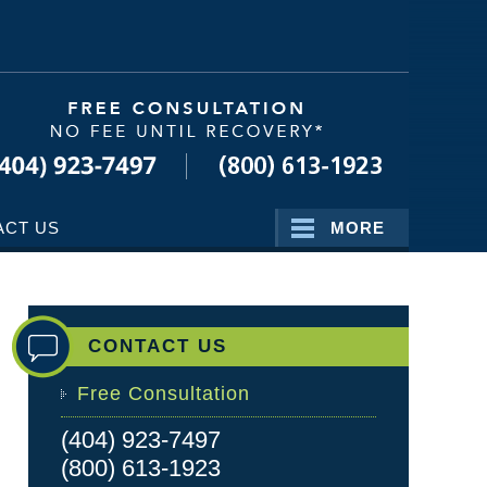
Navigatio
ACT US
MORE
CONTACT US
Free Consultation
(404) 923-7497
(800) 613-1923