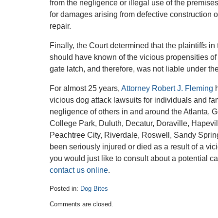
from the negligence or illegal use of the premises
for damages arising from defective construction o
repair.
Finally, the Court determined that the plaintiffs i
should have known of the vicious propensities of 
gate latch, and therefore, was not liable under the
For almost 25 years,
Attorney Robert J. Fleming
h
vicious dog attack lawsuits for individuals and fa
negligence of others in and around the Atlanta, 
College Park, Duluth, Decatur, Doraville, Hapevi
Peachtree City, Riverdale, Roswell, Sandy Sprin
been seriously injured or died as a result of a vic
you would just like to consult about a potential c
contact us online
.
Posted in:
Dog Bites
Updated:
Comments are closed.
March
12,