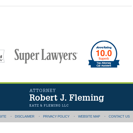
SITE
DISCLAIMER
PRIVACY POLICY
WEBSITE MAP
CONTACT US