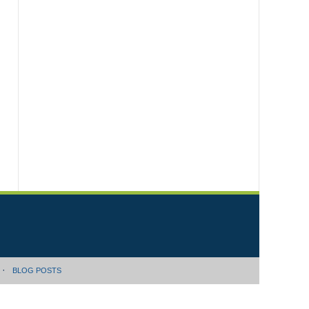
BLOG POSTS