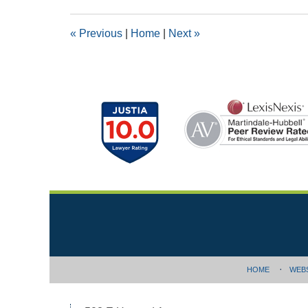
2019
1:47
«
Previous
|
Home
|
Next
»
pm
Contact
Information
HOME
WEB