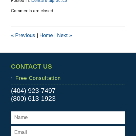
Posted in:
Dental Malpractice
Updated:
Comments are closed.
April
23,
2016
4:01
«
Previous
|
Home
|
Next
»
pm
CONTACT US
Free Consultation
(404) 923-7497
(800) 613-1923