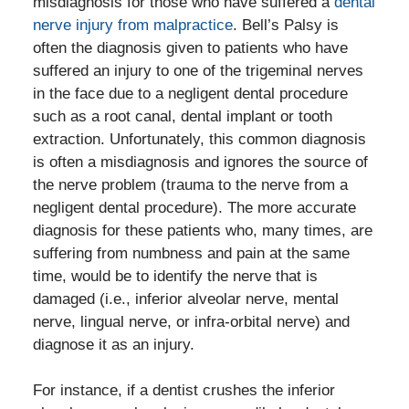
misdiagnosis for those who have suffered a
dental
nerve injury from malpractice
. Bell’s Palsy is
often the diagnosis given to patients who have
suffered an injury to one of the trigeminal nerves
in the face due to a negligent dental procedure
such as a root canal, dental implant or tooth
extraction. Unfortunately, this common diagnosis
is often a misdiagnosis and ignores the source of
the nerve problem (trauma to the nerve from a
negligent dental procedure). The more accurate
diagnosis for these patients who, many times, are
suffering from numbness and pain at the same
time, would be to identify the nerve that is
damaged (i.e., inferior alveolar nerve, mental
nerve, lingual nerve, or infra-orbital nerve) and
diagnose it as an injury.
For instance, if a dentist crushes the inferior