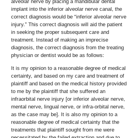
alveolar nerve by placing a mandibular dental
implant into the inferior alveolar nerve canal, the
correct diagnosis would be “inferior alveolar nerve
injury.” This correct diagnosis will aid the patient
in seeking the proper subsequent care and
treatment. Instead of making an imprecise
diagnosis, the correct diagnosis from the treating
physician or dentist would be as follows:
It is my opinion to a reasonable degree of medical
certainty, and based on my care and treatment of
plaintiff and based on the medical history provided
to me by the plaintiff that she suffered an
infraorbital nerve injury [or inferior alveolar nerve,
mental nerve, lingual nerve, or infra-orbital nerve,
as the case may be]. It is also my opinion to a
reasonable degree of medical certainty that the
treatments that plaintiff sought from me were
necessitated by the failed extraction and due to