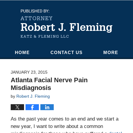
Navigation
HOME
CONTACT US
MORE
JANUARY 23, 2015
Atlanta Facial Nerve Pain
Misdiagnosis
by
Robert J. Fleming
As the past year comes to an end and we start a
new year, I want to write about a common