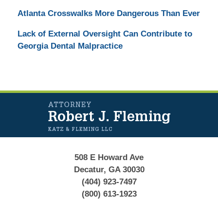
Atlanta Crosswalks More Dangerous Than Ever
Lack of External Oversight Can Contribute to
Georgia Dental Malpractice
Contact
Information
508 E Howard Ave
Decatur, GA 30030
(404) 923-7497
(800) 613-1923