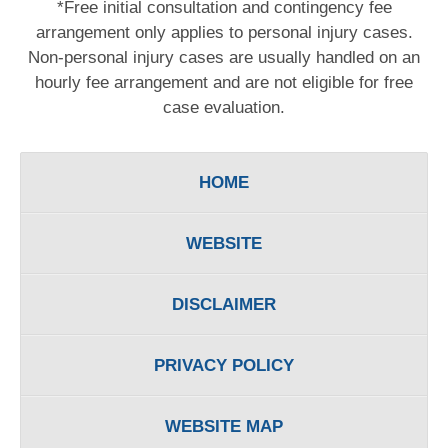
*Free initial consultation and contingency fee
arrangement only applies to personal injury cases.
Non-personal injury cases are usually handled on an
hourly fee arrangement and are not eligible for free
case evaluation.
HOME
WEBSITE
DISCLAIMER
PRIVACY POLICY
WEBSITE MAP