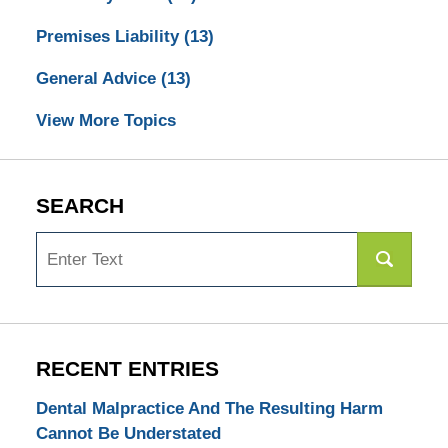
Premises Liability
(13)
General Advice
(13)
View More Topics
SEARCH
Search
RECENT ENTRIES
Dental Malpractice And The Resulting Harm
Cannot Be Understated