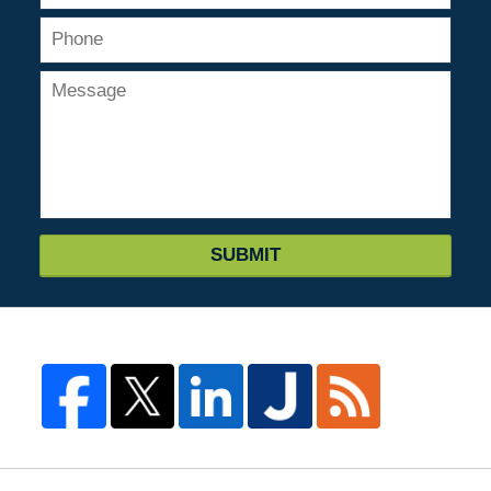
SUBMIT