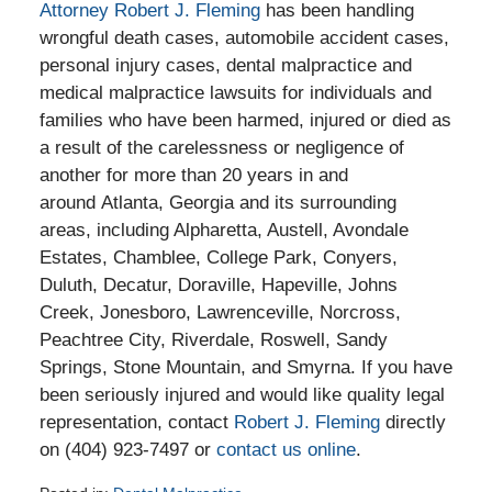
Attorney Robert J. Fleming
has been handling
wrongful death cases, automobile accident cases,
personal injury cases, dental malpractice and
medical malpractice lawsuits for individuals and
families who have been harmed, injured or died as
a result of the carelessness or negligence of
another for more than 20 years in and
around Atlanta, Georgia and its surrounding
areas, including Alpharetta, Austell, Avondale
Estates, Chamblee, College Park, Conyers,
Duluth, Decatur, Doraville, Hapeville, Johns
Creek, Jonesboro, Lawrenceville, Norcross,
Peachtree City, Riverdale, Roswell, Sandy
Springs, Stone Mountain, and Smyrna. If you have
been seriously injured and would like quality legal
representation, contact
Robert J. Fleming
directly
on (404) 923-7497 or
contact us online
.