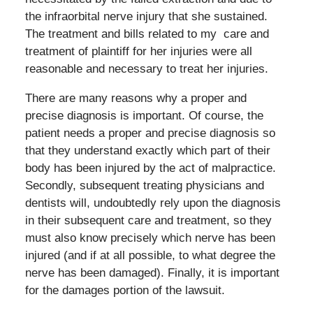
the infraorbital nerve injury that she sustained.
The treatment and bills related to my
care and
treatment of plaintiff for her injuries were all
reasonable and necessary to treat her injuries.
There are many reasons why a proper and
precise diagnosis is important. Of course, the
patient needs a proper and precise diagnosis so
that they understand exactly which part of their
body has been injured by the act of malpractice.
Secondly, subsequent treating physicians and
dentists will, undoubtedly rely upon the diagnosis
in their subsequent care and treatment, so they
must also know precisely which nerve has been
injured (and if at all possible, to what degree the
nerve has been damaged). Finally, it is important
for the damages portion of the lawsuit.