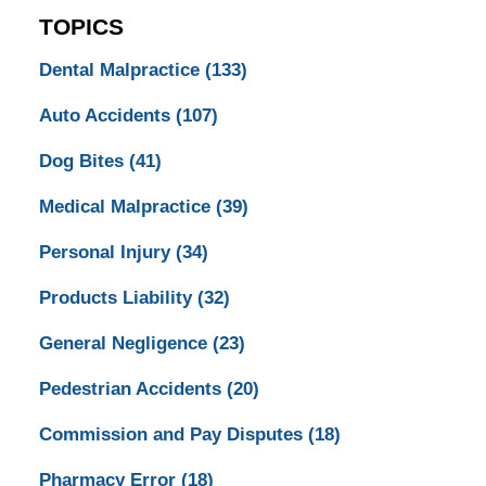
TOPICS
Dental Malpractice
(133)
Auto Accidents
(107)
Dog Bites
(41)
Medical Malpractice
(39)
Personal Injury
(34)
Products Liability
(32)
General Negligence
(23)
Pedestrian Accidents
(20)
Commission and Pay Disputes
(18)
Pharmacy Error
(18)