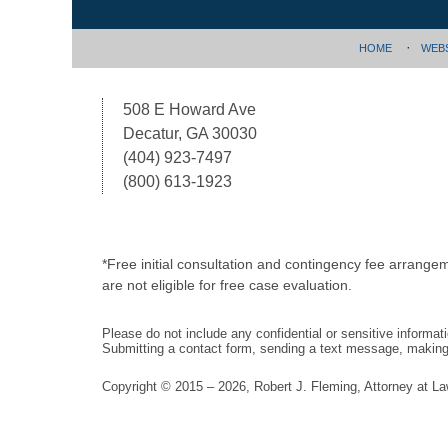
HOME
WEB
508 E Howard Ave
Decatur, GA 30030
(404) 923-7497
(800) 613-1923
*Free initial consultation and contingency fee arrange
are not eligible for free case evaluation.
Please do not include any confidential or sensitive informa
Submitting a contact form, sending a text message, making a
Copyright ©
2015 – 2026
,
Robert J. Fleming, Attorney at L