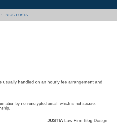
BLOG POSTS
are usually handled on an hourly fee arrangement and
formation by non-encrypted email, which is not secure.
nship.
JUSTIA
Law Firm Blog Design