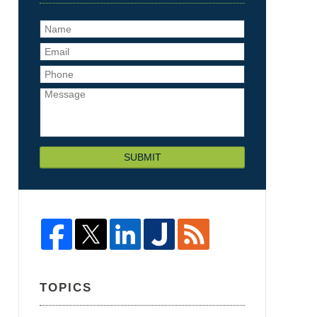
SUBMIT
TOPICS