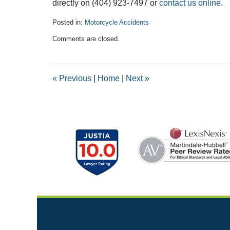
directly on (404) 923-7497 or
contact us online
.
Posted in:
Motorcycle Accidents
Updated:
Comments are closed.
February
26,
2019
1:46
«
Previous
|
Home
|
Next
»
pm
Contact
Information