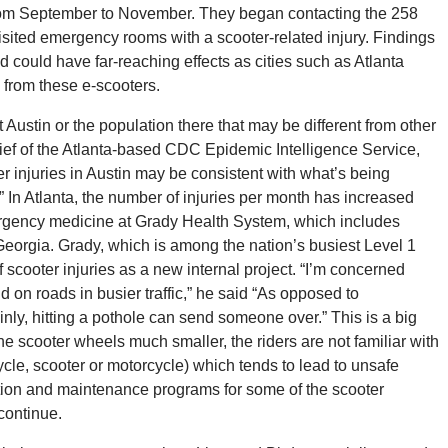
 from September to November. They began contacting the 258
isited emergency rooms with a scooter-related injury. Findings
nd could have far-reaching effects as cities such as Atlanta
s from these e-scooters.
Austin or the population there that may be different from other
chief of the Atlanta-based CDC Epidemic Intelligence Service,
er injuries in Austin may be consistent with what’s being
” In Atlanta, the number of injuries per month has increased
mergency medicine at Grady Health System, which includes
Georgia. Grady, which is among the nation’s busiest Level 1
f scooter injuries as a new internal project. “I’m concerned
 on roads in busier traffic,” he said “As opposed to
inly, hitting a pothole can send someone over.” This is a big
the scooter wheels much smaller, the riders are not familiar with
ycle, scooter or motorcycle) which tends to lead to unsafe
ction and maintenance programs for some of the scooter
continue.