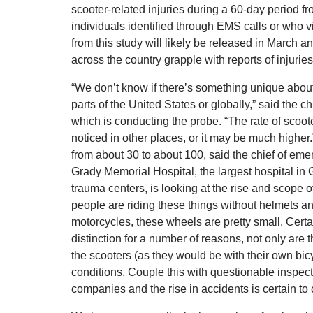
scooter-related injuries during a 60-day period
individuals identified through EMS calls or who v
from this study will likely be released in March a
across the country grapple with reports of injurie
“We don’t know if there’s something unique about 
parts of the United States or globally,” said the 
which is conducting the probe. “The rate of scoot
noticed in other places, or it may be much higher.
from about 30 to about 100, said the chief of e
Grady Memorial Hospital, the largest hospital in 
trauma centers, is looking at the rise and scope o
people are riding these things without helmets and
motorcycles, these wheels are pretty small. Certa
distinction for a number of reasons, not only are 
the scooters (as they would be with their own bic
conditions. Couple this with questionable inspe
companies and the rise in accidents is certain to 