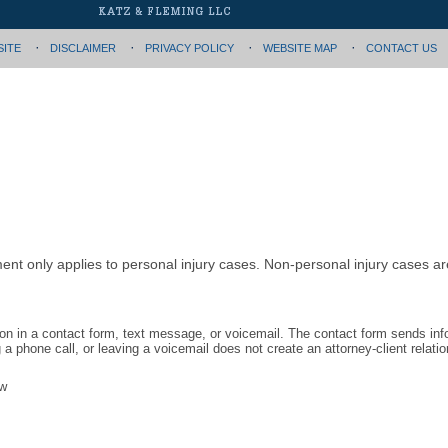
SITE
DISCLAIMER
PRIVACY POLICY
WEBSITE MAP
CONTACT US
ment only applies to personal injury cases. Non-personal injury cases 
tion in a contact form, text message, or voicemail. The contact form sends in
 phone call, or leaving a voicemail does not create an attorney-client relatio
aw