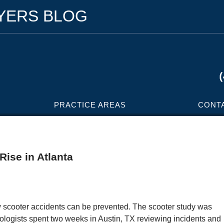
WYERS BLOG
PRACTICE AREAS
CONT
Rise in Atlanta
w scooter accidents can be prevented. The scooter study was
gists spent two weeks in Austin, TX reviewing incidents and