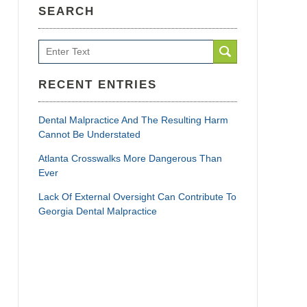
SEARCH
Search
RECENT ENTRIES
Dental Malpractice And The Resulting Harm
Cannot Be Understated
Atlanta Crosswalks More Dangerous Than
Ever
Lack Of External Oversight Can Contribute To
Georgia Dental Malpractice