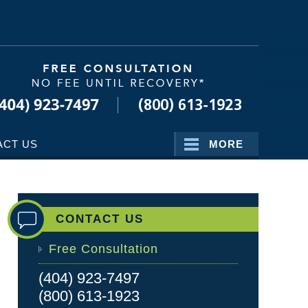
Navigatio
ACT US
MORE
CONTACT US
Free Consultation
(404) 923-7497
(800) 613-1923