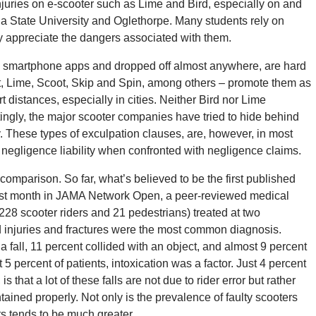
juries on e-scooter such as Lime and Bird, especially on and
 State University and Oglethorpe. Many students rely on
ly appreciate the dangers associated with them.
h a smartphone apps and dropped off almost anywhere, are hard
lt, Lime, Scoot, Skip and Spin, among others – promote them as
rt distances, especially in cities. Neither Bird nor Lime
tingly, the major scooter companies have tried to hide behind
ity. These types of exculpation clauses, are, however, in most
negligence liability when confronted with negligence claims.
comparison. So far, what’s believed to be the first published
last month in JAMA Network Open, a peer-reviewed medical
228 scooter riders and 21 pedestrians) treated at two
 injuries and fractures were the most common diagnosis.
 fall, 11 percent collided with an object, and almost 9 percent
5 percent of patients, intoxication was a factor. Just 4 percent
that a lot of these falls are not due to rider error but rather
ained properly. Not only is the prevalence of faulty scooters
ts tends to be much greater.