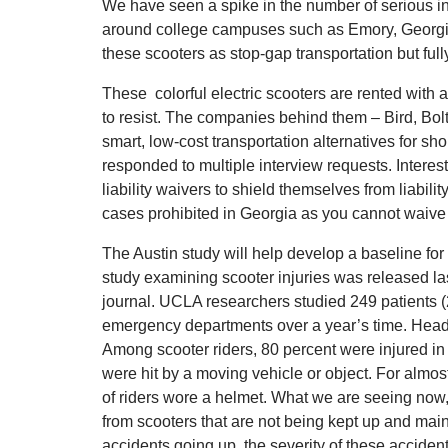
We have seen a spike in the number of serious in
around college campuses such as Emory, Georgia
these scooters as stop-gap transportation but ful
These colorful electric scooters are rented wit
to resist. The companies behind them – Bird, Bo
smart, low-cost transportation alternatives for sho
responded to multiple interview requests. Interes
liability waivers to shield themselves from liabil
cases prohibited in Georgia as you cannot waive 
The Austin study will help develop a baseline for 
study examining scooter injuries was released 
journal. UCLA researchers studied 249 patients (
emergency departments over a year’s time. Head
Among scooter riders, 80 percent were injured in a
were hit by a moving vehicle or object. For almost 
of riders wore a helmet. What we are seeing now, is 
from scooters that are not being kept up and maint
accidents going up, the severity of these acciden