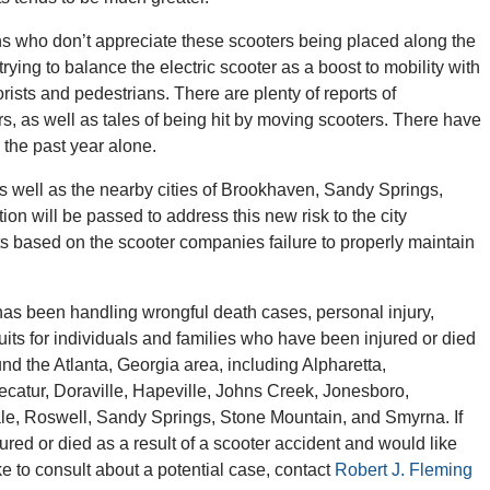
zens who don’t appreciate these scooters being placed along the
trying to balance the electric scooter as a boost to mobility with
rists and pedestrians. There are plenty of reports of
rs, as well as tales of being hit by moving scooters. There have
the past year alone.
 as well as the nearby cities of Brookhaven, Sandy Springs,
on will be passed to address this new risk to the city
ts based on the scooter companies failure to properly maintain
as been handling wrongful death cases, personal injury,
its for individuals and families who have been injured or died
und the Atlanta, Georgia area, including Alpharetta,
atur, Doraville, Hapeville, Johns Creek, Jonesboro,
ale, Roswell, Sandy Springs, Stone Mountain, and Smyrna. If
ed or died as a result of a scooter accident and would like
ike to consult about a potential case, contact
Robert J. Fleming