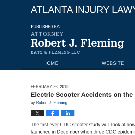
ATLANTA INJURY LA
HOME
WEBSITE
FEBRUARY 26, 2019
Electric Scooter Accidents on the 
by
Robert J. Fleming
The first-ever CDC scooter study will look at ho
launched in December when three CDC epidemiolo