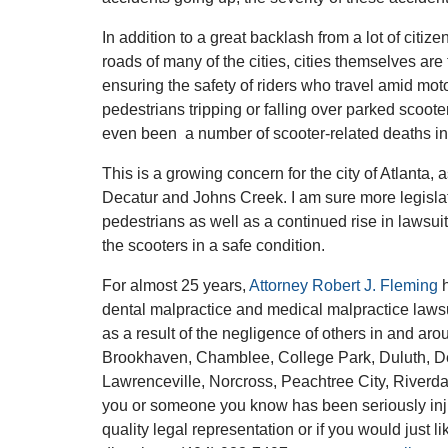
In addition to a great backlash from a lot of citi
roads of many of the cities, cities themselves are 
ensuring the safety of riders who travel amid moto
pedestrians tripping or falling over parked scoote
even been a number of scooter-related deaths in 
This is a growing concern for the city of Atlanta,
Decatur and Johns Creek. I am sure more legislati
pedestrians as well as a continued rise in lawsui
the scooters in a safe condition.
For almost 25 years,
Attorney Robert J. Fleming
h
dental malpractice and medical malpractice lawsu
as a result of the negligence of others in and aro
Brookhaven, Chamblee, College Park, Duluth, Dec
Lawrenceville, Norcross, Peachtree City, Riverd
you or someone you know has been seriously injur
quality legal representation or if you would just l