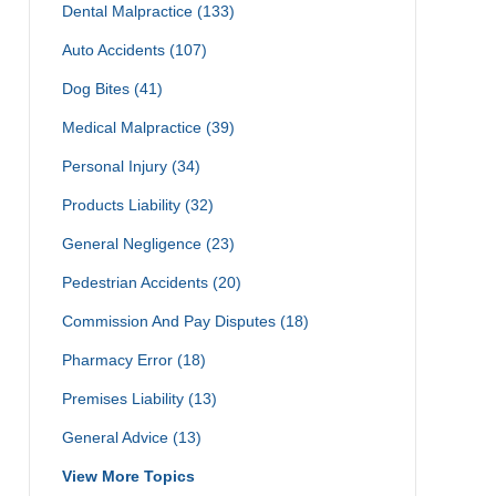
Dental Malpractice
(133)
Auto Accidents
(107)
Dog Bites
(41)
Medical Malpractice
(39)
Personal Injury
(34)
Products Liability
(32)
General Negligence
(23)
Pedestrian Accidents
(20)
Commission And Pay Disputes
(18)
Pharmacy Error
(18)
Premises Liability
(13)
General Advice
(13)
View More Topics