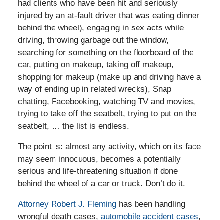
had clients who have been hit and seriously
injured by an at-fault driver that was eating dinner
behind the wheel), engaging in sex acts while
driving, throwing garbage out the window,
searching for something on the floorboard of the
car, putting on makeup, taking off makeup,
shopping for makeup (make up and driving have a
way of ending up in related wrecks), Snap
chatting, Facebooking, watching TV and movies,
trying to take off the seatbelt, trying to put on the
seatbelt, … the list is endless.
The point is: almost any activity, which on its face
may seem innocuous, becomes a potentially
serious and life-threatening situation if done
behind the wheel of a car or truck. Don’t do it.
Attorney Robert J. Fleming
has been handling
wrongful death cases,
automobile accident cases
,