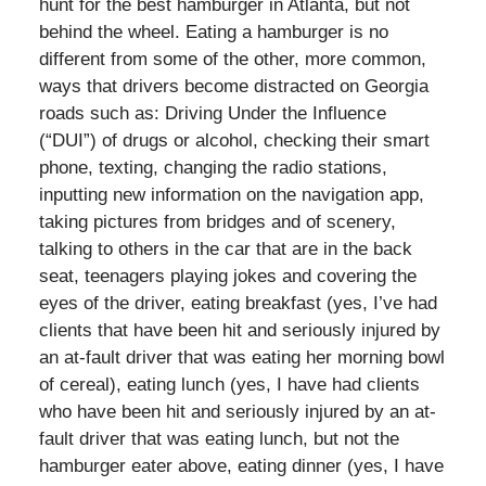
hunt for the best hamburger in Atlanta, but not
behind the wheel. Eating a hamburger is no
different from some of the other, more common,
ways that drivers become distracted on Georgia
roads such as: Driving Under the Influence
(“DUI”) of drugs or alcohol, checking their smart
phone, texting, changing the radio stations,
inputting new information on the navigation app,
taking pictures from bridges and of scenery,
talking to others in the car that are in the back
seat, teenagers playing jokes and covering the
eyes of the driver, eating breakfast (yes, I’ve had
clients that have been hit and seriously injured by
an at-fault driver that was eating her morning bowl
of cereal), eating lunch (yes, I have had clients
who have been hit and seriously injured by an at-
fault driver that was eating lunch, but not the
hamburger eater above, eating dinner (yes, I have