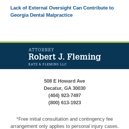
Lack of External Oversight Can Contribute to
Georgia Dental Malpractice
Contact
Information
508 E Howard Ave
Decatur, GA 30030
(404) 923-7497
(800) 613-1923
*Free initial consultation and contingency fee
arrangement only applies to personal injury cases.