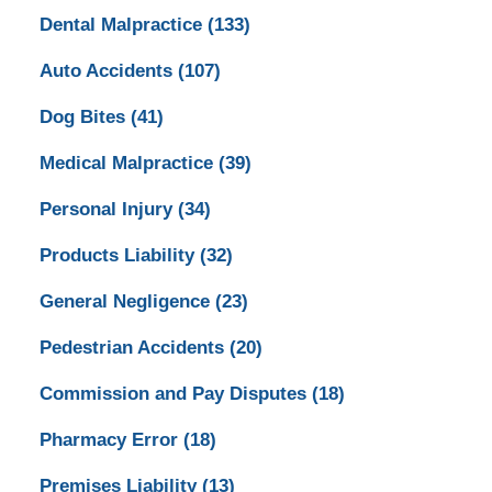
Dental Malpractice
(133)
Auto Accidents
(107)
Dog Bites
(41)
Medical Malpractice
(39)
Personal Injury
(34)
Products Liability
(32)
General Negligence
(23)
Pedestrian Accidents
(20)
Commission and Pay Disputes
(18)
Pharmacy Error
(18)
Premises Liability
(13)