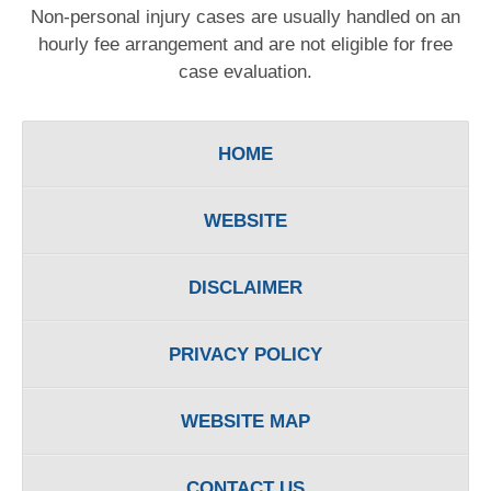
Non-personal injury cases are usually handled on an
hourly fee arrangement and are not eligible for free
case evaluation.
HOME
WEBSITE
DISCLAIMER
PRIVACY POLICY
WEBSITE MAP
CONTACT US