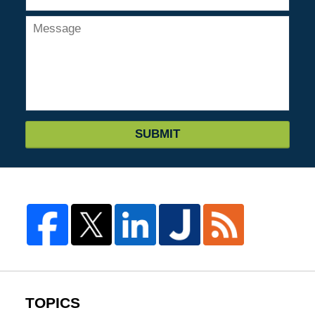
SUBMIT
TOPICS