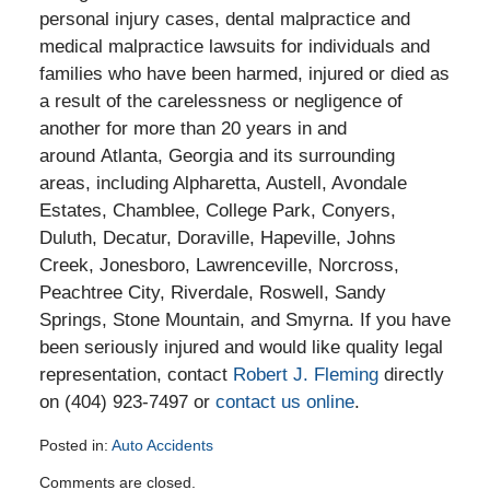
personal injury cases, dental malpractice and
medical malpractice lawsuits for individuals and
families who have been harmed, injured or died as
a result of the carelessness or negligence of
another for more than 20 years in and
around Atlanta, Georgia and its surrounding
areas, including Alpharetta, Austell, Avondale
Estates, Chamblee, College Park, Conyers,
Duluth, Decatur, Doraville, Hapeville, Johns
Creek, Jonesboro, Lawrenceville, Norcross,
Peachtree City, Riverdale, Roswell, Sandy
Springs, Stone Mountain, and Smyrna. If you have
been seriously injured and would like quality legal
representation, contact
Robert J. Fleming
directly
on (404) 923-7497 or
contact us online
.
Posted in:
Auto Accidents
Updated:
Comments are closed.
March