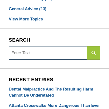
General Advice
(13)
View More Topics
SEARCH
Search
RECENT ENTRIES
Dental Malpractice And The Resulting Harm
Cannot Be Understated
Atlanta Crosswalks More Dangerous Than Ever