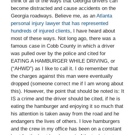
think of all of the ways that Georgia drivers can
become distracted and cause accidents on the
Georgia roadways. Believe me, as an
Atlanta
personal injury lawyer that has represented
hundreds of injured clients
, I have heard about
most of these ways. Not long ago, there was a
famous case in Cobb County in which a driver
was pulled over by the police and cited for
EATING A HAMBURGER WHILE DRIVING, or
(“AHWD”) as I like to call it. I do remember that
the charges against this man were eventually
dropped (someone correct me if I am wrong about
this). However, the point that should be noted is: It
IS a crime and the driver should be cited, if he is
eating the hamburger and enjoying it so much that
his attention is taken away from the road and he
endangers the lives of others. I love hamburgers
and the crew in my office has been on a constant