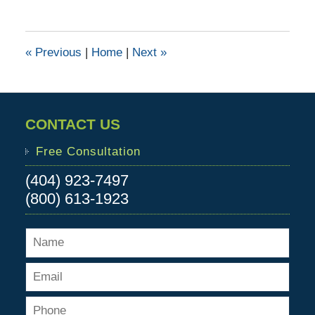
13,
2017
1:30
«
Previous
|
Home
|
Next
»
pm
CONTACT US
Free Consultation
(404) 923-7497
(800) 613-1923