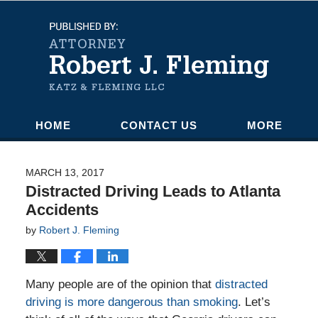
Navigation
HOME
CONTACT US
MORE
MARCH 13, 2017
Distracted Driving Leads to Atlanta
Accidents
by
Robert J. Fleming
Many people are of the opinion that
distracted
driving is more dangerous than smoking
. Let’s