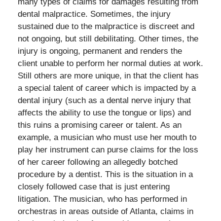
many types of claims for damages resulting from
dental malpractice. Sometimes, the injury
sustained due to the malpractice is discreet and
not ongoing, but still debilitating. Other times, the
injury is ongoing, permanent and renders the
client unable to perform her normal duties at work.
Still others are more unique, in that the client has
a special talent of career which is impacted by a
dental injury (such as a dental nerve injury that
affects the ability to use the tongue or lips) and
this ruins a promising career or talent. As an
example, a musician who must use her mouth to
play her instrument can purse claims for the loss
of her career following an allegedly botched
procedure by a dentist. This is the situation in a
closely followed case that is just entering
litigation. The musician, who has performed in
orchestras in areas outside of Atlanta, claims in