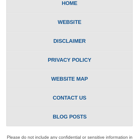
HOME
WEBSITE
DISCLAIMER
PRIVACY POLICY
WEBSITE MAP
CONTACT US
BLOG POSTS
Please do not include any confidential or sensitive information in