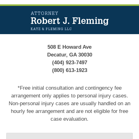
Contact
Information
508 E Howard Ave
Decatur, GA 30030
(404) 923-7497
(800) 613-1923
*Free initial consultation and contingency fee
arrangement only applies to personal injury cases.
Non-personal injury cases are usually handled on an
hourly fee arrangement and are not eligible for free
case evaluation.