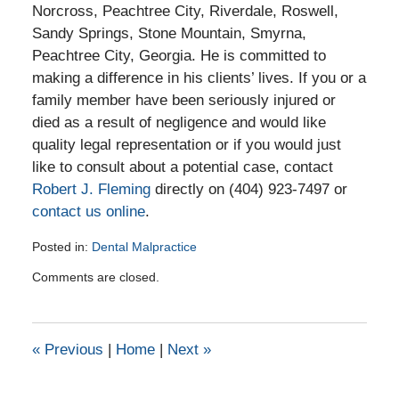
Norcross, Peachtree City, Riverdale, Roswell,
Sandy Springs, Stone Mountain, Smyrna,
Peachtree City, Georgia. He is committed to
making a difference in his clients’ lives. If you or a
family member have been seriously injured or
died as a result of negligence and would like
quality legal representation or if you would just
like to consult about a potential case, contact
Robert J. Fleming
directly on (404) 923-7497 or
contact us online
.
Posted in:
Dental Malpractice
Updated:
Comments are closed.
December
2,
2020
4:26
«
Previous
|
Home
|
Next
»
pm