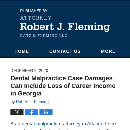
Navigation
HOME
CONTACT US
MORE
DECEMBER 2, 2020
Dental Malpractice Case Damages
Can Include Loss of Career Income
in Georgia
by
Robert J. Fleming
As a
dental malpractice attorney in Atlanta
, I see