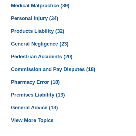
Medical Malpractice
(39)
Personal Injury
(34)
Products Liability
(32)
General Negligence
(23)
Pedestrian Accidents
(20)
Commission and Pay Disputes
(18)
Pharmacy Error
(18)
Premises Liability
(13)
General Advice
(13)
View More Topics