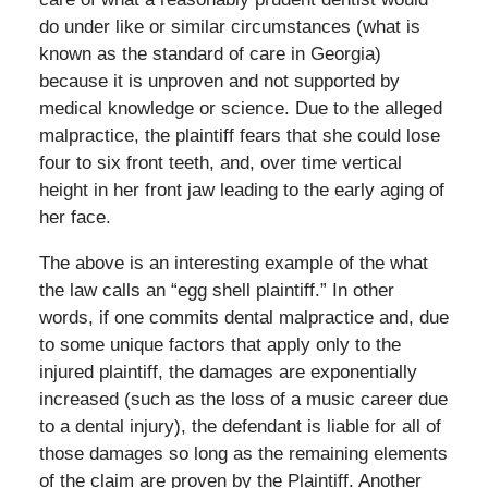
do under like or similar circumstances (what is
known as the standard of care in Georgia)
because it is unproven and not supported by
medical knowledge or science. Due to the alleged
malpractice, the plaintiff fears that she could lose
four to six front teeth, and, over time vertical
height in her front jaw leading to the early aging of
her face.
The above is an interesting example of the what
the law calls an “egg shell plaintiff.” In other
words, if one commits dental malpractice and, due
to some unique factors that apply only to the
injured plaintiff, the damages are exponentially
increased (such as the loss of a music career due
to a dental injury), the defendant is liable for all of
those damages so long as the remaining elements
of the claim are proven by the Plaintiff. Another