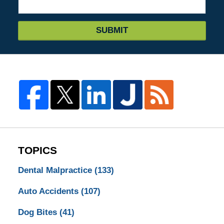
SUBMIT
TOPICS
Dental Malpractice
(133)
Auto Accidents
(107)
Dog Bites
(41)