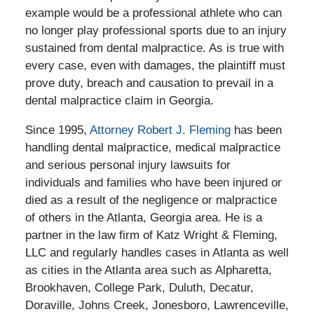
example would be a professional athlete who can
no longer play professional sports due to an injury
sustained from dental malpractice. As is true with
every case, even with damages, the plaintiff must
prove duty, breach and causation to prevail in a
dental malpractice claim in Georgia.
Since 1995,
Attorney Robert J. Fleming
has been
handling dental malpractice, medical malpractice
and serious personal injury lawsuits for
individuals and families who have been injured or
died as a result of the negligence or malpractice
of others in the Atlanta, Georgia area. He is a
partner in the law firm of Katz Wright & Fleming,
LLC and regularly handles cases in Atlanta as well
as cities in the Atlanta area such as Alpharetta,
Brookhaven, College Park, Duluth, Decatur,
Doraville, Johns Creek, Jonesboro, Lawrenceville,