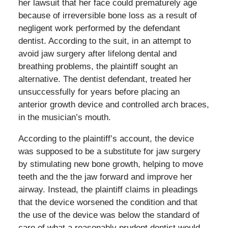
her lawsuit that her face could prematurely age
because of irreversible bone loss as a result of
negligent work performed by the defendant
dentist. According to the suit, in an attempt to
avoid jaw surgery after lifelong dental and
breathing problems, the plaintiff sought an
alternative. The dentist defendant, treated her
unsuccessfully for years before placing an
anterior growth device and controlled arch braces,
in the musician’s mouth.
According to the plaintiff’s account, the device
was supposed to be a substitute for jaw surgery
by stimulating new bone growth, helping to move
teeth and the the jaw forward and improve her
airway. Instead, the plaintiff claims in pleadings
that the device worsened the condition and that
the use of the device was below the standard of
care of what a reasonably prudent dentist would