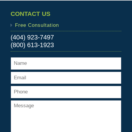
CONTACT US
Free Consultation
(404) 923-7497
(800) 613-1923