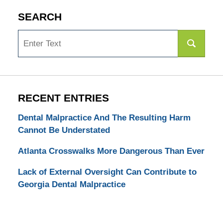
SEARCH
Search
RECENT ENTRIES
Dental Malpractice And The Resulting Harm
Cannot Be Understated
Atlanta Crosswalks More Dangerous Than Ever
Lack of External Oversight Can Contribute to
Georgia Dental Malpractice