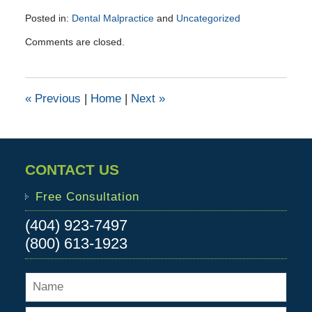
Posted in:
Dental Malpractice
and
Uncategorized
Updated:
Comments are closed.
December
1,
2017
3:16
«
Previous
|
Home
|
Next
»
pm
CONTACT US
Free Consultation
(404) 923-7497
(800) 613-1923