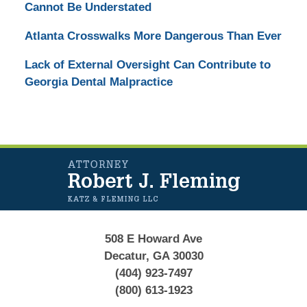
Cannot Be Understated
Atlanta Crosswalks More Dangerous Than Ever
Lack of External Oversight Can Contribute to
Georgia Dental Malpractice
Contact
Information
508 E Howard Ave
Decatur, GA 30030
(404) 923-7497
(800) 613-1923