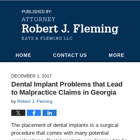
Navigation
HOME
CONTACT US
MORE
DECEMBER 1, 2017
Dental Implant Problems that Lead
to Malpractice Claims in Georgia
by
Robert J. Fleming
The placement of dental implants is a surgical
procedure that comes with many potential