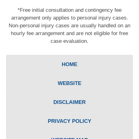
*Free initial consultation and contingency fee
arrangement only applies to personal injury cases.
Non-personal injury cases are usually handled on an
hourly fee arrangement and are not eligible for free
case evaluation.
HOME
WEBSITE
DISCLAIMER
PRIVACY POLICY