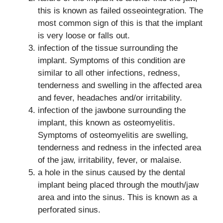
this is known as failed osseointegration. The
most common sign of this is that the implant
is very loose or falls out.
infection of the tissue surrounding the
implant. Symptoms of this condition are
similar to all other infections, redness,
tenderness and swelling in the affected area
and fever, headaches and/or irritability.
infection of the jawbone surrounding the
implant, this known as osteomyelitis.
Symptoms of osteomyelitis are swelling,
tenderness and redness in the infected area
of the jaw, irritability, fever, or malaise.
a hole in the sinus caused by the dental
implant being placed through the mouth/jaw
area and into the sinus. This is known as a
perforated sinus.