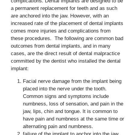
complications. Dental implants are designed to be
a permanent replacement for teeth and as such
are anchored into the jaw. However, with an
increased rate of the placement of dental implants
comes more injuries and complications from
these procedures. The following are common bad
outcomes from dental implants, and in many
cases, are the direct result of dental malpractice
committed by the dentist who installed the dental
implant:
Facial nerve damage from the implant being
placed into the nerve under the tooth.
Common signs and symptoms include
numbness, loss of sensation, and pain in the
jaw, lips, chin and tongue. It is common to
have pain and numbness at the same time or
alternating pain and numbness.
failure of the implant to anchor into the jaw,