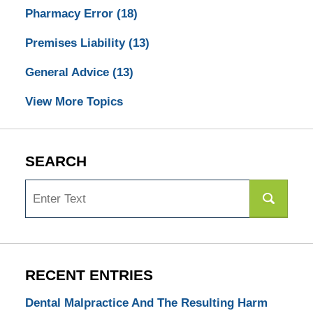
Pharmacy Error
(18)
Premises Liability
(13)
General Advice
(13)
View More Topics
SEARCH
Search
RECENT ENTRIES
Dental Malpractice And The Resulting Harm