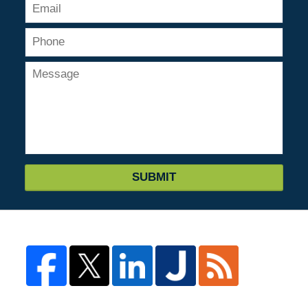
SUBMIT