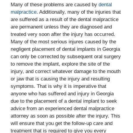
Many of these problems are caused by
dental
malpractice
. Additionally, many of the injuries that
are suffered as a result of the dental malpractice
are permanent unless they are diagnosed and
treated very soon after the injury has occurred.
Many of the most serious injures caused by the
negligent placement of dental implants in Georgia
can only be corrected by subsequent oral surgery
to remove the implant, explore the site of the
injury, and correct whatever damage to the mouth
or jaw that is causing the injury and resulting
symptoms. That is why it is imperative that
anyone who has suffered and injury in Georgia
due to the placement of a dental implant to seek
advice from an experienced dental malpractice
attorney as soon as possible after the injury. This
will ensure that you get the follow-up care and
treatment that is required to give you every