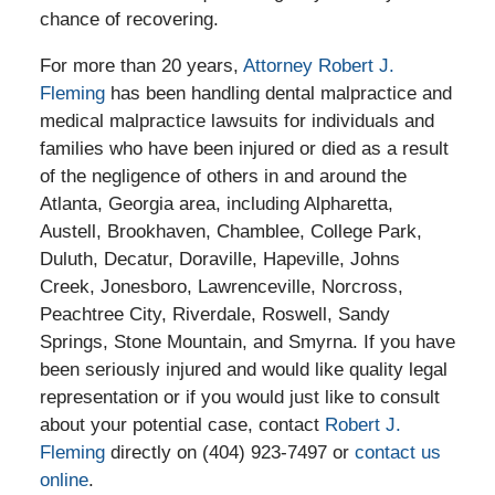
chance of recovering.
For more than 20 years,
Attorney Robert J.
Fleming
has been handling dental malpractice and
medical malpractice lawsuits for individuals and
families who have been injured or died as a result
of the negligence of others in and around the
Atlanta, Georgia area, including Alpharetta,
Austell, Brookhaven, Chamblee, College Park,
Duluth, Decatur, Doraville, Hapeville, Johns
Creek, Jonesboro, Lawrenceville, Norcross,
Peachtree City, Riverdale, Roswell, Sandy
Springs, Stone Mountain, and Smyrna. If you have
been seriously injured and would like quality legal
representation or if you would just like to consult
about your potential case, contact
Robert J.
Fleming
directly on (404) 923-7497 or
contact us
online
.