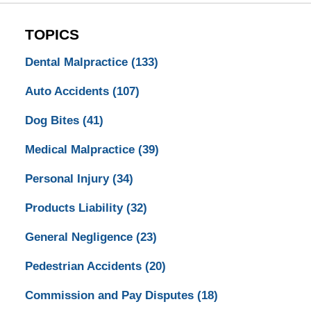
TOPICS
Dental Malpractice
(133)
Auto Accidents
(107)
Dog Bites
(41)
Medical Malpractice
(39)
Personal Injury
(34)
Products Liability
(32)
General Negligence
(23)
Pedestrian Accidents
(20)
Commission and Pay Disputes
(18)