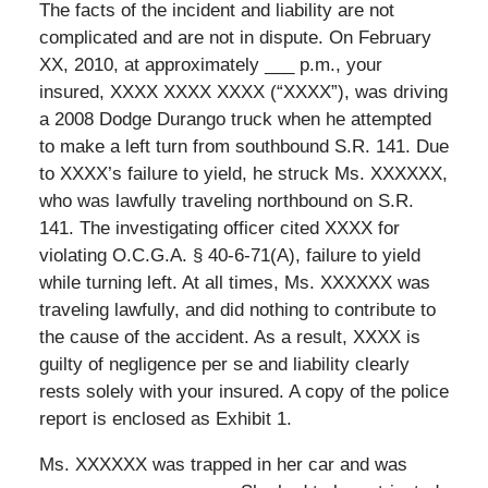
The facts of the incident and liability are not
complicated and are not in dispute. On February
XX, 2010, at approximately ___ p.m., your
insured, XXXX XXXX XXXX (“XXXX”), was driving
a 2008 Dodge Durango truck when he attempted
to make a left turn from southbound S.R. 141. Due
to XXXX’s failure to yield, he struck Ms. XXXXXX,
who was lawfully traveling northbound on S.R.
141. The investigating officer cited XXXX for
violating O.C.G.A. § 40-6-71(A), failure to yield
while turning left. At all times, Ms. XXXXXX was
traveling lawfully, and did nothing to contribute to
the cause of the accident. As a result, XXXX is
guilty of negligence per se and liability clearly
rests solely with your insured. A copy of the police
report is enclosed as Exhibit 1.
Ms. XXXXXX was trapped in her car and was