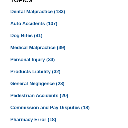
TOPICS
Dental Malpractice
(133)
Auto Accidents
(107)
Dog Bites
(41)
Medical Malpractice
(39)
Personal Injury
(34)
Products Liability
(32)
General Negligence
(23)
Pedestrian Accidents
(20)
Commission and Pay Disputes
(18)
Pharmacy Error
(18)