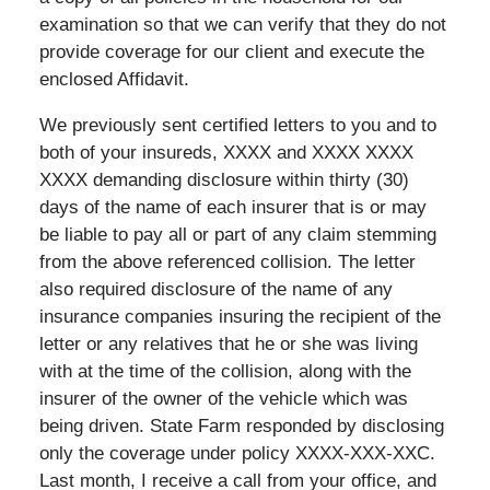
examination so that we can verify that they do not
provide coverage for our client and execute the
enclosed Affidavit.
We previously sent certified letters to you and to
both of your insureds, XXXX and XXXX XXXX
XXXX demanding disclosure within thirty (30)
days of the name of each insurer that is or may
be liable to pay all or part of any claim stemming
from the above referenced collision. The letter
also required disclosure of the name of any
insurance companies insuring the recipient of the
letter or any relatives that he or she was living
with at the time of the collision, along with the
insurer of the owner of the vehicle which was
being driven. State Farm responded by disclosing
only the coverage under policy XXXX-XXX-XXC.
Last month, I receive a call from your office, and