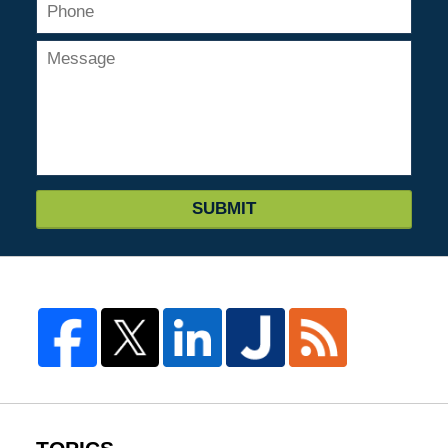
SUBMIT