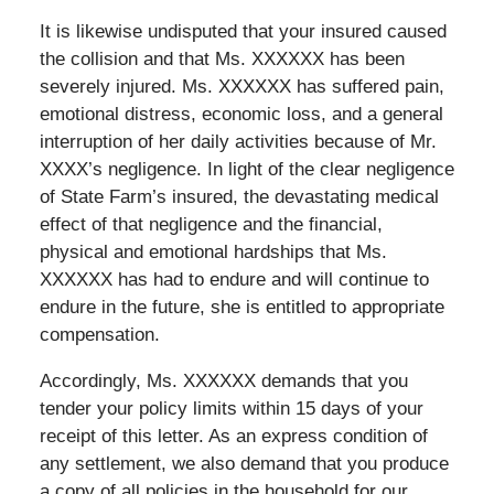
It is likewise undisputed that your insured caused
the collision and that Ms. XXXXXX has been
severely injured. Ms. XXXXXX has suffered pain,
emotional distress, economic loss, and a general
interruption of her daily activities because of Mr.
XXXX’s negligence. In light of the clear negligence
of State Farm’s insured, the devastating medical
effect of that negligence and the financial,
physical and emotional hardships that Ms.
XXXXXX has had to endure and will continue to
endure in the future, she is entitled to appropriate
compensation.
Accordingly, Ms. XXXXXX demands that you
tender your policy limits within 15 days of your
receipt of this letter. As an express condition of
any settlement, we also demand that you produce
a copy of all policies in the household for our