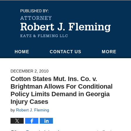
Navigation
HOME
CONTACT US
MORE
DECEMBER 2, 2010
Cotton States Mut. Ins. Co. v.
Brightman Allows For Conditional
Policy Limits Demand in Georgia
Injury Cases
by
Robert J. Fleming