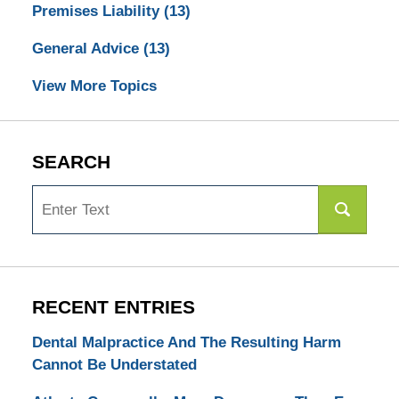
Premises Liability
(13)
General Advice
(13)
View More Topics
SEARCH
Search
RECENT ENTRIES
Dental Malpractice And The Resulting Harm
Cannot Be Understated