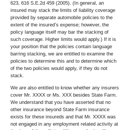
623, 616 S.E.2d 459 (2005). (In general, an
insured may stack the limits of liability coverage
provided by separate automobile policies to the
extent of the insured’s expense; however, the
policy language itself may bar the stacking of
such coverage. Higher limits would apply.) If it is
your position that the policies contain language
barring stacking, we are entitled to examine the
policies to determine this and to determine which
of the two policies would apply, if they do not
stack.
We are also entitled to know whether any insurers
cover Mr. XXXX or Ms. XXX besides State Farm.
We understand that you have asserted that no
other insurance beyond State Farm insurance
exists for these insureds and that Mr. XXXX was
not engaged in any employment related activity at