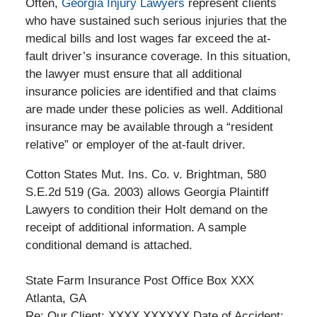
Often,
Georgia Injury Lawyers
represent clients
who have sustained such serious injuries that the
medical bills and lost wages far exceed the at-
fault driver’s insurance coverage. In this situation,
the lawyer must ensure that all additional
insurance policies are identified and that claims
are made under these policies as well. Additional
insurance may be available through a “resident
relative” or employer of the at-fault driver.
Cotton States Mut. Ins. Co. v. Brightman, 580
S.E.2d 519 (Ga. 2003) allows Georgia Plaintiff
Lawyers to condition their Holt demand on the
receipt of additional information. A sample
conditional demand is attached.
State Farm Insurance Post Office Box XXX
Atlanta, GA
Re: Our Client: XXXX XXXXXX Date of Accident: