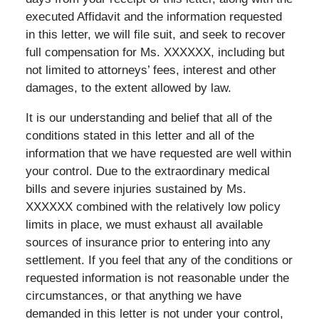
executed Affidavit and the information requested
in this letter, we will file suit, and seek to recover
full compensation for Ms. XXXXXX, including but
not limited to attorneys’ fees, interest and other
damages, to the extent allowed by law.
It is our understanding and belief that all of the
conditions stated in this letter and all of the
information that we have requested are well within
your control. Due to the extraordinary medical
bills and severe injuries sustained by Ms.
XXXXXX combined with the relatively low policy
limits in place, we must exhaust all available
sources of insurance prior to entering into any
settlement. If you feel that any of the conditions or
requested information is not reasonable under the
circumstances, or that anything we have
demanded in this letter is not under your control,