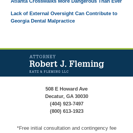
Atlanta Crosswalks More Dangerous Than Ever
Lack of External Oversight Can Contribute to
Georgia Dental Malpractice
Contact
Information
508 E Howard Ave
Decatur, GA 30030
(404) 923-7497
(800) 613-1923
*Free initial consultation and contingency fee