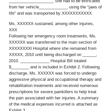
____________________ She had to be extricated
from her vehicle_____________ using the “jaws of
life” and was transported by XXXXXXXXXXX.
Ms. XXXXXX sustained, among other injuries,
XXX
Following her emergency room treatments, Ms.
XXXXXX was transferred to the main section of
XXXXXXXXl Hospital where she remained from
XXXXX, 2010 until being discharged on ______,
2010. _____________ Hospital Bill totaled
$________ and is included in Exhibit 2. Following
discharge, Ms. XXXXXX was forced to undergo
aggressive physical and occupational therapy and
rehabilitation treatments and received numerous
prescriptions for severe painkillers to help treat
the pain associated with her injuries. A summary
of the medical expenses incurred is attached as
Exhibit 3.