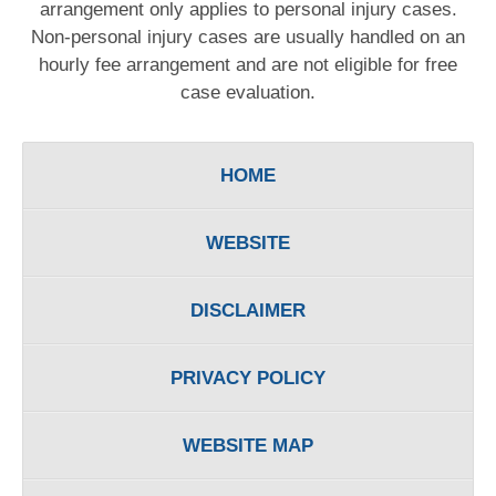
arrangement only applies to personal injury cases.
Non-personal injury cases are usually handled on an
hourly fee arrangement and are not eligible for free
case evaluation.
HOME
WEBSITE
DISCLAIMER
PRIVACY POLICY
WEBSITE MAP