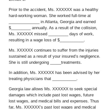
Prior to the accident, Ms. XXXXXX was a healthy
hard-working woman. She worked full-time at
______________ in Atlanta, Georgia and earned
$_________ annually. As a result of the collision,
Ms. XXXXXX missed _________ days of work,
resulting in a wage loss of $___________.
Ms. XXXXXX continues to suffer from the injuries
sustained as a result of your insured’s negligence.
She is still undergoing _____treatments.
In addition, Ms. XXXXXX has been advised by her
treating physicians that ___________.
Georgia law allows Ms. XXXXXX to seek special
damages which include past lost wages, future
lost wages, and medical bills and expenses. Thus
far, Ms. XXXXXX’s past lost wages and medical