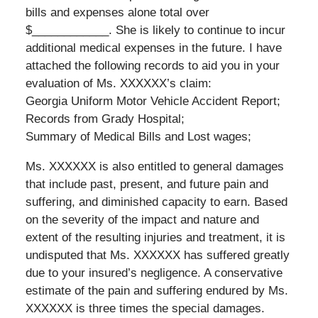
bills and expenses alone total over
$____________. She is likely to continue to incur
additional medical expenses in the future. I have
attached the following records to aid you in your
evaluation of Ms. XXXXXX’s claim:
Georgia Uniform Motor Vehicle Accident Report;
Records from Grady Hospital;
Summary of Medical Bills and Lost wages;
Ms. XXXXXX is also entitled to general damages
that include past, present, and future pain and
suffering, and diminished capacity to earn. Based
on the severity of the impact and nature and
extent of the resulting injuries and treatment, it is
undisputed that Ms. XXXXXX has suffered greatly
due to your insured’s negligence. A conservative
estimate of the pain and suffering endured by Ms.
XXXXXX is three times the special damages.