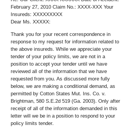
February 27, 2010 Claim No.: XXXX-XXX Your
Insureds: XXXXXXXXX
Dear Ms. XXXXX:
Thank you for your recent correspondence in
response to my request for information related to
the above insureds. While we appreciate your
tender of your policy limits, we are not in a
position to accept your tender until we have
reviewed all of the information that we have
requested from you. As discussed more fully
below, we are making a conditional demand, as
permitted by Cotton States Mut. Ins. Co. v.
Brightman, 580 S.E.2d 519 (Ga. 2003). Only after
receipt of all of the information demanded in this
letter will we be in a position to respond to your
policy limits tender.