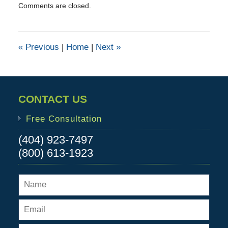
Comments are closed.
June
9,
2016
1:10
«
Previous
|
Home
|
Next
»
pm
CONTACT US
Free Consultation
(404) 923-7497
(800) 613-1923