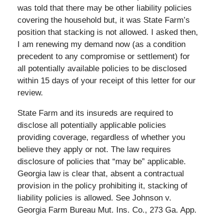
was told that there may be other liability policies
covering the household but, it was State Farm’s
position that stacking is not allowed. I asked then,
I am renewing my demand now (as a condition
precedent to any compromise or settlement) for
all potentially available policies to be disclosed
within 15 days of your receipt of this letter for our
review.
State Farm and its insureds are required to
disclose all potentially applicable policies
providing coverage, regardless of whether you
believe they apply or not. The law requires
disclosure of policies that “may be” applicable.
Georgia law is clear that, absent a contractual
provision in the policy prohibiting it, stacking of
liability policies is allowed. See Johnson v.
Georgia Farm Bureau Mut. Ins. Co., 273 Ga. App.