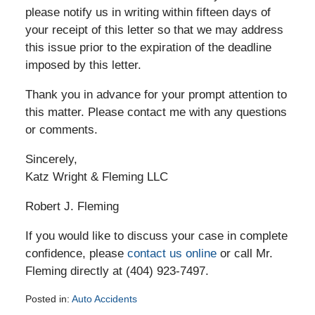
please notify us in writing within fifteen days of
your receipt of this letter so that we may address
this issue prior to the expiration of the deadline
imposed by this letter.
Thank you in advance for your prompt attention to
this matter. Please contact me with any questions
or comments.
Sincerely,
Katz Wright & Fleming LLC
Robert J. Fleming
If you would like to discuss your case in complete
confidence, please
contact us online
or call Mr.
Fleming directly at (404) 923-7497.
Posted in:
Auto Accidents
Updated: