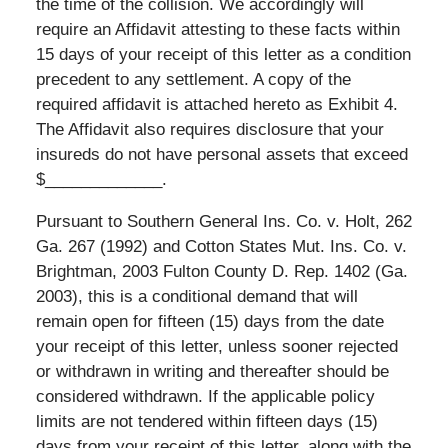
the time of the collision. We accordingly will
require an Affidavit attesting to these facts within
15 days of your receipt of this letter as a condition
precedent to any settlement. A copy of the
required affidavit is attached hereto as Exhibit 4.
The Affidavit also requires disclosure that your
insureds do not have personal assets that exceed
$_____________.
Pursuant to Southern General Ins. Co. v. Holt, 262
Ga. 267 (1992) and Cotton States Mut. Ins. Co. v.
Brightman, 2003 Fulton County D. Rep. 1402 (Ga.
2003), this is a conditional demand that will
remain open for fifteen (15) days from the date
your receipt of this letter, unless sooner rejected
or withdrawn in writing and thereafter should be
considered withdrawn. If the applicable policy
limits are not tendered within fifteen days (15)
days from your receipt of this letter, along with the