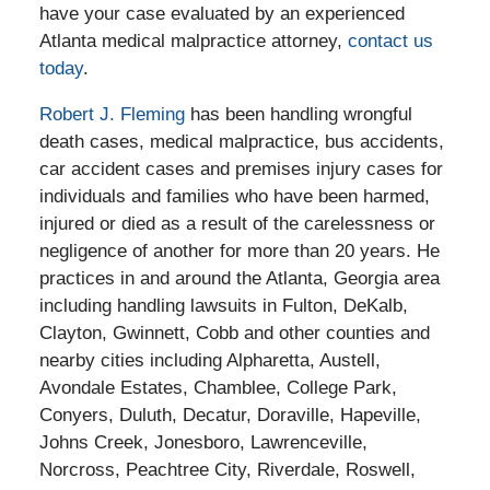
have your case evaluated by an experienced
Atlanta medical malpractice attorney,
contact us
today
.
Robert J. Fleming
has been handling wrongful
death cases, medical malpractice, bus accidents,
car accident cases and premises injury cases for
individuals and families who have been harmed,
injured or died as a result of the carelessness or
negligence of another for more than 20 years. He
practices in and around the Atlanta, Georgia area
including handling lawsuits in Fulton, DeKalb,
Clayton, Gwinnett, Cobb and other counties and
nearby cities including Alpharetta, Austell,
Avondale Estates, Chamblee, College Park,
Conyers, Duluth, Decatur, Doraville, Hapeville,
Johns Creek, Jonesboro, Lawrenceville,
Norcross, Peachtree City, Riverdale, Roswell,