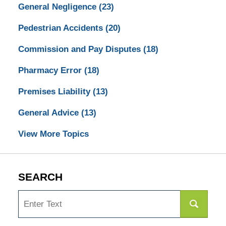
General Negligence
(23)
Pedestrian Accidents
(20)
Commission and Pay Disputes
(18)
Pharmacy Error
(18)
Premises Liability
(13)
General Advice
(13)
View More Topics
SEARCH
Search