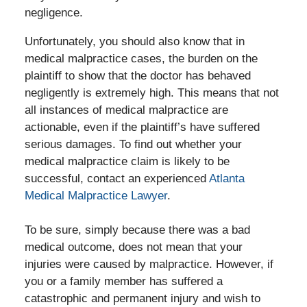
negligence.
Unfortunately, you should also know that in
medical malpractice cases, the burden on the
plaintiff to show that the doctor has behaved
negligently is extremely high. This means that not
all instances of medical malpractice are
actionable, even if the plaintiff’s have suffered
serious damages. To find out whether your
medical malpractice claim is likely to be
successful, contact an experienced
Atlanta
Medical Malpractice Lawyer
.
To be sure, simply because there was a bad
medical outcome, does not mean that your
injuries were caused by malpractice. However, if
you or a family member has suffered a
catastrophic and permanent injury and wish to