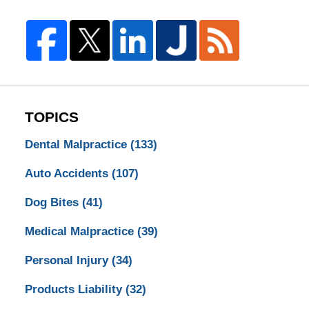
TOPICS
Dental Malpractice
(133)
Auto Accidents
(107)
Dog Bites
(41)
Medical Malpractice
(39)
Personal Injury
(34)
Products Liability
(32)