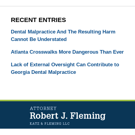
RECENT ENTRIES
Dental Malpractice And The Resulting Harm
Cannot Be Understated
Atlanta Crosswalks More Dangerous Than Ever
Lack of External Oversight Can Contribute to
Georgia Dental Malpractice
Contact
Information