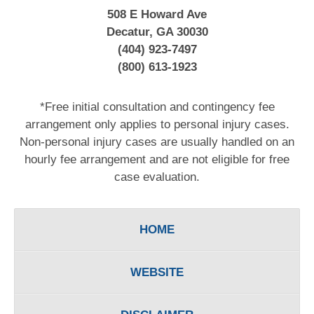
508 E Howard Ave
Decatur, GA 30030
(404) 923-7497
(800) 613-1923
*Free initial consultation and contingency fee
arrangement only applies to personal injury cases.
Non-personal injury cases are usually handled on an
hourly fee arrangement and are not eligible for free
case evaluation.
HOME
WEBSITE