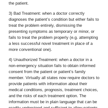
the patient.
3) Bad Treatment: when a doctor correctly
diagnoses the patient’s condition but either fails to
treat the problem entirely, dismissing the
presenting symptoms as temporary or minor, or
fails to treat the problem properly (e.g. attempting
a less successful novel treatment in place of a
more conventional one).
4) Unauthorized Treatment: when a doctor in a
non-emergency situation fails to obtain informed
consent from the patient or patient’s family
member. Virtually all states now require doctors to
provide patients with information about their
medical conditions, prognosis, treatment choices,
and the risks of each treatment option. The
information must be in plain language that can be
readily understood and sufficient to allow patients