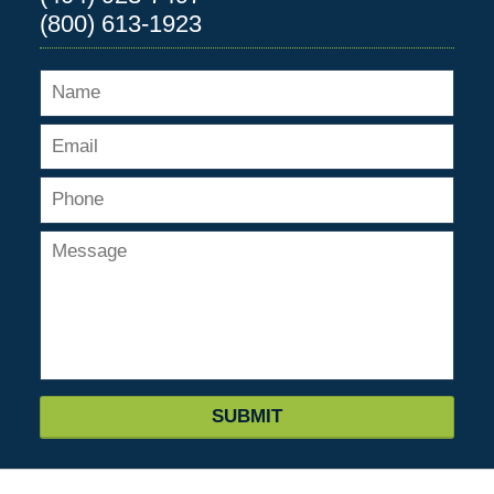
(800) 613-1923
SUBMIT