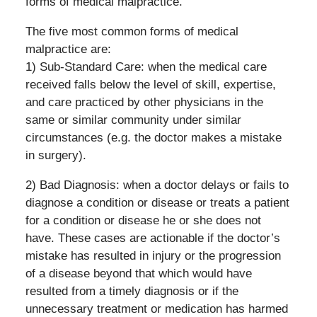
forms of medical malpractice.
The five most common forms of medical
malpractice are:
1) Sub-Standard Care: when the medical care
received falls below the level of skill, expertise,
and care practiced by other physicians in the
same or similar community under similar
circumstances (e.g. the doctor makes a mistake
in surgery).
2) Bad Diagnosis: when a doctor delays or fails to
diagnose a condition or disease or treats a patient
for a condition or disease he or she does not
have. These cases are actionable if the doctor’s
mistake has resulted in injury or the progression
of a disease beyond that which would have
resulted from a timely diagnosis or if the
unnecessary treatment or medication has harmed