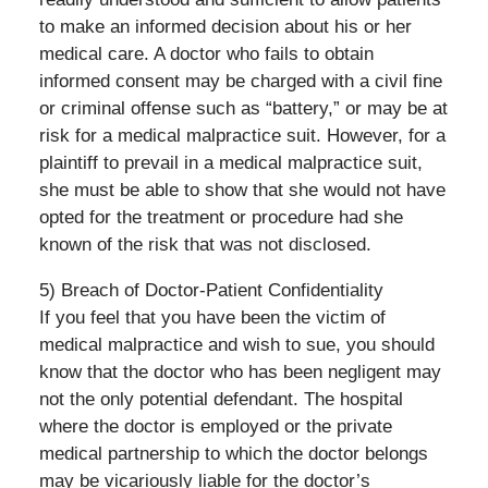
to make an informed decision about his or her
medical care. A doctor who fails to obtain
informed consent may be charged with a civil fine
or criminal offense such as “battery,” or may be at
risk for a medical malpractice suit. However, for a
plaintiff to prevail in a medical malpractice suit,
she must be able to show that she would not have
opted for the treatment or procedure had she
known of the risk that was not disclosed.
5) Breach of Doctor-Patient Confidentiality
If you feel that you have been the victim of
medical malpractice and wish to sue, you should
know that the doctor who has been negligent may
not the only potential defendant. The hospital
where the doctor is employed or the private
medical partnership to which the doctor belongs
may be vicariously liable for the doctor’s