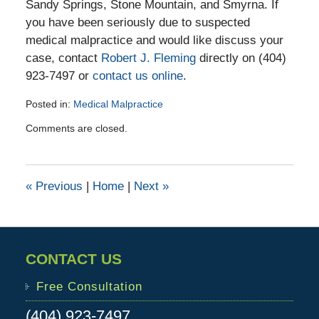
Sandy Springs, Stone Mountain, and Smyrna. If
you have been seriously due to suspected
medical malpractice and would like discuss your
case, contact
Robert J. Fleming
directly on (404)
923-7497 or
contact us online
.
Posted in:
Medical Malpractice
Updated:
Comments are closed.
March
11,
2016
11:23
«
Previous
|
Home
|
Next
»
am
CONTACT US
Free Consultation
(404) 923-7497