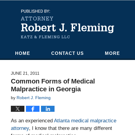
Navigation
HOME
CONTACT US
MORE
JUNE 21, 2011
Common Forms of Medical
Malpractice in Georgia
by
Robert J. Fleming
As an experienced
Atlanta medical malpractice
attorney
, I know that there are many different