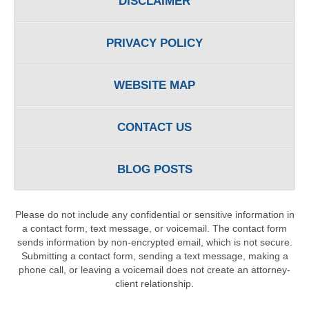
DISCLAIMER
PRIVACY POLICY
WEBSITE MAP
CONTACT US
BLOG POSTS
Please do not include any confidential or sensitive information in
a contact form, text message, or voicemail. The contact form
sends information by non-encrypted email, which is not secure.
Submitting a contact form, sending a text message, making a
phone call, or leaving a voicemail does not create an attorney-
client relationship.