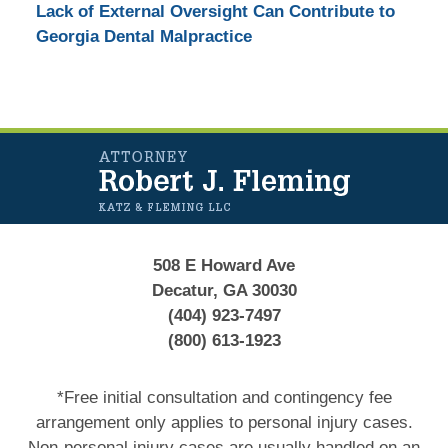
Lack of External Oversight Can Contribute to
Georgia Dental Malpractice
Contact
Information
508 E Howard Ave
Decatur, GA 30030
(404) 923-7497
(800) 613-1923
*Free initial consultation and contingency fee
arrangement only applies to personal injury cases.
Non-personal injury cases are usually handled on an