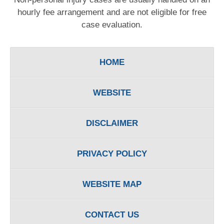
hourly fee arrangement and are not eligible for free
case evaluation.
HOME
WEBSITE
DISCLAIMER
PRIVACY POLICY
WEBSITE MAP
CONTACT US