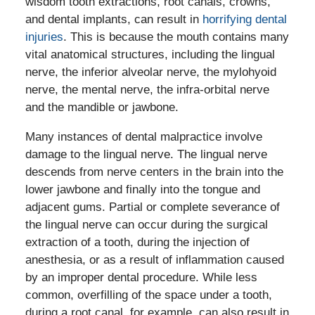
wisdom tooth extractions, root canals, crowns,
and dental implants, can result in
horrifying dental
injuries
. This is because the mouth contains many
vital anatomical structures, including the lingual
nerve, the inferior alveolar nerve, the mylohyoid
nerve, the mental nerve, the infra-orbital nerve
and the mandible or jawbone.
Many instances of dental malpractice involve
damage to the lingual nerve. The lingual nerve
descends from nerve centers in the brain into the
lower jawbone and finally into the tongue and
adjacent gums. Partial or complete severance of
the lingual nerve can occur during the surgical
extraction of a tooth, during the injection of
anesthesia, or as a result of inflammation caused
by an improper dental procedure. While less
common, overfilling of the space under a tooth,
during a root canal, for example, can also result in