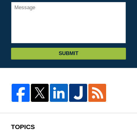
SUBMIT
TOPICS