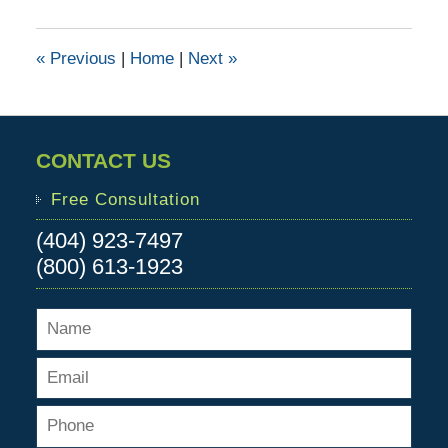
11,
2016
11:00
«
Previous
|
Home
|
Next
»
am
CONTACT US
Free Consultation
(404) 923-7497
(800) 613-1923