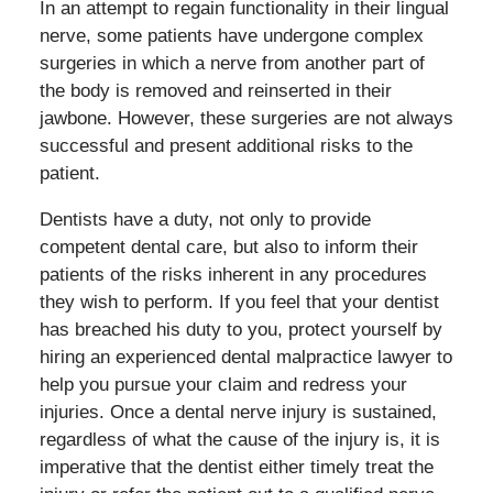
In an attempt to regain functionality in their lingual
nerve, some patients have undergone complex
surgeries in which a nerve from another part of
the body is removed and reinserted in their
jawbone. However, these surgeries are not always
successful and present additional risks to the
patient.
Dentists have a duty, not only to provide
competent dental care, but also to inform their
patients of the risks inherent in any procedures
they wish to perform. If you feel that your dentist
has breached his duty to you, protect yourself by
hiring an experienced dental malpractice lawyer to
help you pursue your claim and redress your
injuries. Once a dental nerve injury is sustained,
regardless of what the cause of the injury is, it is
imperative that the dentist either timely treat the