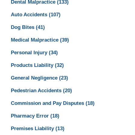
Dental Malpractice
(133)
Auto Accidents
(107)
Dog Bites
(41)
Medical Malpractice
(39)
Personal Injury
(34)
Products Liability
(32)
General Negligence
(23)
Pedestrian Accidents
(20)
Commission and Pay Disputes
(18)
Pharmacy Error
(18)
Premises Liability
(13)