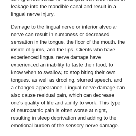
leakage into the mandible canal and result in a
lingual nerve injury.
Damage to the lingual nerve or inferior alveolar
nerve can result in numbness or decreased
sensation in the tongue, the floor of the mouth, the
inside of gums, and the lips. Clients who have
experienced lingual nerve damage have
experienced an inability to taste their food, to
know when to swallow, to stop biting their own
tongues, as well as drooling, slurred speech, and
a changed appearance. Lingual nerve damage can
also cause residual pain, which can decrease
one’s quality of life and ability to work. This type
of neuropathic pain is often worse at night,
resulting in sleep deprivation and adding to the
emotional burden of the sensory nerve damage.