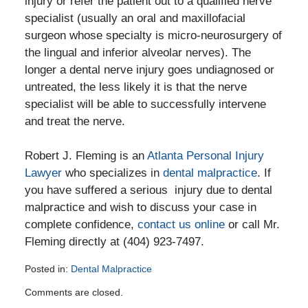
injury or refer the patient out to a qualified nerve
specialist (usually an oral and maxillofacial
surgeon whose specialty is micro-neurosurgery of
the lingual and inferior alveolar nerves). The
longer a dental nerve injury goes undiagnosed or
untreated, the less likely it is that the nerve
specialist will be able to successfully intervene
and treat the nerve.
Robert J. Fleming is an
Atlanta Personal Injury
Lawyer
who specializes in
dental malpractice
. If
you have suffered a serious injury due to dental
malpractice and wish to discuss your case in
complete confidence,
contact us online
or call Mr.
Fleming directly at (404) 923-7497.
Posted in:
Dental Malpractice
Updated:
Comments are closed.
March