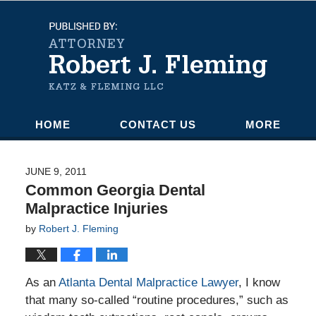
Navigation
HOME
CONTACT US
MORE
JUNE 9, 2011
Common Georgia Dental
Malpractice Injuries
by
Robert J. Fleming
As an
Atlanta Dental Malpractice Lawyer
, I know
that many so-called “routine procedures,” such as