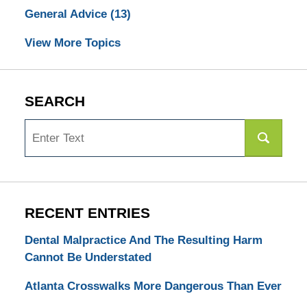
General Advice
(13)
View More Topics
SEARCH
Search
RECENT ENTRIES
Dental Malpractice And The Resulting Harm
Cannot Be Understated
Atlanta Crosswalks More Dangerous Than Ever