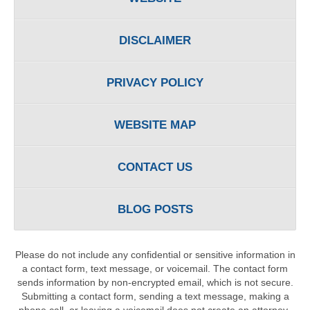
DISCLAIMER
PRIVACY POLICY
WEBSITE MAP
CONTACT US
BLOG POSTS
Please do not include any confidential or sensitive information in
a contact form, text message, or voicemail. The contact form
sends information by non-encrypted email, which is not secure.
Submitting a contact form, sending a text message, making a
phone call, or leaving a voicemail does not create an attorney-