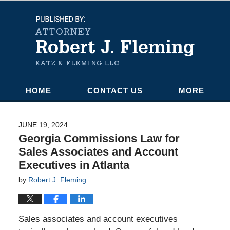
Navigation
HOME
CONTACT US
MORE
JUNE 19, 2024
Georgia Commissions Law for
Sales Associates and Account
Executives in Atlanta
by
Robert J. Fleming
Sales associates and account executives