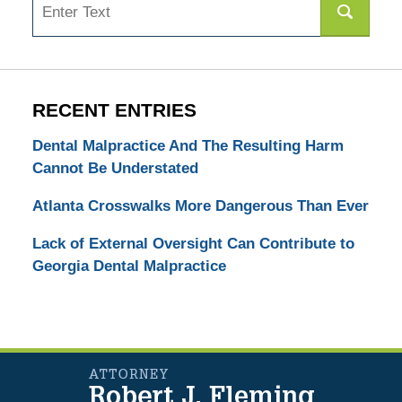
RECENT ENTRIES
Dental Malpractice And The Resulting Harm
Cannot Be Understated
Atlanta Crosswalks More Dangerous Than Ever
Lack of External Oversight Can Contribute to
Georgia Dental Malpractice
Contact
Information