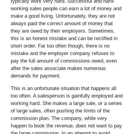
typically work very hard. Successful and hard-
working sales people can earn a lot of money and
make a good living. Unfortunately, they are not
always paid the correct amount of money that
they are owed by their employers. Sometimes,
this is an honest mistake and can be rectified in
short order. Far too often though, there is no
mistake and the employer company refuses to
pay the full amount of commissions owed, even
after the sales associate makes numerous
demands for payment.
This is an unfortunate situation that happens all
too often. A salesperson is gainfully employed and
working hard. She makes a large sale, or a series
of large sales, often pushing the limits of the
commission plan. The company, while very
happen to book the revenue, does not want to pay
the large commission. In an attempt to avoid