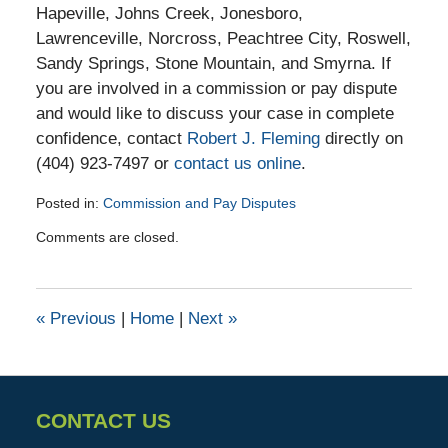
Hapeville, Johns Creek, Jonesboro,
Lawrenceville, Norcross, Peachtree City, Roswell,
Sandy Springs, Stone Mountain, and Smyrna. If
you are involved in a commission or pay dispute
and would like to discuss your case in complete
confidence, contact
Robert J. Fleming
directly on
(404) 923-7497 or
contact us online
.
Posted in:
Commission and Pay Disputes
Updated:
Comments are closed.
June
19,
2024
12:29
«
Previous
|
Home
|
Next
»
pm
CONTACT US