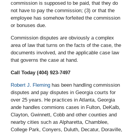
commission is supposed to be paid, that they do
not have to pay the commission; (3) or that the
employee has somehow forfeited the commission
or bonuses due.
Commission disputes are obviously a complex
area of law that turns on the facts of the case, the
documents involved, and the applicable case law
that governs the case at hand.
Call Today (404) 923-7497
Robert J. Fleming
has been handling commission
disputes and pay disputes in Georgia courts for
over 25 years. He practices in Atlanta, Georgia
ande handles commions cases in Fulton, DeKalb,
Clayton, Gwinnett, Cobb and other counties and
nearby cities such as Alpharetta, Chamblee,
College Park, Conyers, Duluth, Decatur, Doraville,