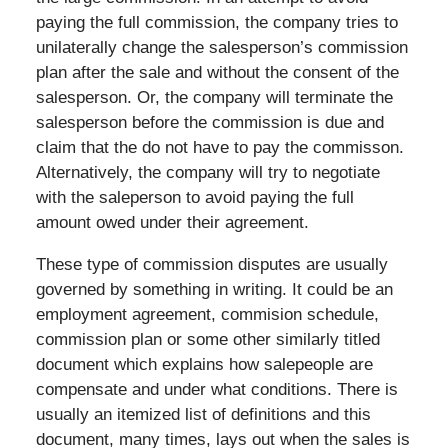
paying the full commission, the company tries to
unilaterally change the salesperson’s commission
plan after the sale and without the consent of the
salesperson. Or, the company will terminate the
salesperson before the commission is due and
claim that the do not have to pay the commisson.
Alternatively, the company will try to negotiate
with the saleperson to avoid paying the full
amount owed under their agreement.
These type of commission disputes are usually
governed by something in writing. It could be an
employment agreement, commision schedule,
commission plan or some other similarly titled
document which explains how salepeople are
compensate and under what conditions. There is
usually an itemized list of definitions and this
document, many times, lays out when the sales is