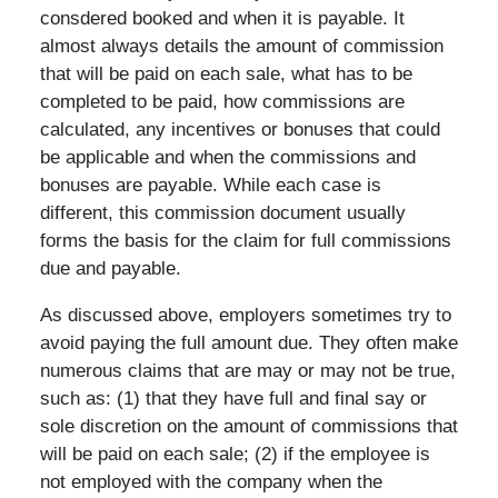
consdered booked and when it is payable. It
almost always details the amount of commission
that will be paid on each sale, what has to be
completed to be paid, how commissions are
calculated, any incentives or bonuses that could
be applicable and when the commissions and
bonuses are payable. While each case is
different, this commission document usually
forms the basis for the claim for full commissions
due and payable.
As discussed above, employers sometimes try to
avoid paying the full amount due. They often make
numerous claims that are may or may not be true,
such as: (1) that they have full and final say or
sole discretion on the amount of commissions that
will be paid on each sale; (2) if the employee is
not employed with the company when the