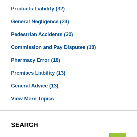
Products Liability
(32)
General Negligence
(23)
Pedestrian Accidents
(20)
Commission and Pay Disputes
(18)
Pharmacy Error
(18)
Premises Liability
(13)
General Advice
(13)
View More Topics
SEARCH
Search