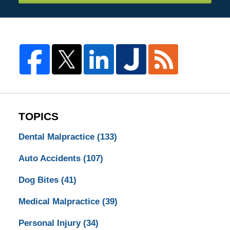
TOPICS
Dental Malpractice
(133)
Auto Accidents
(107)
Dog Bites
(41)
Medical Malpractice
(39)
Personal Injury
(34)