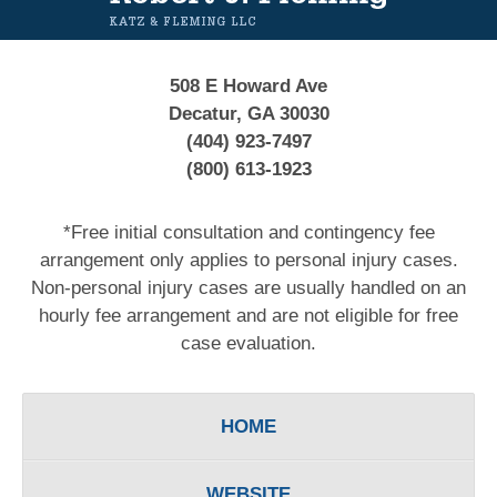
508 E Howard Ave
Decatur, GA 30030
(404) 923-7497
(800) 613-1923
*Free initial consultation and contingency fee
arrangement only applies to personal injury cases.
Non-personal injury cases are usually handled on an
hourly fee arrangement and are not eligible for free
case evaluation.
HOME
WEBSITE