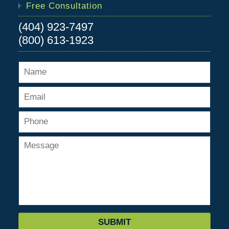
Free Consultation
(404) 923-7497
(800) 613-1923
SUBMIT