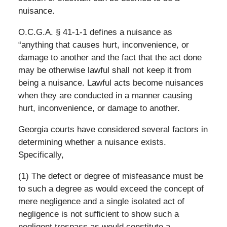
nuisance.
O.C.G.A. § 41-1-1 defines a nuisance as
“anything that causes hurt, inconvenience, or
damage to another and the fact that the act done
may be otherwise lawful shall not keep it from
being a nuisance. Lawful acts become nuisances
when they are conducted in a manner causing
hurt, inconvenience, or damage to another.
Georgia courts have considered several factors in
determining whether a nuisance exists.
Specifically,
(1) The defect or degree of misfeasance must be
to such a degree as would exceed the concept of
mere negligence and a single isolated act of
negligence is not sufficient to show such a
negligent trespass as would constitute a