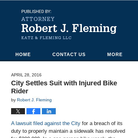
Navigation
HOME
CONTACT US
MORE
APRIL 28, 2016
City Settles Suit with Injured Bike
Rider
by
Robert J. Fleming
A lawsuit filed against the City
for a breach of its
duty to properly maintain a sidewalk has resolved