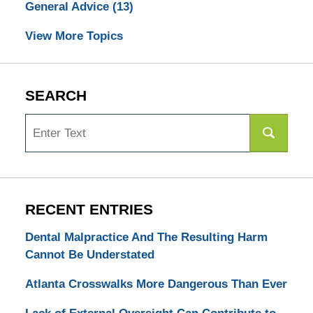
General Advice
(13)
View More Topics
SEARCH
Search
RECENT ENTRIES
Dental Malpractice And The Resulting Harm
Cannot Be Understated
Atlanta Crosswalks More Dangerous Than Ever