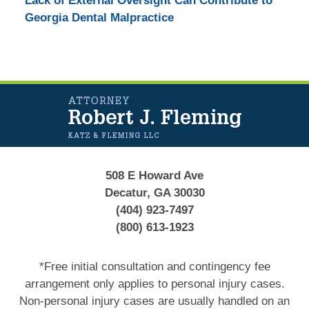
Lack of External Oversight Can Contribute to
Georgia Dental Malpractice
Contact
Information
508 E Howard Ave
Decatur, GA 30030
(404) 923-7497
(800) 613-1923
*Free initial consultation and contingency fee
arrangement only applies to personal injury cases.
Non-personal injury cases are usually handled on an