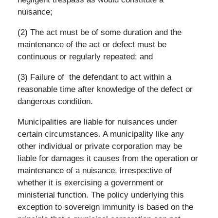
nuisance;
(2) The act must be of some duration and the
maintenance of the act or defect must be
continuous or regularly repeated; and
(3) Failure of the defendant to act within a
reasonable time after knowledge of the defect or
dangerous condition.
Municipalities are liable for nuisances under
certain circumstances. A municipality like any
other individual or private corporation may be
liable for damages it causes from the operation or
maintenance of a nuisance, irrespective of
whether it is exercising a government or
ministerial function. The policy underlying this
exception to sovereign immunity is based on the