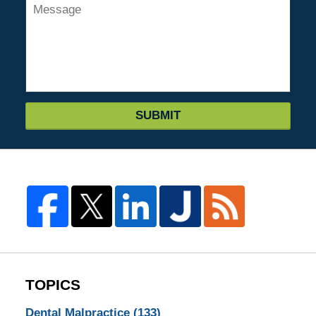
SUBMIT
TOPICS
Dental Malpractice
(133)