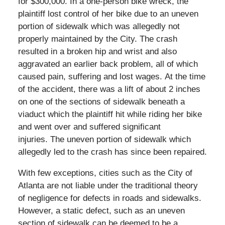
for $300,000. In a one-person bike wreck, the
plaintiff lost control of her bike due to an uneven
portion of sidewalk which was allegedly not
properly maintained by the City. The crash
resulted in a broken hip and wrist and
also
aggravated an earlier back problem, all of which
caused pain, suffering and lost wages.
At the time
of the accident, there was a lift of about 2 inches
on one of the sections of sidewalk beneath a
viaduct which the plaintiff hit while riding her bike
and went over and suffered significant
injuries.
The uneven portion of sidewalk which
allegedly led to the crash has since been repaired.
With few exceptions, cities such as the City of
Atlanta are not liable under the traditional theory
of negligence for defects in roads and sidewalks.
However, a static defect, such as an uneven
section of sidewalk can be deemed to be a