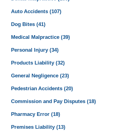
Auto Accidents
(107)
Dog Bites
(41)
Medical Malpractice
(39)
Personal Injury
(34)
Products Liability
(32)
General Negligence
(23)
Pedestrian Accidents
(20)
Commission and Pay Disputes
(18)
Pharmacy Error
(18)
Premises Liability
(13)