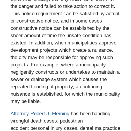
the danger and failed to take action to correct it.
This notice requirement can be satisfied by actual
or constructive notice, and in some cases
constructive notice can be established by the
sheer amount of time the unsafe condition has
existed. In addition, when municipalities approve
development projects which create a nuisance,
the city may be responsible for approving such
projects. For example, where a municipality
negligently constructs or undertakes to maintain a
sewer or drainage system which causes the
repeated flooding of property, a continuing
nuisance is established, for which the municipality
may be liable.
Attorney Robert J. Fleming
has been handling
wrongful death cases, pedestrian
accident personal injury cases, dental malpractice