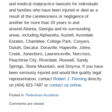
and medical malpractice lawsuits for individuals
and families who have been injured or died as a
result of the carelessness or negligence of
another for more than 20 years in and
around Atlanta, Georgia and its surrounding
areas, including Alpharetta, Austell, Avondale
Estates, Chamblee, College Park, Conyers,
Duluth, Decatur, Doraville, Hapeville, Johns
Creek, Jonesboro, Lawrenceville, Norcross,
Peachtree City, Riverdale, Roswell, Sandy
Springs, Stone Mountain, and Smyrna. If you have
been seriously injured and would like quality legal
representation, contact
Robert J. Fleming
directly
on (404) 923-7497 or
contact us online
.
Posted in:
Pedestrian Accidents
Updated:
Comments are closed.
April
28,