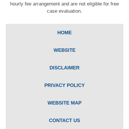
hourly fee arrangement and are not eligible for free
case evaluation.
HOME
WEBSITE
DISCLAIMER
PRIVACY POLICY
WEBSITE MAP
CONTACT US