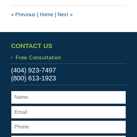
2016
4:51
«
Previous
|
Home
|
Next
»
pm
CONTACT US
Free Consultation
(404) 923-7497
(800) 613-1923