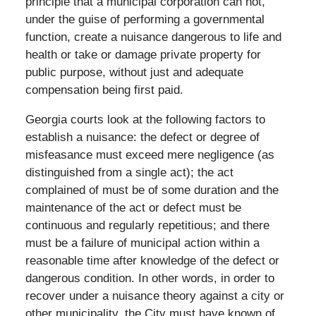
principle that a municipal corporation can not,
under the guise of performing a governmental
function, create a nuisance dangerous to life and
health or take or damage private property for
public purpose, without just and adequate
compensation being first paid.
Georgia courts look at the following factors to
establish a nuisance: the defect or degree of
misfeasance must exceed mere negligence (as
distinguished from a single act); the act
complained of must be of some duration and the
maintenance of the act or defect must be
continuous and regularly repetitious; and there
must be a failure of municipal action within a
reasonable time after knowledge of the defect or
dangerous condition. In other words, in order to
recover under a nuisance theory against a city or
other municipality, the City must have known of