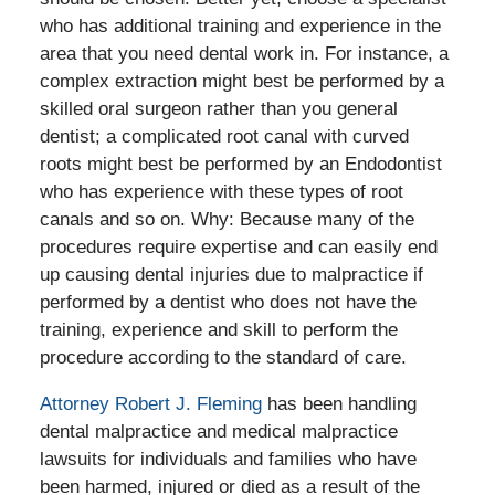
who has additional training and experience in the
area that you need dental work in. For instance, a
complex extraction might best be performed by a
skilled oral surgeon rather than you general
dentist; a complicated root canal with curved
roots might best be performed by an Endodontist
who has experience with these types of root
canals and so on. Why: Because many of the
procedures require expertise and can easily end
up causing dental injuries due to malpractice if
performed by a dentist who does not have the
training, experience and skill to perform the
procedure according to the standard of care.
Attorney Robert J. Fleming
has been handling
dental malpractice and medical malpractice
lawsuits for individuals and families who have
been harmed, injured or died as a result of the