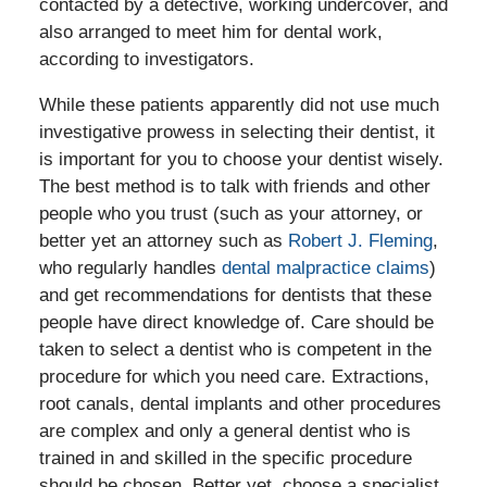
contacted by a detective, working undercover, and
also arranged to meet him for dental work,
according to investigators.
While these patients apparently did not use much
investigative prowess in selecting their dentist, it
is important for you to choose your dentist wisely.
The best method is to talk with friends and other
people who you trust (such as your attorney, or
better yet an attorney such as
Robert J. Fleming
,
who regularly handles
dental malpractice claims
)
and get recommendations for dentists that these
people have direct knowledge of. Care should be
taken to select a dentist who is competent in the
procedure for which you need care. Extractions,
root canals, dental implants and other procedures
are complex and only a general dentist who is
trained in and skilled in the specific procedure
should be chosen. Better yet, choose a specialist