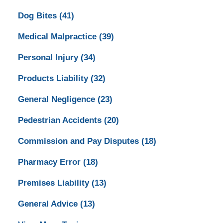
Dog Bites
(41)
Medical Malpractice
(39)
Personal Injury
(34)
Products Liability
(32)
General Negligence
(23)
Pedestrian Accidents
(20)
Commission and Pay Disputes
(18)
Pharmacy Error
(18)
Premises Liability
(13)
General Advice
(13)