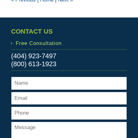
pm
CONTACT US
Free Consultation
(404) 923-7497
(800) 613-1923