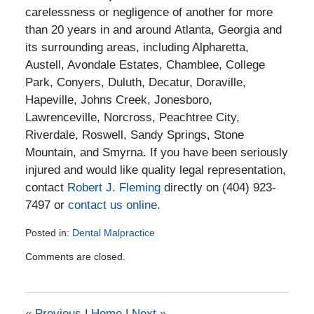
carelessness or negligence of another for more
than 20 years in and around Atlanta, Georgia and
its surrounding areas, including Alpharetta,
Austell, Avondale Estates, Chamblee, College
Park, Conyers, Duluth, Decatur, Doraville,
Hapeville, Johns Creek, Jonesboro,
Lawrenceville, Norcross, Peachtree City,
Riverdale, Roswell, Sandy Springs, Stone
Mountain, and Smyrna. If you have been seriously
injured and would like quality legal representation,
contact
Robert J. Fleming
directly on (404) 923-
7497 or
contact us online
.
Posted in:
Dental Malpractice
Updated:
Comments are closed.
January
3,
2017
5:02
«
Previous
|
Home
|
Next
»