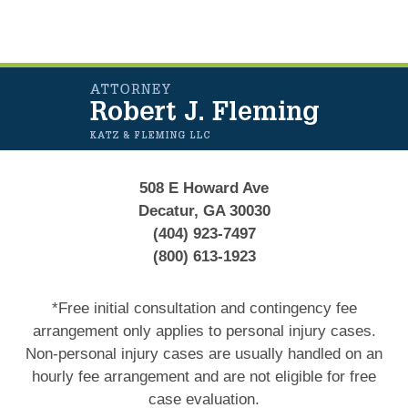
Contact
Information
508 E Howard Ave
Decatur, GA 30030
(404) 923-7497
(800) 613-1923
*Free initial consultation and contingency fee
arrangement only applies to personal injury cases.
Non-personal injury cases are usually handled on an
hourly fee arrangement and are not eligible for free
case evaluation.