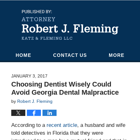
Navigation
HOME
CONTACT US
MORE
JANUARY 3, 2017
Choosing Dentist Wisely Could
Avoid Georgia Dental Malpractice
by
Robert J. Fleming
According to a
recent article
, a husband and wife
told detectives in Florida that they were