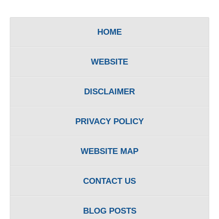
HOME
WEBSITE
DISCLAIMER
PRIVACY POLICY
WEBSITE MAP
CONTACT US
BLOG POSTS