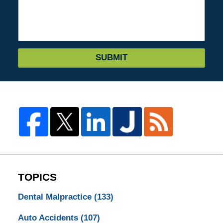
SUBMIT
TOPICS
Dental Malpractice
(133)
Auto Accidents
(107)