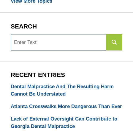
View More Topics
SEARCH
Search
RECENT ENTRIES
Dental Malpractice And The Resulting Harm
Cannot Be Understated
Atlanta Crosswalks More Dangerous Than Ever
Lack of External Oversight Can Contribute to
Georgia Dental Malpractice