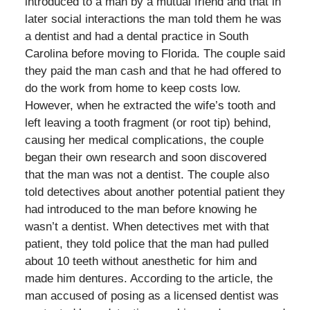
introduced to a man by a mutual friend and that in
later social interactions the man told them he was
a dentist and had a dental practice in South
Carolina before moving to Florida. The couple said
they paid the man cash and that he had offered to
do the work from home to keep costs low.
However, when he extracted the wife’s tooth and
left leaving a tooth fragment (or root tip) behind,
causing her medical complications, the couple
began their own research and soon discovered
that the man was not a dentist. The couple also
told detectives about another potential patient they
had introduced to the man before knowing he
wasn’t a dentist. When detectives met with that
patient, they told police that the man had pulled
about 10 teeth without anesthetic for him and
made him dentures. According to the article, the
man accused of posing as a licensed dentist was