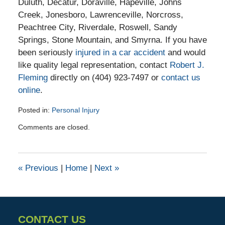
Duluth, Decatur, Doraville, Hapeville, Johns
Creek, Jonesboro, Lawrenceville, Norcross,
Peachtree City, Riverdale, Roswell, Sandy
Springs, Stone Mountain, and Smyrna. If you have
been seriously
injured in a car accident
and would
like quality legal representation, contact
Robert J.
Fleming
directly on (404) 923-7497 or
contact us
online
.
Posted in:
Personal Injury
Updated:
Comments are closed.
October
6,
2015
9:47
«
Previous
|
Home
|
Next
»
am
CONTACT US