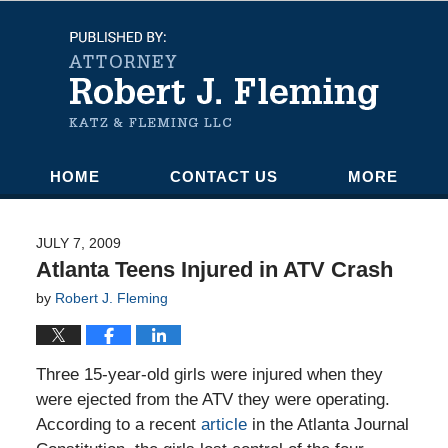
Navigation
HOME
CONTACT US
MORE
JULY 7, 2009
Atlanta Teens Injured in ATV Crash
by
Robert J. Fleming
Three 15-year-old girls were injured when they
were ejected from the ATV they were operating.
According to a recent
article
in the Atlanta Journal