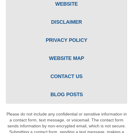
WEBSITE
DISCLAIMER
PRIVACY POLICY
WEBSITE MAP
CONTACT US
BLOG POSTS
Please do not include any confidential or sensitive information in
a contact form, text message, or voicemail. The contact form
sends information by non-encrypted email, which is not secure.
Submitting a contact form, sending a text message, making a