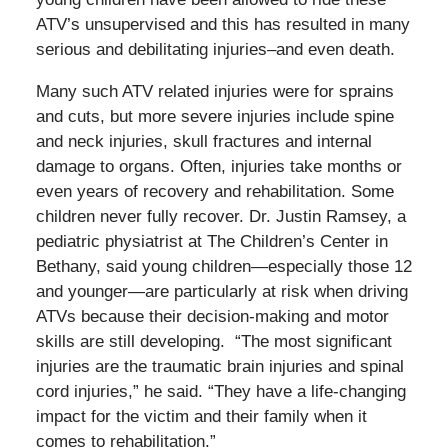
ATV’s unsupervised and this has resulted in many
serious and debilitating injuries–and even death.
Many such ATV related injuries were for sprains
and cuts, but more severe injuries include spine
and neck injuries, skull fractures and internal
damage to organs. Often, injuries take months or
even years of recovery and rehabilitation. Some
children never fully recover. Dr. Justin Ramsey, a
pediatric physiatrist at The Children’s Center in
Bethany, said young children—especially those 12
and younger—are particularly at risk when driving
ATVs because their decision-making and motor
skills are still developing. “The most significant
injuries are the traumatic brain injuries and spinal
cord injuries,” he said. “They have a life-changing
impact for the victim and their family when it
comes to rehabilitation.”