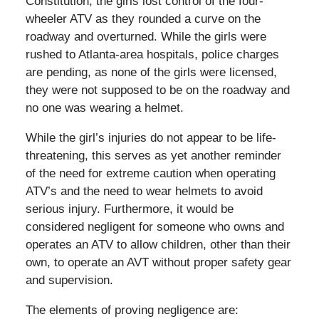
Constitution, the girls lost control of the four-
wheeler ATV as they rounded a curve on the
roadway and overturned. While the girls were
rushed to Atlanta-area hospitals, police charges
are pending, as none of the girls were licensed,
they were not supposed to be on the roadway and
no one was wearing a helmet.
While the girl’s injuries do not appear to be life-
threatening, this serves as yet another reminder
of the need for extreme caution when operating
ATV’s and the need to wear helmets to avoid
serious injury. Furthermore, it would be
considered negligent for someone who owns and
operates an ATV to allow children, other than their
own, to operate an AVT without proper safety gear
and supervision.
The elements of proving negligence are: