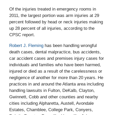
Of the injuries treated in emergency rooms in
2011, the largest portion was arm injuries at 29
percent followed by head or neck injuries making
up 28 percent of all injuries, according to the
CPSC report.
Robert J. Fleming
has been handling wrongful
death cases, dental malpractice, bus accidents,
car accident cases and premises injury cases for
individuals and families who have been harmed,
injured or died as a result of the carelessness or
negligence of another for more than 20 years. He
practices in and around the Atlanta area including
handling lawsuits in Fulton, DeKalb, Clayton,
Gwinnett, Cobb and other counties and nearby
cities including Alpharetta, Austell, Avondale
Estates, Chamblee, College Park, Conyers,