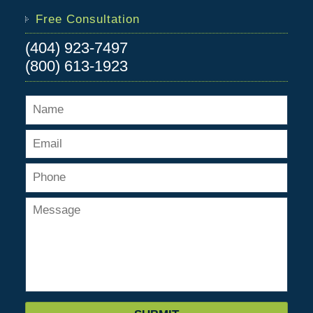
Free Consultation
(404) 923-7497
(800) 613-1923