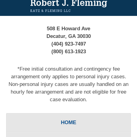
508 E Howard Ave
Decatur, GA 30030
(404) 923-7497
(800) 613-1923
*Free initial consultation and contingency fee
arrangement only applies to personal injury cases.
Non-personal injury cases are usually handled on an
hourly fee arrangement and are not eligible for free
case evaluation.
HOME