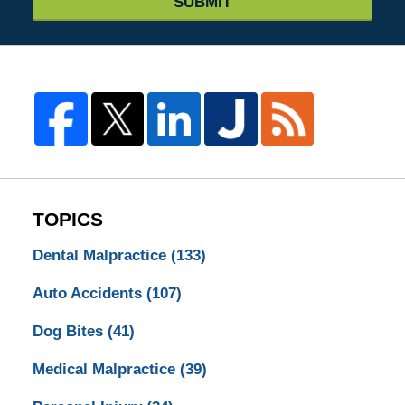
SUBMIT
TOPICS
Dental Malpractice
(133)
Auto Accidents
(107)
Dog Bites
(41)
Medical Malpractice
(39)