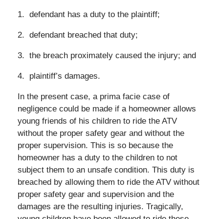
1. defendant has a duty to the plaintiff;
2. defendant breached that duty;
3. the breach proximately caused the injury; and
4. plaintiff’s damages.
In the present case, a prima facie case of
negligence could be made if a homeowner allows
young friends of his children to ride the ATV
without the proper safety gear and without the
proper supervision. This is so because the
homeowner has a duty to the children to not
subject them to an unsafe condition. This duty is
breached by allowing them to ride the ATV without
proper safety gear and supervision and the
damages are the resulting injuries. Tragically,
young children have been allowed to ride these