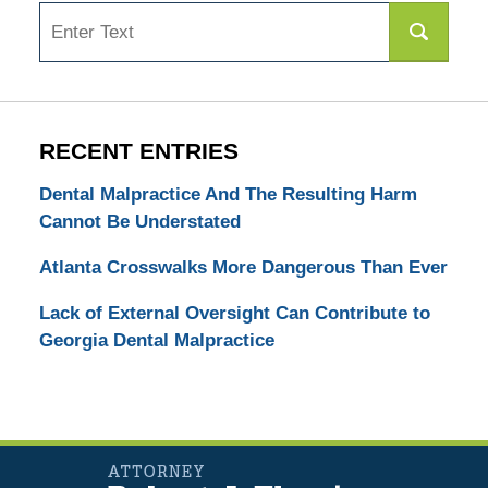
Search
RECENT ENTRIES
Dental Malpractice And The Resulting Harm
Cannot Be Understated
Atlanta Crosswalks More Dangerous Than Ever
Lack of External Oversight Can Contribute to
Georgia Dental Malpractice
Contact
Information