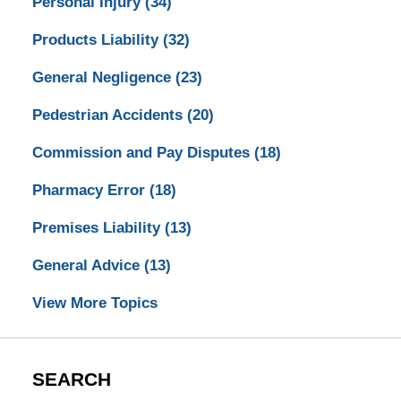
Personal Injury
(34)
Products Liability
(32)
General Negligence
(23)
Pedestrian Accidents
(20)
Commission and Pay Disputes
(18)
Pharmacy Error
(18)
Premises Liability
(13)
General Advice
(13)
View More Topics
SEARCH