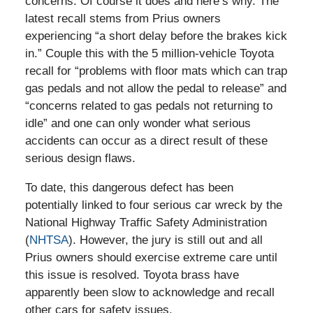
concerns. Of course it does and here’s why. The
latest recall stems from Prius owners
experiencing “a short delay before the brakes kick
in.” Couple this with the 5 million-vehicle Toyota
recall for “problems with floor mats which can trap
gas pedals and not allow the pedal to release” and
“concerns related to gas pedals not returning to
idle” and one can only wonder what serious
accidents can occur as a direct result of these
serious design flaws.
To date, this dangerous defect has been
potentially linked to four serious car wreck by the
National Highway Traffic Safety Administration
(
NHTSA
). However, the jury is still out and all
Prius owners should exercise extreme care until
this issue is resolved. Toyota brass have
apparently been slow to acknowledge and recall
other cars for safety issues.