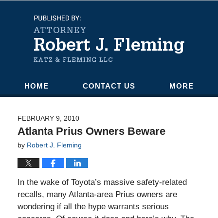
Navigation
HOME
CONTACT US
MORE
FEBRUARY 9, 2010
Atlanta Prius Owners Beware
by
Robert J. Fleming
In the wake of Toyota’s massive safety-related
recalls, many Atlanta-area Prius owners are
wondering if all the hype warrants serious