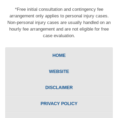
*Free initial consultation and contingency fee
arrangement only applies to personal injury cases.
Non-personal injury cases are usually handled on an
hourly fee arrangement and are not eligible for free
case evaluation.
HOME
WEBSITE
DISCLAIMER
PRIVACY POLICY