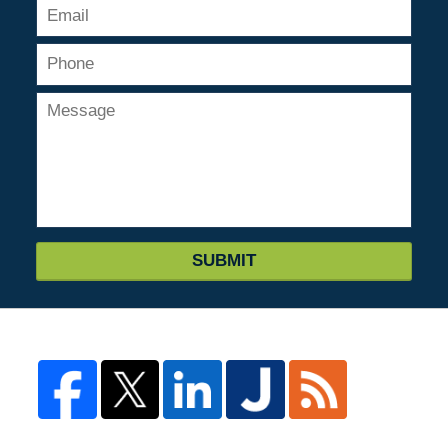
SUBMIT