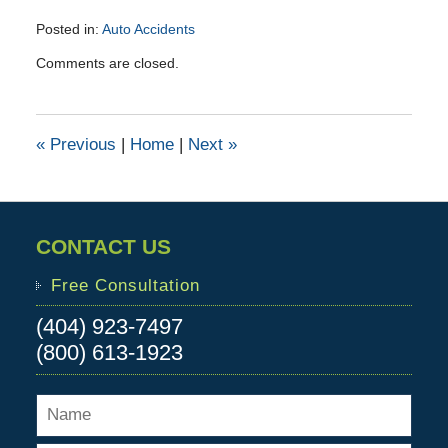
Posted in:
Auto Accidents
Updated:
Comments are closed.
October
1,
2015
4:16
«
Previous
|
Home
|
Next
»
pm
CONTACT US
Free Consultation
(404) 923-7497
(800) 613-1923