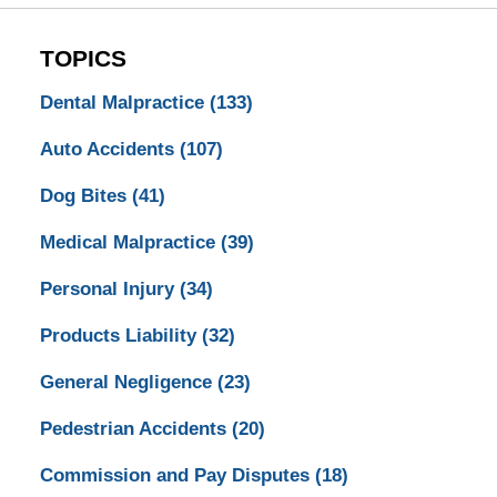
TOPICS
Dental Malpractice
(133)
Auto Accidents
(107)
Dog Bites
(41)
Medical Malpractice
(39)
Personal Injury
(34)
Products Liability
(32)
General Negligence
(23)
Pedestrian Accidents
(20)
Commission and Pay Disputes
(18)