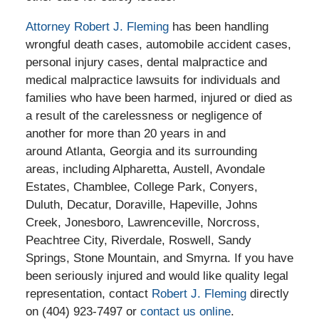
Attorney Robert J. Fleming
has been handling
wrongful death cases, automobile accident cases,
personal injury cases, dental malpractice and
medical malpractice lawsuits for individuals and
families who have been harmed, injured or died as
a result of the carelessness or negligence of
another for more than 20 years in and
around Atlanta, Georgia and its surrounding
areas, including Alpharetta, Austell, Avondale
Estates, Chamblee, College Park, Conyers,
Duluth, Decatur, Doraville, Hapeville, Johns
Creek, Jonesboro, Lawrenceville, Norcross,
Peachtree City, Riverdale, Roswell, Sandy
Springs, Stone Mountain, and Smyrna. If you have
been seriously injured and would like quality legal
representation, contact
Robert J. Fleming
directly
on (404) 923-7497 or
contact us online
.