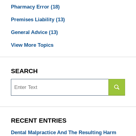
Pharmacy Error
(18)
Premises Liability
(13)
General Advice
(13)
View More Topics
SEARCH
Search
RECENT ENTRIES
Dental Malpractice And The Resulting Harm