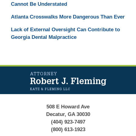
Cannot Be Understated
Atlanta Crosswalks More Dangerous Than Ever
Lack of External Oversight Can Contribute to
Georgia Dental Malpractice
Contact
Information
508 E Howard Ave
Decatur, GA 30030
(404) 923-7497
(800) 613-1923