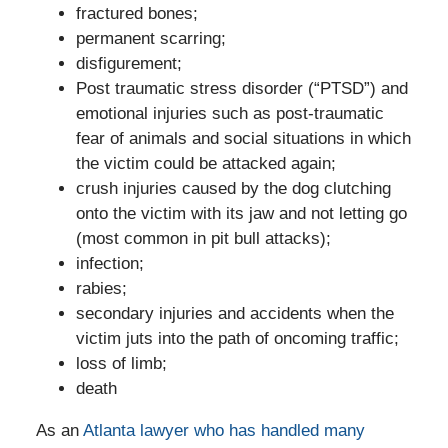
fractured bones;
permanent scarring;
disfigurement;
Post traumatic stress disorder (“PTSD”) and
emotional injuries such as post-traumatic
fear of animals and social situations in which
the victim could be attacked again;
crush injuries caused by the dog clutching
onto the victim with its jaw and not letting go
(most common in pit bull attacks);
infection;
rabies;
secondary injuries and accidents when the
victim juts into the path of oncoming traffic;
loss of limb;
death
As an
Atlanta lawyer who has handled many