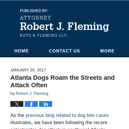
Navigation
HOME
CONTACT US
MORE
JANUARY 20, 2017
Atlanta Dogs Roam the Streets and
Attack Often
by
Robert J. Fleming
As the
previous blog related to dog bite cases
illustrates, we have been following the recent