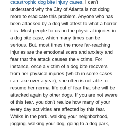
catastrophic dog bite injury cases
, I can’t
understand why the City of Atlanta is not doing
more to eradicate this problem. Anyone who has
been attacked by a dog will attest to what a horror
it is. Most people focus on the physical injuries in
a dog bite case, which many times can be
serious. But, most times the more far-reaching
injuries are the emotional scars and anxiety and
fear that the attack causes the victims. For
instance, once a victim of a dog bite recovers
from her physical injuries (which in some cases
can take over a year), she often is not able to
resume her normal life out of fear that she will be
attacked again by other dogs. If you are not aware
of this fear, you don’t realize how many of your
every day activities are affected by this fear.
Walks in the park, walking your neighborhood,
jogging, walking your dog, going to a dog park,