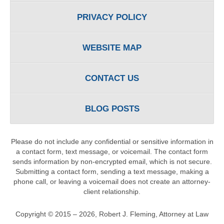
PRIVACY POLICY
WEBSITE MAP
CONTACT US
BLOG POSTS
Please do not include any confidential or sensitive information in
a contact form, text message, or voicemail. The contact form
sends information by non-encrypted email, which is not secure.
Submitting a contact form, sending a text message, making a
phone call, or leaving a voicemail does not create an attorney-
client relationship.
Copyright ©
2015 – 2026
,
Robert J. Fleming, Attorney at Law