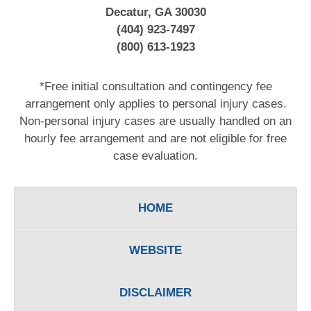
Decatur, GA 30030
(404) 923-7497
(800) 613-1923
*Free initial consultation and contingency fee
arrangement only applies to personal injury cases.
Non-personal injury cases are usually handled on an
hourly fee arrangement and are not eligible for free
case evaluation.
HOME
WEBSITE
DISCLAIMER