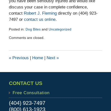
you have been seriously injured and would like
discuss your case in complete confidence,
contact
Robert J. Fleming
directly on (404) 923-
7497 or
contact us online
.
Posted in:
Dog Bites
and
Uncategorized
Updated:
Comments are closed.
January
20,
2017
3:54
«
Previous
|
Home
|
Next
»
pm
CONTACT US
Free Consultation
(404) 923-7497
(800) 613-1923