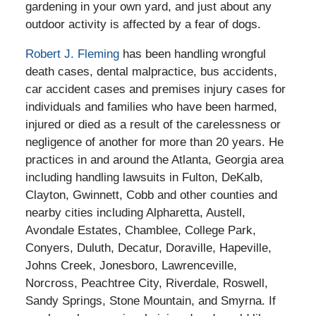
gardening in your own yard, and just about any
outdoor activity is affected by a fear of dogs.
Robert J. Fleming
has been handling wrongful
death cases, dental malpractice, bus accidents,
car accident cases and premises injury cases for
individuals and families who have been harmed,
injured or died as a result of the carelessness or
negligence of another for more than 20 years. He
practices in and around the Atlanta, Georgia area
including handling lawsuits in Fulton, DeKalb,
Clayton, Gwinnett, Cobb and other counties and
nearby cities including Alpharetta, Austell,
Avondale Estates, Chamblee, College Park,
Conyers, Duluth, Decatur, Doraville, Hapeville,
Johns Creek, Jonesboro, Lawrenceville,
Norcross, Peachtree City, Riverdale, Roswell,
Sandy Springs, Stone Mountain, and Smyrna. If