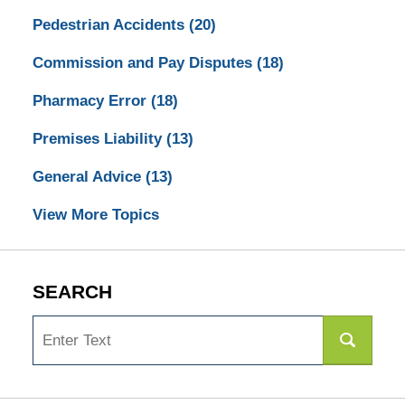
Pedestrian Accidents
(20)
Commission and Pay Disputes
(18)
Pharmacy Error
(18)
Premises Liability
(13)
General Advice
(13)
View More Topics
SEARCH
Search