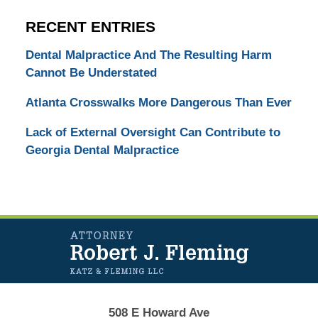
RECENT ENTRIES
Dental Malpractice And The Resulting Harm
Cannot Be Understated
Atlanta Crosswalks More Dangerous Than Ever
Lack of External Oversight Can Contribute to
Georgia Dental Malpractice
Contact
Information
508 E Howard Ave