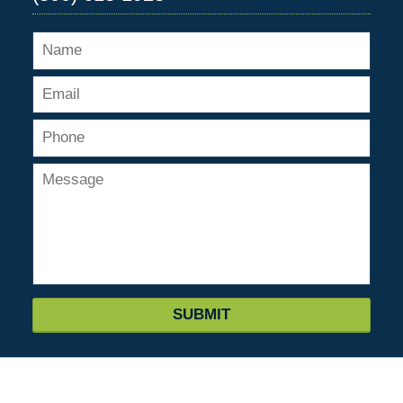
SUBMIT