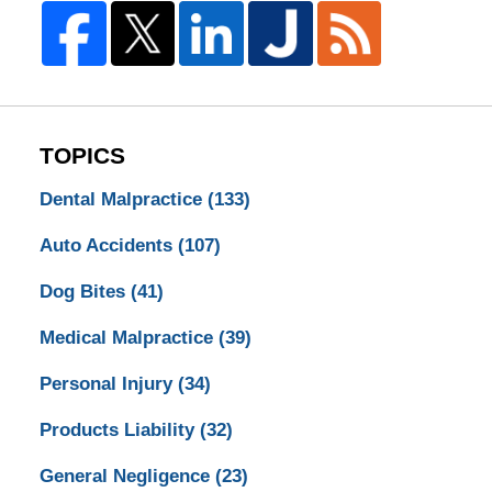
TOPICS
Dental Malpractice
(133)
Auto Accidents
(107)
Dog Bites
(41)
Medical Malpractice
(39)
Personal Injury
(34)
Products Liability
(32)
General Negligence
(23)