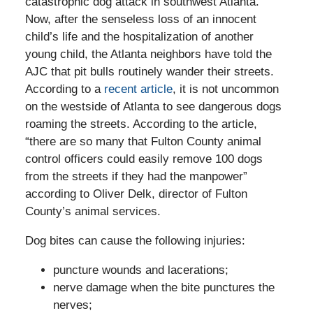
catastrophic dog attack in southwest Atlanta.
Now, after the senseless loss of an innocent
child’s life and the hospitalization of another
young child, the Atlanta neighbors have told the
AJC that pit bulls routinely wander their streets.
According to a
recent article
, it is not uncommon
on the westside of Atlanta to see dangerous dogs
roaming the streets. According to the article,
“there are so many that Fulton County animal
control officers could easily remove 100 dogs
from the streets if they had the manpower”
according to Oliver Delk, director of Fulton
County’s animal services.
Dog bites can cause the following injuries:
puncture wounds and lacerations;
nerve damage when the bite punctures the
nerves;