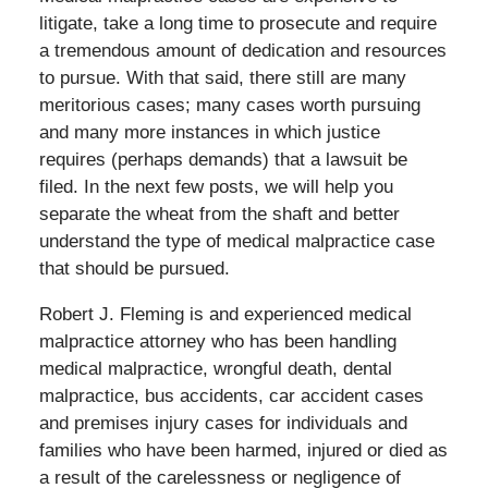
litigate, take a long time to prosecute and require
a tremendous amount of dedication and resources
to pursue. With that said, there still are many
meritorious cases; many cases worth pursuing
and many more instances in which justice
requires (perhaps demands) that a lawsuit be
filed. In the next few posts, we will help you
separate the wheat from the shaft and better
understand the type of medical malpractice case
that should be pursued.
Robert J. Fleming is and experienced medical
malpractice attorney who has been handling
medical malpractice, wrongful death, dental
malpractice, bus accidents, car accident cases
and premises injury cases for individuals and
families who have been harmed, injured or died as
a result of the carelessness or negligence of