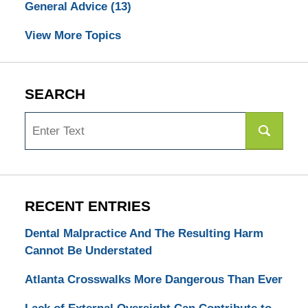
General Advice
(13)
View More Topics
SEARCH
Search
RECENT ENTRIES
Dental Malpractice And The Resulting Harm
Cannot Be Understated
Atlanta Crosswalks More Dangerous Than Ever