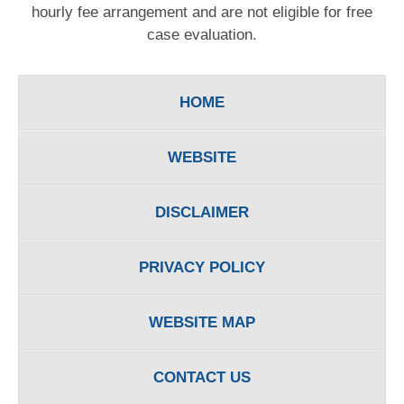
hourly fee arrangement and are not eligible for free
case evaluation.
HOME
WEBSITE
DISCLAIMER
PRIVACY POLICY
WEBSITE MAP
CONTACT US