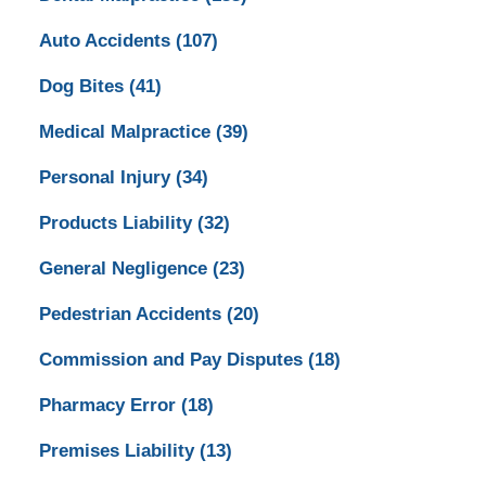
Auto Accidents
(107)
Dog Bites
(41)
Medical Malpractice
(39)
Personal Injury
(34)
Products Liability
(32)
General Negligence
(23)
Pedestrian Accidents
(20)
Commission and Pay Disputes
(18)
Pharmacy Error
(18)
Premises Liability
(13)