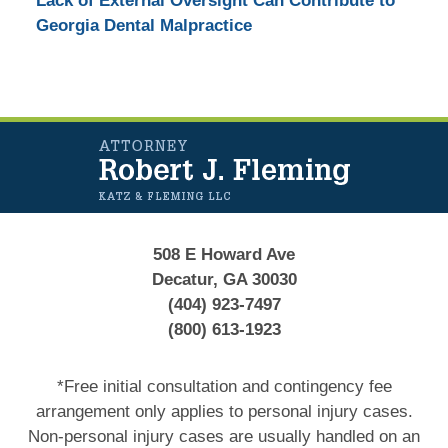
Lack of External Oversight Can Contribute to
Georgia Dental Malpractice
Contact
Information
508 E Howard Ave
Decatur, GA 30030
(404) 923-7497
(800) 613-1923
*Free initial consultation and contingency fee
arrangement only applies to personal injury cases.
Non-personal injury cases are usually handled on an