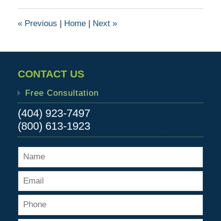
2015
6:11
«
Previous
|
Home
|
Next
»
pm
CONTACT US
Free Consultation
(404) 923-7497
(800) 613-1923