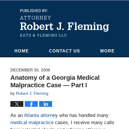
Navigation
HOME
CONTACT US
MORE
DECEMBER 30, 2008
Anatomy of a Georgia Medical
Malpractice Case — Part I
by
Robert J. Fleming
As an
Atlanta attorne
y who has handled many
medical malpractice
cases, I receive many calls