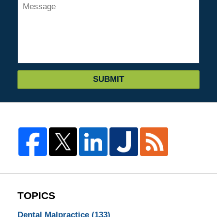
SUBMIT
TOPICS
Dental Malpractice
(133)