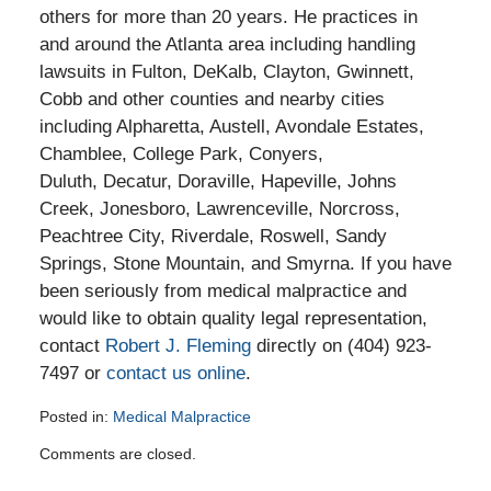
others for more than 20 years. He practices in
and around the Atlanta area including handling
lawsuits in Fulton, DeKalb, Clayton, Gwinnett,
Cobb and other counties and nearby cities
including Alpharetta, Austell, Avondale Estates,
Chamblee, College Park, Conyers,
Duluth, Decatur, Doraville, Hapeville, Johns
Creek, Jonesboro, Lawrenceville, Norcross,
Peachtree City, Riverdale, Roswell, Sandy
Springs, Stone Mountain, and Smyrna. If you have
been seriously from medical malpractice and
would like to obtain quality legal representation,
contact
Robert J. Fleming
directly on (404) 923-
7497 or
contact us online
.
Posted in:
Medical Malpractice
Updated:
Comments are closed.
September
16,