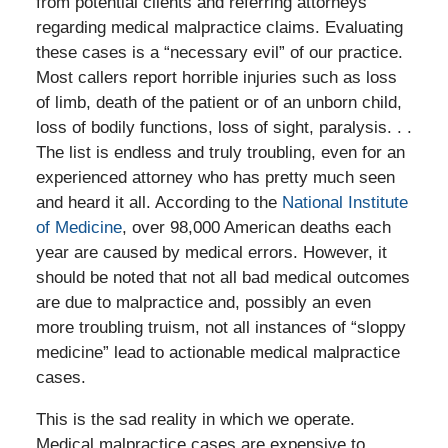
from potential clients and referring attorneys
regarding medical malpractice claims. Evaluating
these cases is a “necessary evil” of our practice.
Most callers report horrible injuries such as loss
of limb, death of the patient or of an unborn child,
loss of bodily functions, loss of sight, paralysis. . .
The list is endless and truly troubling, even for an
experienced attorney who has pretty much seen
and heard it all. According to the
National Institute
of Medicine
, over 98,000 American deaths each
year are caused by medical errors. However, it
should be noted that not all bad medical outcomes
are due to malpractice and, possibly an even
more troubling truism, not all instances of “sloppy
medicine” lead to actionable medical malpractice
cases.
This is the sad reality in which we operate.
Medical malpractice cases are expensive to