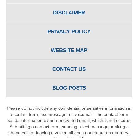
DISCLAIMER
PRIVACY POLICY
WEBSITE MAP
CONTACT US
BLOG POSTS
Please do not include any confidential or sensitive information in
a contact form, text message, or voicemail. The contact form
sends information by non-encrypted email, which is not secure.
Submitting a contact form, sending a text message, making a
phone call, or leaving a voicemail does not create an attorney-