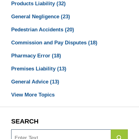
Products Liability
(32)
General Negligence
(23)
Pedestrian Accidents
(20)
Commission and Pay Disputes
(18)
Pharmacy Error
(18)
Premises Liability
(13)
General Advice
(13)
View More Topics
SEARCH
Search