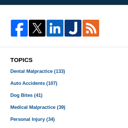
TOPICS
Dental Malpractice
(133)
Auto Accidents
(107)
Dog Bites
(41)
Medical Malpractice
(39)
Personal Injury
(34)