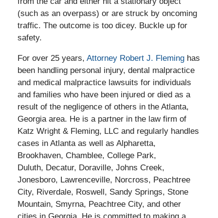
from the car and either hit a stationary object
(such as an overpass) or are struck by oncoming
traffic. The outcome is too dicey. Buckle up for
safety.
For over 25 years,
Attorney Robert J. Fleming
has
been handling personal injury, dental malpractice
and medical malpractice lawsuits for individuals
and families who have been injured or died as a
result of the negligence of others in the Atlanta,
Georgia area. He is a partner in the law firm of
Katz Wright & Fleming, LLC and regularly handles
cases in Atlanta as well as Alpharetta,
Brookhaven, Chamblee, College Park,
Duluth, Decatur, Doraville, Johns Creek,
Jonesboro, Lawrenceville, Norcross, Peachtree
City, Riverdale, Roswell, Sandy Springs, Stone
Mountain, Smyrna, Peachtree City, and other
cities in Georgia. He is committed to making a