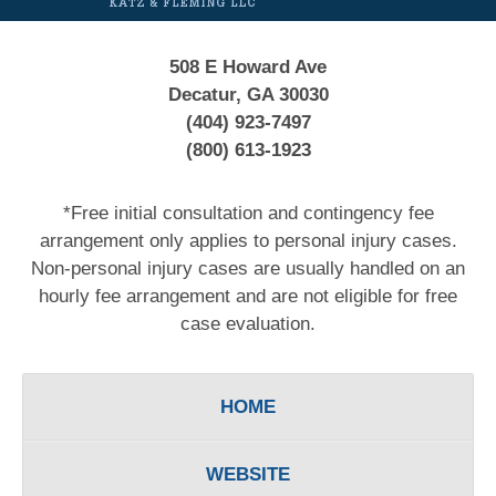
508 E Howard Ave
Decatur, GA 30030
(404) 923-7497
(800) 613-1923
*Free initial consultation and contingency fee
arrangement only applies to personal injury cases.
Non-personal injury cases are usually handled on an
hourly fee arrangement and are not eligible for free
case evaluation.
HOME
WEBSITE