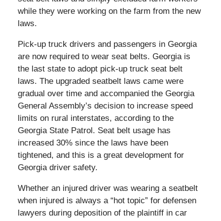
while they were working on the farm from the new
laws.
Pick-up truck drivers and passengers in Georgia
are now required to wear seat belts. Georgia is
the last state to adopt pick-up truck seat belt
laws. The upgraded seatbelt laws came were
gradual over time and accompanied the Georgia
General Assembly’s decision to increase speed
limits on rural interstates, according to the
Georgia State Patrol. Seat belt usage has
increased 30% since the laws have been
tightened, and this is a great development for
Georgia driver safety.
Whether an injured driver was wearing a seatbelt
when injured is always a “hot topic” for defensen
lawyers during deposition of the plaintiff in car