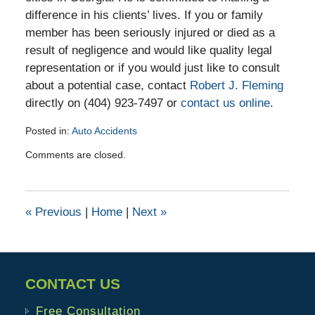
difference in his clients’ lives. If you or family
member has been seriously injured or died as a
result of negligence and would like quality legal
representation or if you would just like to consult
about a potential case, contact
Robert J. Fleming
directly on (404) 923-7497 or
contact us online
.
Posted in:
Auto Accidents
Updated:
Comments are closed.
December
6,
2019
3:40
«
Previous
|
Home
|
Next
»
pm
CONTACT US
Free Consultation