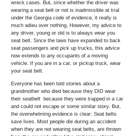
wreck cases. But, since whether the driver was
wearing a seat belt or not is inadmissible at trial
under the Georgia code of evidence, it really is
much adieu over nothing. However, my advice to
any driver, young or old is to always wear you
seat belt. Since the laws have expanded to back
seat passengers and pick up trucks, this advice
now extends to any occupants of a moving
vehicle. If you are in a car, or pickup truck, wear
your seat belt.
Everyone has been told stories about a
grandmother who died because they DID wear
their seatbelt because they were trapped in a car
and could not escape or some similar story. But,
the overwhelming evidence is clear: Seat belts
save lives. Most people die during an accident
when they are not wearing seat belts, are thrown