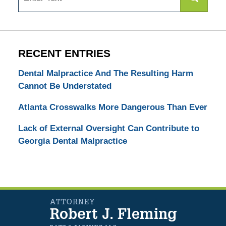
RECENT ENTRIES
Dental Malpractice And The Resulting Harm
Cannot Be Understated
Atlanta Crosswalks More Dangerous Than Ever
Lack of External Oversight Can Contribute to
Georgia Dental Malpractice
Contact
Information