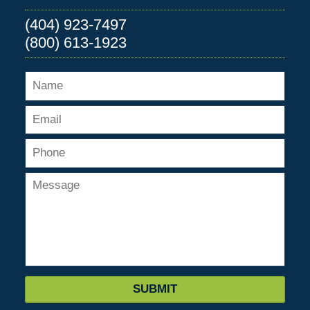
(404) 923-7497
(800) 613-1923
SUBMIT