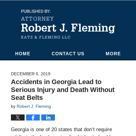
Navigation
HOME
CONTACT US
MORE
DECEMBER 6, 2019
Accidents in Georgia Lead to
Serious Injury and Death Without
Seat Belts
by
Robert J. Fleming
Georgia is one of 20 states that don’t require