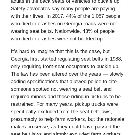
adults in the back seats of vehicles to buckle up.
Safety advocates say many people are paying
with their lives. In 2017, 44% of the 1,057 people
who died in crashes on Georgia roads were not
wearing seat belts. Nationwide, 43% of people
who died in crashes were not buckled up.
It’s hard to imagine that this is the case, but
Georgia first started regulating seat belts in 1988,
only requiring front-seat occupants to buckle up.
The law has been altered over the years — slowly
adding specifications that allowed police to cite
someone spotted not wearing a seat belt and
required minors and those riding in pickups to be
restrained. For many years, pickup trucks were
specifically excluded from the seat belt laws,
presumably to help farm workers, but the rationale
makes no sense, as they could have passed the
seat belt laws and simply excluded farm workers